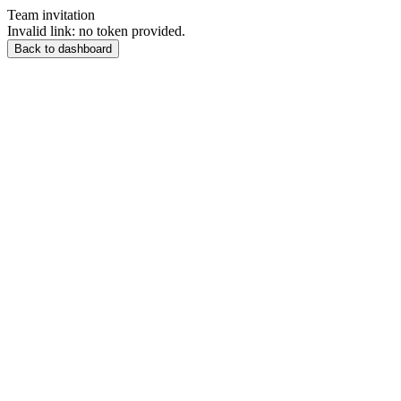
Team invitation
Invalid link: no token provided.
Back to dashboard