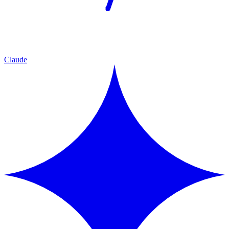
Claude