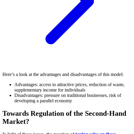
Here’s a look at the advantages and disadvantages of this model:
Advantages: access to attractive prices, reduction of waste,
supplementary income for individuals
Disadvantages: pressure on traditional businesses, risk of
developing a parallel economy
Towards Regulation of the Second-Hand
Market?