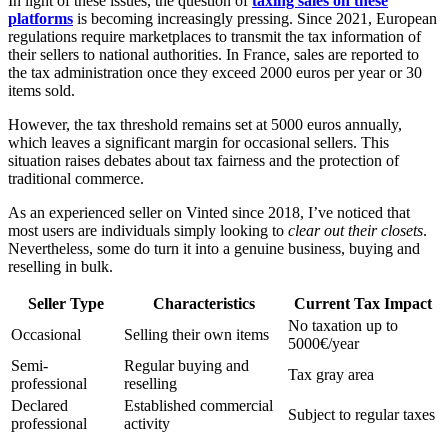
In light of these issues, the question of
taxing sales on these
platforms
is becoming increasingly pressing. Since 2021, European
regulations require marketplaces to transmit the tax information of
their sellers to national authorities. In France, sales are reported to
the tax administration once they exceed 2000 euros per year or 30
items sold.
However, the tax threshold remains set at 5000 euros annually,
which leaves a significant margin for occasional sellers. This
situation raises debates about tax fairness and the protection of
traditional commerce.
As an experienced seller on Vinted since 2018, I’ve noticed that
most users are individuals simply looking to
clear out their closets
.
Nevertheless, some do turn it into a genuine business, buying and
reselling in bulk.
Seller Type
Characteristics
Current Tax Impact
No taxation up to
Occasional
Selling their own items
5000€/year
Semi-
Regular buying and
Tax gray area
professional
reselling
Declared
Established commercial
Subject to regular taxes
professional
activity