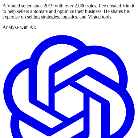
A Vinted seller since 2019 with over 2,000 sales, Lee created Vinkit
to help sellers automate and optimize their business. He shares his
expertise on selling strategies, logistics, and Vinted tools.
Analyze with AI: