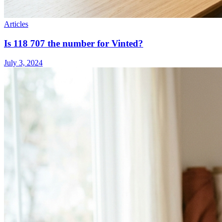
Articles
Is 118 707 the number for Vinted?
July 3, 2024