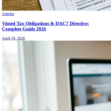
Articles
Vinted Tax Obligations & DAC7 Directive:
Complete Guide 2026
April 19, 2026