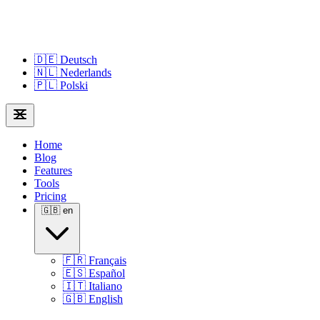
🇩🇪
Deutsch
🇳🇱
Nederlands
🇵🇱
Polski
Home
Blog
Features
Tools
Pricing
🇬🇧
en
🇫🇷
Français
🇪🇸
Español
🇮🇹
Italiano
🇬🇧
English