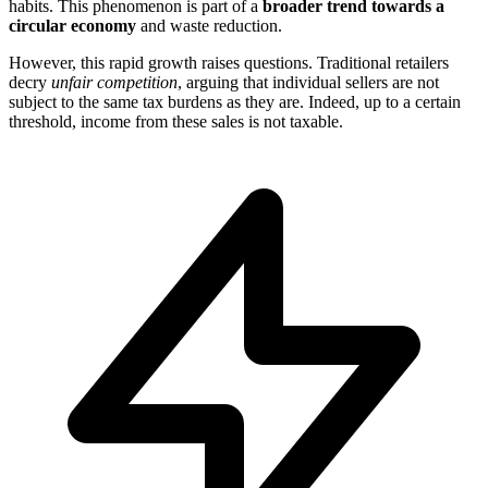
habits. This phenomenon is part of a
broader trend towards a
circular economy
and waste reduction.
However, this rapid growth raises questions. Traditional retailers
decry
unfair competition
, arguing that individual sellers are not
subject to the same tax burdens as they are. Indeed, up to a certain
threshold, income from these sales is not taxable.