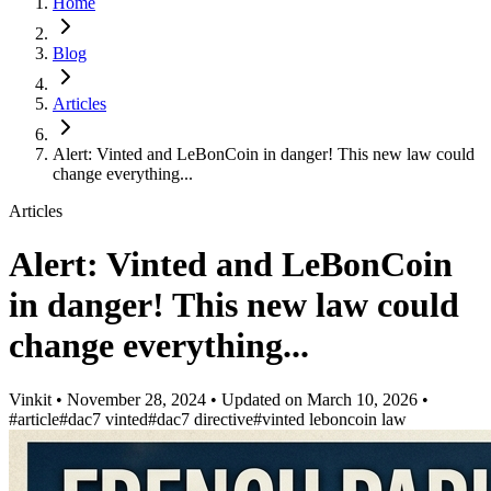
Home
Blog
Articles
Alert: Vinted and LeBonCoin in danger! This new law could
change everything...
Articles
Alert: Vinted and LeBonCoin
in danger! This new law could
change everything...
Vinkit
•
November 28, 2024
•
Updated on
March 10, 2026
•
#article
#dac7 vinted
#dac7 directive
#vinted leboncoin law