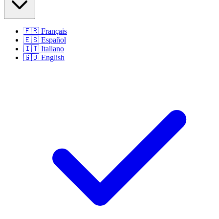
🇫🇷
Français
🇪🇸
Español
🇮🇹
Italiano
🇬🇧
English