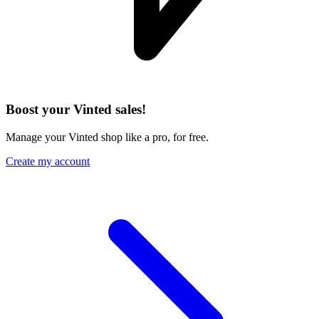
Boost your Vinted sales!
Manage your Vinted shop like a pro, for free.
Create my account