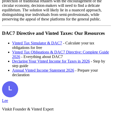
protection of traditional retailers with the encouragement of the
circular economy, decision-makers will need to find a delicate
equilibrium. The solution will likely lie in a nuanced approach,
distinguishing true individuals from semi-professionals, while
preserving the appeal of these platforms for the general public.
DAC7 Directive and Vinted Taxes: Our Resources
Vinted Tax Simulator & DAC7
- Calculate your tax
obligations for free
Vinted Tax Obligations & DAC7 Directive: Complete Guide
2026
- Everything about DAC7
Declaring Your Vinted Income for Taxes in 2026
- Step by
step guide
Annual Vinted Income Statement 2026
- Prepare your
declaration
Lee
Vinkit Founder & Vinted Expert