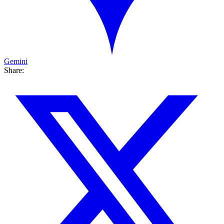
Gemini
Share: