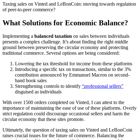
Taxing sales on Vinted and LeBonCoin: moving towards regulation
of peer-to-peer commerce?
What Solutions for Economic Balance?
Implementing a
balanced taxation
on sales between individuals
presents a complex challenge. It’s about finding the right middle
ground between preserving the circular economy and protecting
traditional commerce. Several options are being considered:
Lowering the tax threshold for income from these platforms
Introducing a specific tax on transactions, similar to the 3%
contribution announced by Emmanuel Macron on second-
hand book sales
Strengthening controls to identify
“professional sellers”
disguised as individuals
With over 1500 orders completed on Vinted, I can attest to the
importance of maintaining the ease of use of these platforms. Overly
strict regulation could discourage occasional sellers and harm the
circular economy that these sites promote.
Ultimately, the question of taxing sales on Vinted and LeBonCoin
raises crucial issues for the future of commerce. Balancing the