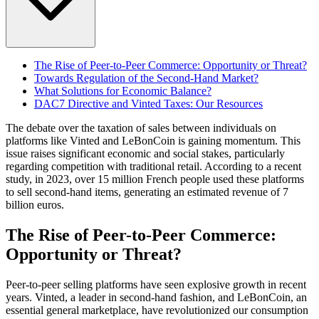
The Rise of Peer-to-Peer Commerce: Opportunity or Threat?
Towards Regulation of the Second-Hand Market?
What Solutions for Economic Balance?
DAC7 Directive and Vinted Taxes: Our Resources
The debate over the taxation of sales between individuals on
platforms like Vinted and LeBonCoin is gaining momentum. This
issue raises significant economic and social stakes, particularly
regarding competition with traditional retail. According to a recent
study, in 2023, over 15 million French people used these platforms
to sell second-hand items, generating an estimated revenue of 7
billion euros.
The Rise of Peer-to-Peer Commerce:
Opportunity or Threat?
Peer-to-peer selling platforms have seen explosive growth in recent
years. Vinted, a leader in second-hand fashion, and LeBonCoin, an
essential general marketplace, have revolutionized our consumption