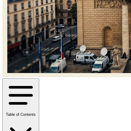
Table of Contents