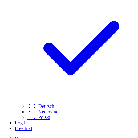
🇩🇪
Deutsch
🇳🇱
Nederlands
🇵🇱
Polski
Log in
Free trial