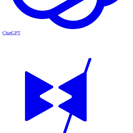
ChatGPT