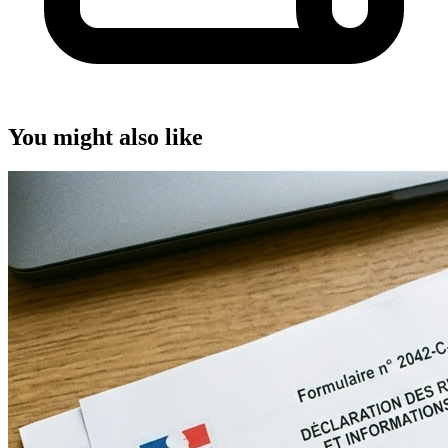
You might also like