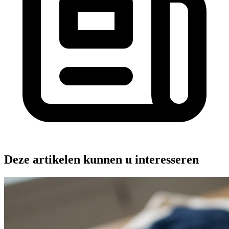
Deze artikelen kunnen u interesseren