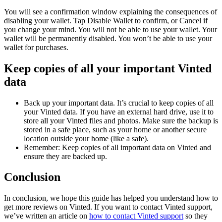
You will see a confirmation window explaining the consequences of
disabling your wallet. Tap Disable Wallet to confirm, or Cancel if
you change your mind. You will not be able to use your wallet. Your
wallet will be permanently disabled. You won’t be able to use your
wallet for purchases.
Keep copies of all your important Vinted
data
Back up your important data. It’s crucial to keep copies of all
your Vinted data. If you have an external hard drive, use it to
store all your Vinted files and photos. Make sure the backup is
stored in a safe place, such as your home or another secure
location outside your home (like a safe).
Remember: Keep copies of all important data on Vinted and
ensure they are backed up.
Conclusion
In conclusion, we hope this guide has helped you understand how to
get more reviews on Vinted. If you want to contact Vinted support,
we’ve written an article on
how to contact Vinted support
so they