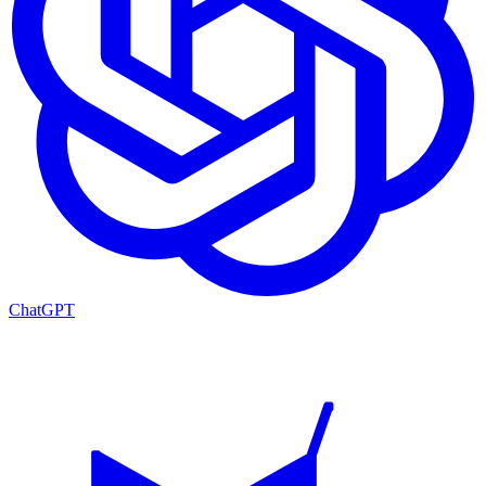
ChatGPT