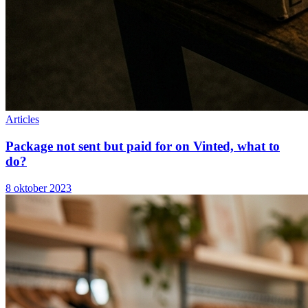
Articles
Package not sent but paid for on Vinted, what to
do?
8 oktober 2023