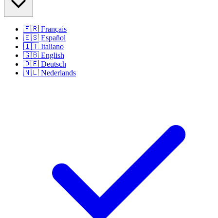
🇫🇷
Français
🇪🇸
Español
🇮🇹
Italiano
🇬🇧
English
🇩🇪
Deutsch
🇳🇱
Nederlands