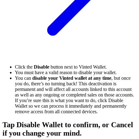
Click the
Disable
button next to Vinted Wallet.
You must have a valid reason to disable your wallet.
You can
disable your Vinted wallet at any time
, but once
you do, there’s no turning back! This deactivation is
permanent and will affect all accounts linked to this account
as well as any ongoing or completed sales on those accounts.
If you’re sure this is what you want to do, click Disable
Wallet so we can process it immediately and permanently
remove access from all connected devices.
Tap Disable Wallet to confirm, or Cancel
if you change your mind.