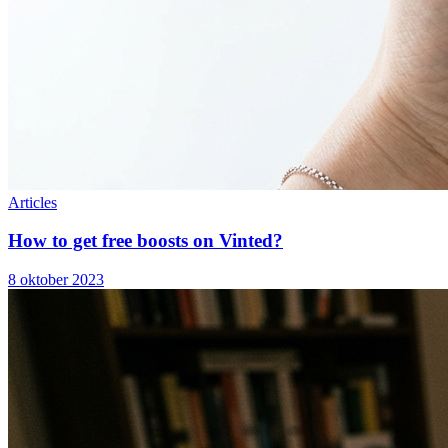
Articles
How to get free boosts on Vinted?
8 oktober 2023