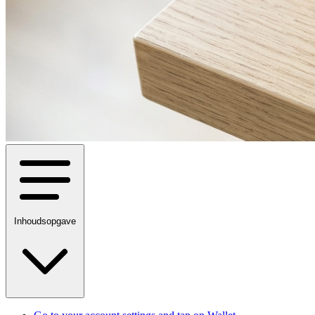
Inhoudsopgave