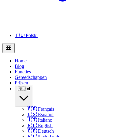
🇵🇱
Polski
Home
Blog
Functies
Gereedschappen
Prijzen
🇳🇱
nl
🇫🇷
Français
🇪🇸
Español
🇮🇹
Italiano
🇬🇧
English
🇩🇪
Deutsch
🇳🇱
Nederlands