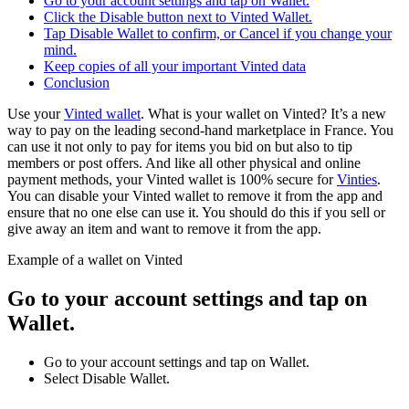
Go to your account settings and tap on Wallet.
Click the Disable button next to Vinted Wallet.
Tap Disable Wallet to confirm, or Cancel if you change your
mind.
Keep copies of all your important Vinted data
Conclusion
Use your
Vinted wallet
. What is your wallet on Vinted? It’s a new
way to pay on the leading second-hand marketplace in France. You
can use it not only to pay for items you bid on but also to tip
members or post offers. And like all other physical and online
payment methods, your Vinted wallet is 100% secure for
Vinties
.
You can disable your Vinted wallet to remove it from the app and
ensure that no one else can use it. You should do this if you sell or
give away an item and want to remove it from the app.
Example of a wallet on Vinted
Go to your account settings and tap on
Wallet.
Go to your account settings and tap on Wallet.
Select Disable Wallet.