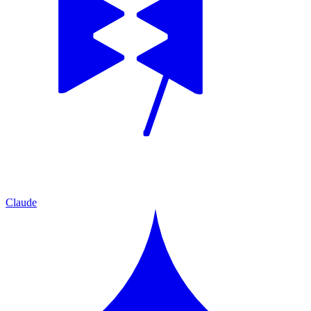
Claude