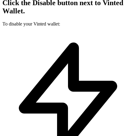
Click the Disable button next to Vinted
Wallet.
To disable your Vinted wallet: