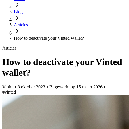
Blog
Articles
How to deactivate your Vinted wallet?
Articles
How to deactivate your Vinted
wallet?
Vinkit
•
8 oktober 2023
•
Bijgewerkt op
15 maart 2026
•
#vinted