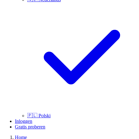
🇵🇱
Polski
Inloggen
Gratis proberen
Home