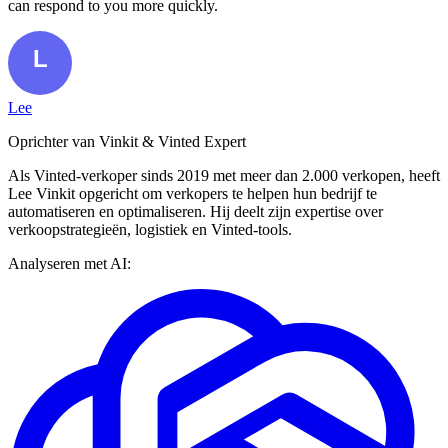
can respond to you more quickly.
Lee
Oprichter van Vinkit & Vinted Expert
Als Vinted-verkoper sinds 2019 met meer dan 2.000 verkopen, heeft
Lee Vinkit opgericht om verkopers te helpen hun bedrijf te
automatiseren en optimaliseren. Hij deelt zijn expertise over
verkoopstrategieën, logistiek en Vinted-tools.
Analyseren met AI: