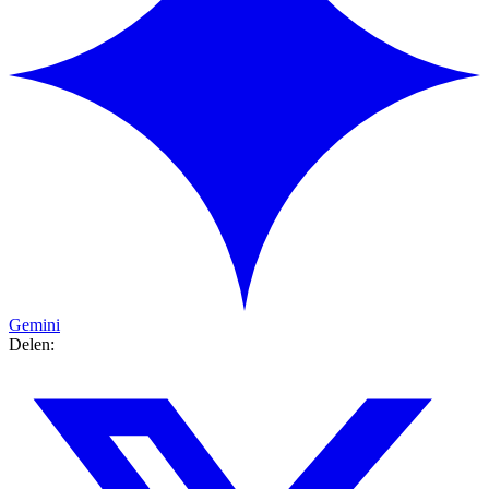
Gemini
Delen: