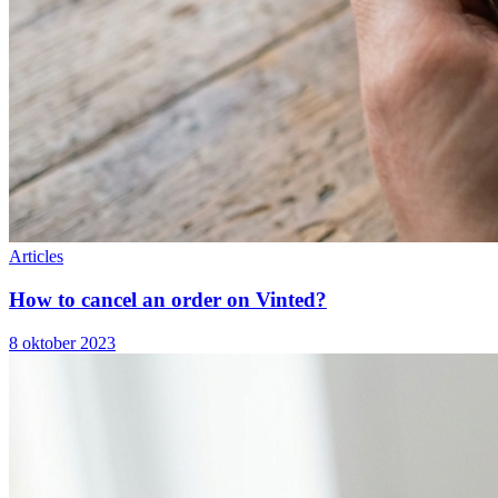
Articles
How to cancel an order on Vinted?
8 oktober 2023