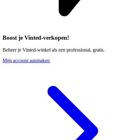
Boost je Vinted-verkopen!
Beheer je Vinted-winkel als een professional, gratis.
Mijn account aanmaken