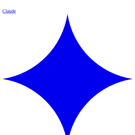
Claude