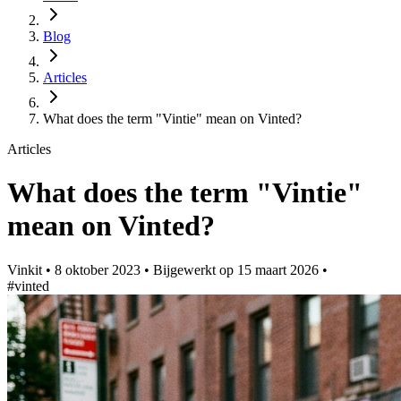
Blog
Articles
What does the term "Vintie" mean on Vinted?
Articles
What does the term "Vintie"
mean on Vinted?
Vinkit
•
8 oktober 2023
•
Bijgewerkt op
15 maart 2026
•
#vinted