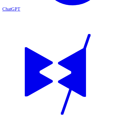
ChatGPT