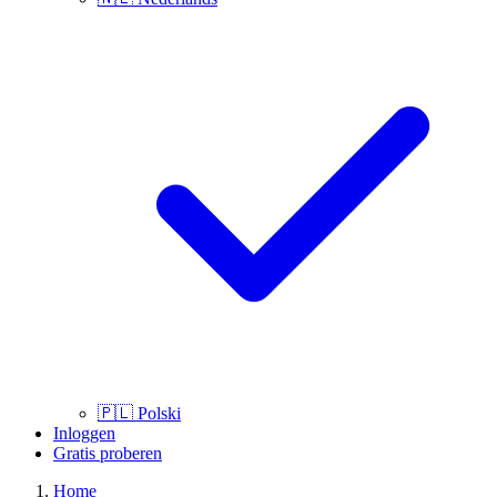
🇵🇱
Polski
Inloggen
Gratis proberen
Home