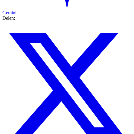
Gemini
Delen: