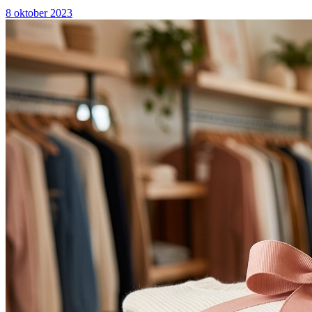
8 oktober 2023