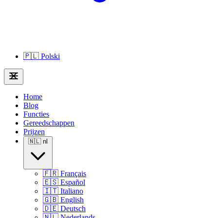
🇵🇱
Polski
Home
Blog
Functies
Gereedschappen
Prijzen
🇳🇱
nl
🇫🇷
Français
🇪🇸
Español
🇮🇹
Italiano
🇬🇧
English
🇩🇪
Deutsch
🇳🇱
Nederlands