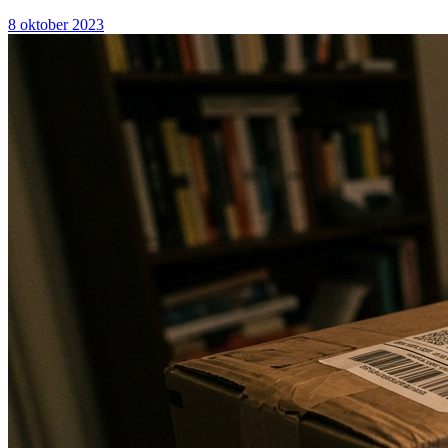
8 oktober 2023