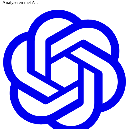
Analyseren met AI: