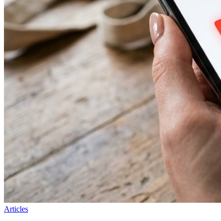
Articles