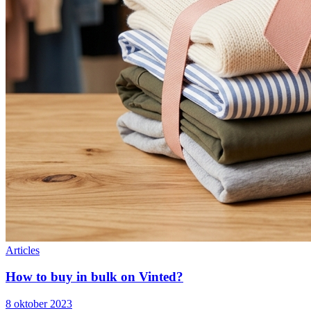
Articles
How to buy in bulk on Vinted?
8 oktober 2023