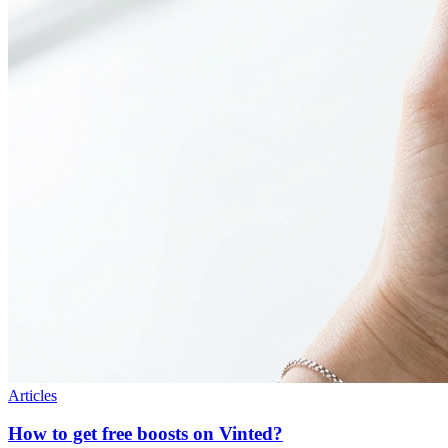
Articles
How to get free boosts on Vinted?