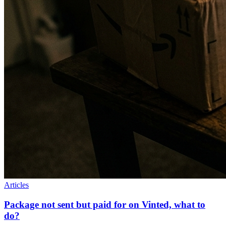
Articles
Package not sent but paid for on Vinted, what to
do?