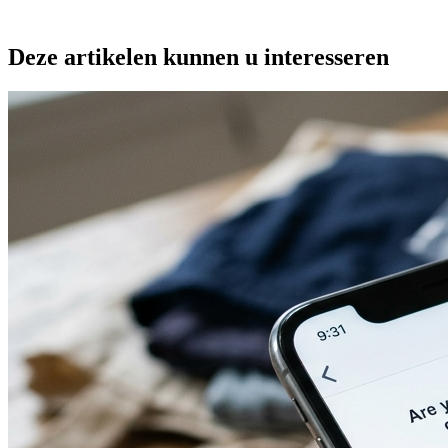
Deze artikelen kunnen u interesseren