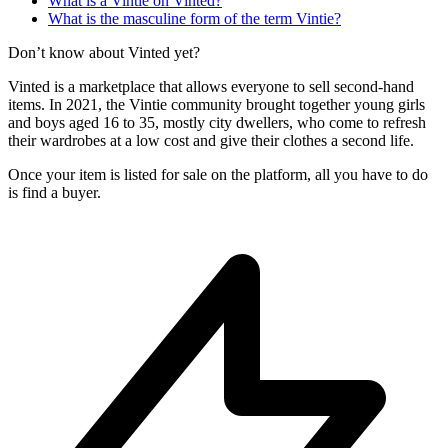
What is a Vintie on Vinted?
What is the masculine form of the term Vintie?
Don’t know about Vinted yet?
Vinted is a marketplace that allows everyone to sell second-hand
items. In 2021, the Vintie community brought together young girls
and boys aged 16 to 35, mostly city dwellers, who come to refresh
their wardrobes at a low cost and give their clothes a second life.
Once your item is listed for sale on the platform, all you have to do
is find a buyer.