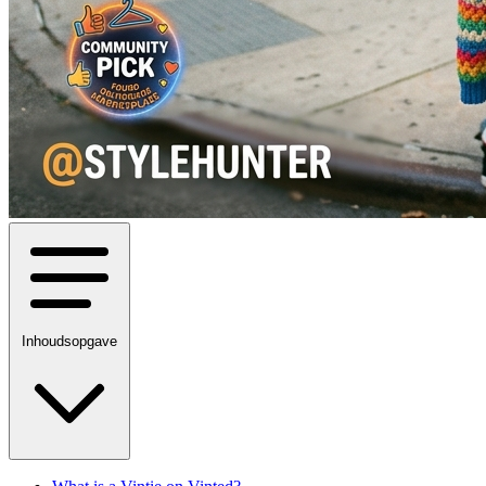
Inhoudsopgave