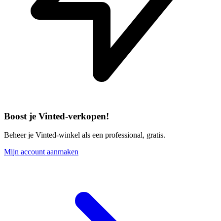
Boost je Vinted-verkopen!
Beheer je Vinted-winkel als een professional, gratis.
Mijn account aanmaken