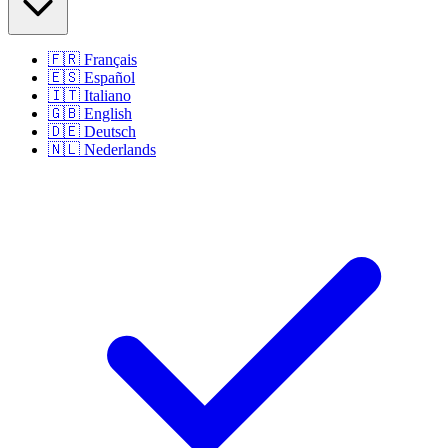
🇫🇷
Français
🇪🇸
Español
🇮🇹
Italiano
🇬🇧
English
🇩🇪
Deutsch
🇳🇱
Nederlands