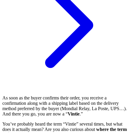
As soon as the buyer confirms their order, you receive a
confirmation along with a shipping label based on the delivery
method preferred by the buyer (Mondial Relay, La Poste, UPS…).
And there you go, you are now a “
Vintie
.”
You’ve probably heard the term “Vintie” several times, but what
does it actually mean? Are you also curious about
where the term