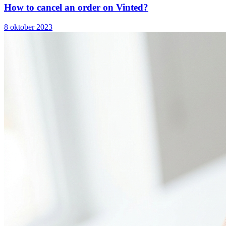
How to cancel an order on Vinted?
8 oktober 2023