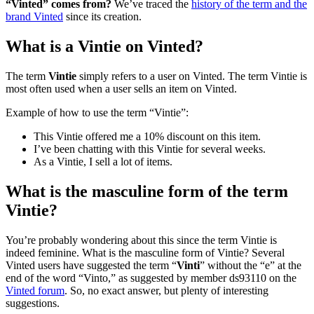
“Vinted” comes from?
We’ve traced the
history of the term and the
brand Vinted
since its creation.
What is a Vintie on Vinted?
The term
Vintie
simply refers to a user on Vinted. The term Vintie is
most often used when a user sells an item on Vinted.
Example of how to use the term “Vintie”:
This Vintie offered me a 10% discount on this item.
I’ve been chatting with this Vintie for several weeks.
As a Vintie, I sell a lot of items.
What is the masculine form of the term
Vintie?
You’re probably wondering about this since the term Vintie is
indeed feminine. What is the masculine form of Vintie? Several
Vinted users have suggested the term “
Vinti
” without the “e” at the
end of the word “Vinto,” as suggested by member ds93110 on the
Vinted forum
. So, no exact answer, but plenty of interesting
suggestions.