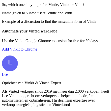
So, which one do you prefer: Vintie, Vinto, or Vinti?
Name given to Vinted users: Vintie and Vinti
Example of a discussion to find the masculine form of Vintie
Automate your Vinted wardrobe
Use the Vinkit Google Chrome extension for free for 30 days
Add Vinkit to Chrome
Lee
Oprichter van Vinkit & Vinted Expert
Als Vinted-verkoper sinds 2019 met meer dan 2.000 verkopen, heeft
Lee Vinkit opgericht om verkopers te helpen hun bedrijf te
automatiseren en optimaliseren. Hij deelt zijn expertise over
verkoopstrategieën, logistiek en Vinted-tools.