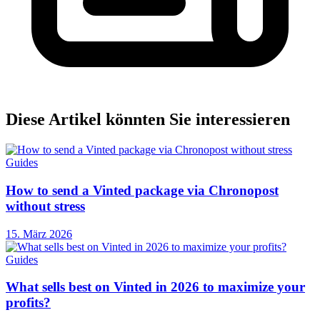
Diese Artikel könnten Sie interessieren
Guides
How to send a Vinted package via Chronopost
without stress
15. März 2026
Guides
What sells best on Vinted in 2026 to maximize your
profits?