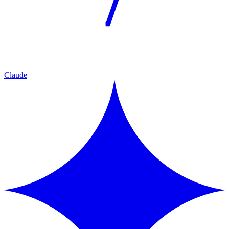
Claude