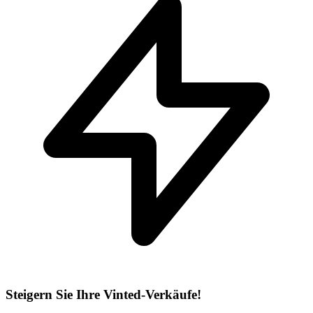
Steigern Sie Ihre Vinted-Verkäufe!