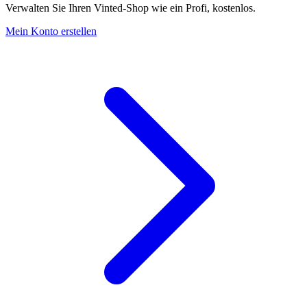
Verwalten Sie Ihren Vinted-Shop wie ein Profi, kostenlos.
Mein Konto erstellen