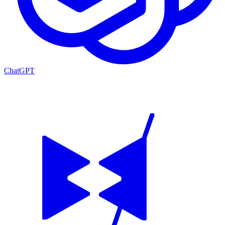
ChatGPT