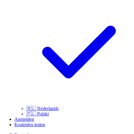
🇳🇱
Nederlands
🇵🇱
Polski
Anmelden
Kostenlos testen