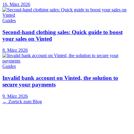
16. März 2026
Guides
Second-hand clothing sales: Quick guide to boost
your sales on Vinted
8. März 2026
Guides
Invalid bank account on Vinted, the solution to
secure your payments
9. März 2026
← Zurück zum Blog