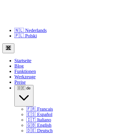
🇳🇱
Nederlands
🇵🇱
Polski
Startseite
Blog
Funktionen
Werkzeuge
Preise
🇩🇪
de
🇫🇷
Français
🇪🇸
Español
🇮🇹
Italiano
🇬🇧
English
🇩🇪
Deutsch