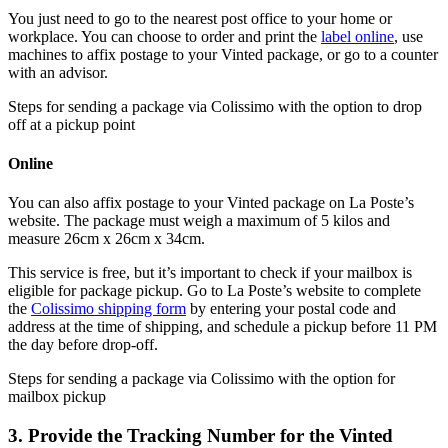
You just need to go to the nearest post office to your home or
workplace. You can choose to order and print the
label online
, use
machines to affix postage to your Vinted package, or go to a counter
with an advisor.
Steps for sending a package via Colissimo with the option to drop
off at a pickup point
Online
You can also affix postage to your Vinted package on La Poste’s
website. The package must weigh a maximum of 5 kilos and
measure 26cm x 26cm x 34cm.
This service is free, but it’s important to check if your mailbox is
eligible for package pickup. Go to La Poste’s website to complete
the
Colissimo shipping form
by entering your postal code and
address at the time of shipping, and schedule a pickup before 11 PM
the day before drop-off.
Steps for sending a package via Colissimo with the option for
mailbox pickup
3. Provide the Tracking Number for the Vinted