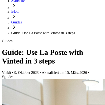
Startseite
Blog
Guides
Guide: Use La Poste with Vinted in 3 steps
Guides
Guide: Use La Poste with
Vinted in 3 steps
Vinkit
•
9. Oktober 2023
•
Aktualisiert am
15. März 2026
•
#guides