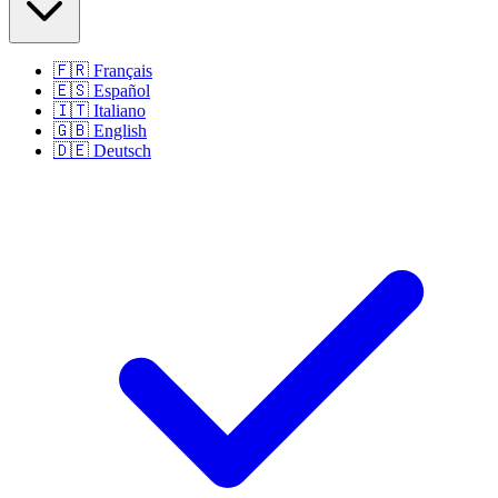
🇫🇷
Français
🇪🇸
Español
🇮🇹
Italiano
🇬🇧
English
🇩🇪
Deutsch