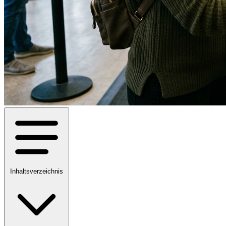
Inhaltsverzeichnis