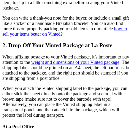
item, to slip in a little something extra before sealing your Vinted
package.
You can write a thank-you note for the buyer, or include a small gift
like a sticker or a handmade Brazilian bracelet. You can also find
more tips on properly packing your sold items in our article
how to
sell your items better on Vinted?
2. Drop Off Your Vinted Package at La Poste
When affixing postage to your Vinted package, it’s important to pay
attention to the
weight and dimensions of your Vinted package
. The
shipping label should be printed on an A4 sheet; the left part must be
attached to the package, and the right part should be stamped if you
are shipping from a post office.
When you attach the Vinted shipping label to the package, you can
either stick the sheet directly onto the package and secure it with
brown tape (make sure not to cover the barcode with tape).
Alternatively, you can place the Vinted shipping label in a
transparent pouch and then attach it to the package, which will
protect the label during transport.
At a Post Office