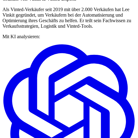
Als Vinted-Verkäufer seit 2019 mit über 2.000 Verkäufen hat Lee
Vinkit gegründet, um Verkäufern bei der Automatisierung und
Optimierung ihres Geschäfts zu helfen. Er teilt sein Fachwissen zu
Verkaufsstrategien, Logistik und Vinted-Tools.
Mit KI analysieren: