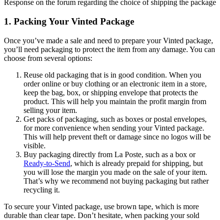
Response on the forum regarding the choice of shipping the package
1. Packing Your Vinted Package
Once you’ve made a sale and need to prepare your Vinted package,
you’ll need packaging to protect the item from any damage. You can
choose from several options:
Reuse old packaging that is in good condition. When you
order online or buy clothing or an electronic item in a store,
keep the bag, box, or shipping envelope that protects the
product. This will help you maintain the profit margin from
selling your item.
Get packs of packaging, such as boxes or postal envelopes,
for more convenience when sending your Vinted package.
This will help prevent theft or damage since no logos will be
visible.
Buy packaging directly from La Poste, such as a box or
Ready-to-Send
, which is already prepaid for shipping, but
you will lose the margin you made on the sale of your item.
That’s why we recommend not buying packaging but rather
recycling it.
To secure your Vinted package, use brown tape, which is more
durable than clear tape. Don’t hesitate, when packing your sold