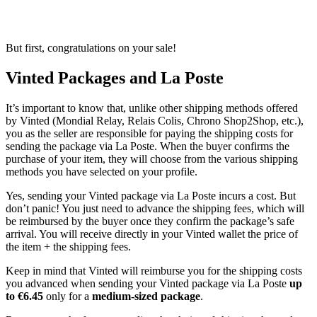
But first, congratulations on your sale!
Vinted Packages and La Poste
It’s important to know that, unlike other shipping methods offered
by Vinted (Mondial Relay, Relais Colis, Chrono Shop2Shop, etc.),
you as the seller are responsible for paying the shipping costs for
sending the package via La Poste. When the buyer confirms the
purchase of your item, they will choose from the various shipping
methods you have selected on your profile.
Yes, sending your Vinted package via La Poste incurs a cost. But
don’t panic! You just need to advance the shipping fees, which will
be reimbursed by the buyer once they confirm the package’s safe
arrival. You will receive directly in your Vinted wallet the price of
the item + the shipping fees.
Keep in mind that Vinted will reimburse you for the shipping costs
you advanced when sending your Vinted package via La Poste
up
to €6.45
only for a
medium-sized package
.