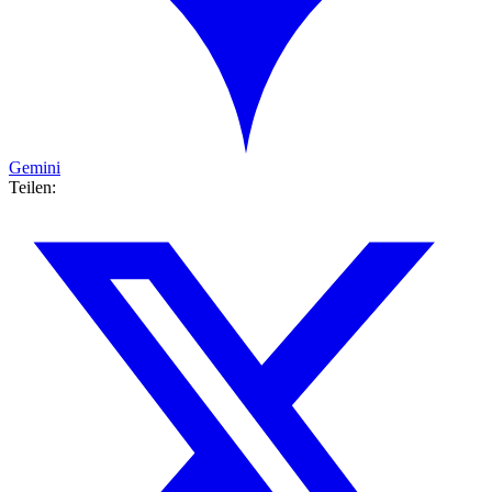
Gemini
Teilen: