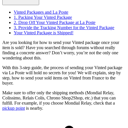
Vinted Packages and La Poste
1. Packing Your Vinted Package
2. Drop Off Your Vinted Package at La Poste
3. Provide the Tracking Number for the Vinted Package
Your Vinted Package is Shipped!
Are you looking for how to send your Vinted package once your
item is sold? Have you searched through forums without really
finding a concrete answer? Don’t worry, you’re not the only one
wondering about this.
With this 3-step guide, the process of sending your Vinted package
via La Poste will hold no secrets for you! We will explain, step by
step, how to send your sold items on Vinted from France to the
buyer.
Make sure to offer only the shipping methods (Mondial Relay,
Colissimo, Relais Colis, Chrono Shop2Shop, etc.) that you can
fulfill. For example, if you choose Mondial Relay, check that a
pickup point
is nearby.