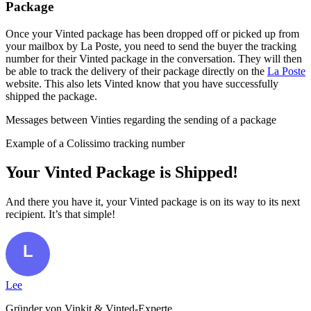
Package
Once your Vinted package has been dropped off or picked up from
your mailbox by La Poste, you need to send the buyer the tracking
number for their Vinted package in the conversation. They will then
be able to track the delivery of their package directly on the
La Poste
website. This also lets Vinted know that you have successfully
shipped the package.
Messages between Vinties regarding the sending of a package
Example of a Colissimo tracking number
Your Vinted Package is Shipped!
And there you have it, your Vinted package is on its way to its next
recipient. It’s that simple!
Lee
Gründer von Vinkit & Vinted-Experte