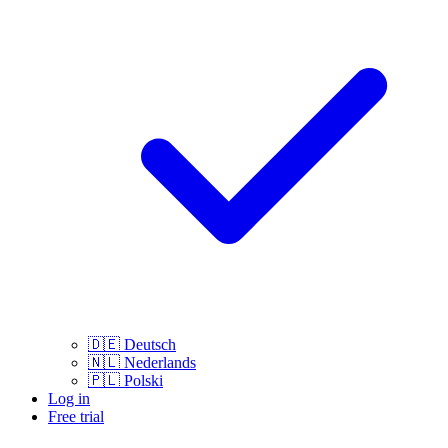
🇩🇪
Deutsch
🇳🇱
Nederlands
🇵🇱
Polski
Log in
Free trial