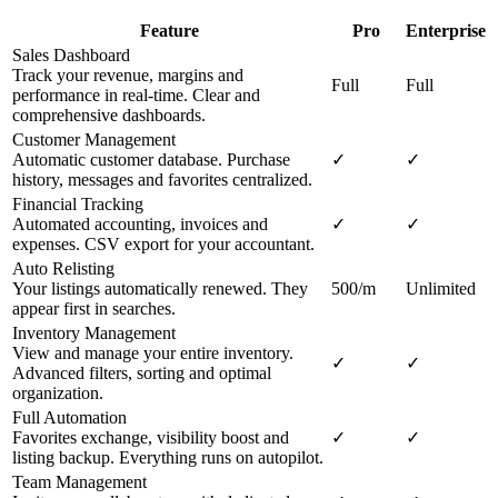
Feature
Pro
Enterprise
Sales Dashboard
Track your revenue, margins and
Full
Full
performance in real-time. Clear and
comprehensive dashboards.
Customer Management
Automatic customer database. Purchase
✓
✓
history, messages and favorites centralized.
Financial Tracking
Automated accounting, invoices and
✓
✓
expenses. CSV export for your accountant.
Auto Relisting
Your listings automatically renewed. They
500/m
Unlimited
appear first in searches.
Inventory Management
View and manage your entire inventory.
✓
✓
Advanced filters, sorting and optimal
organization.
Full Automation
Favorites exchange, visibility boost and
✓
✓
listing backup. Everything runs on autopilot.
Team Management