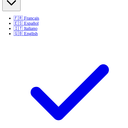
🇫🇷
Français
🇪🇸
Español
🇮🇹
Italiano
🇬🇧
English