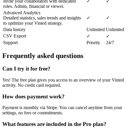
Invite your collaborators with dedicated
✓
✓
roles. Admin, financial or viewer.
Advanced Analytics
Detailed statistics, sales trends and insights
✓
✓
to optimize your Vinted strategy.
Data history
Unlimited
Unlimited
CSV Export
✓
✓
Support
Priority
24/7
Frequently asked questions
Can I try it for free?
Yes! The free plan gives you access to an overview of your Vinted
activity. No credit card required.
How does payment work?
Payment is monthly via Stripe. You can cancel anytime from your
settings, no fees or commitments.
What features are included in the Pro plan?