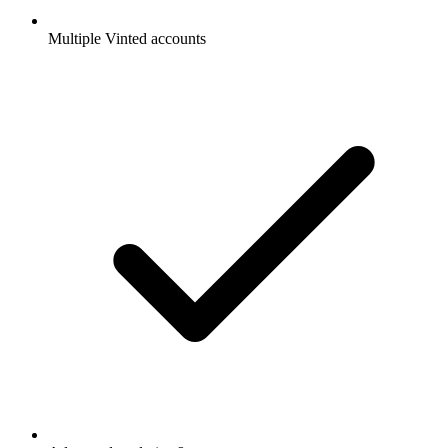
Multiple Vinted accounts