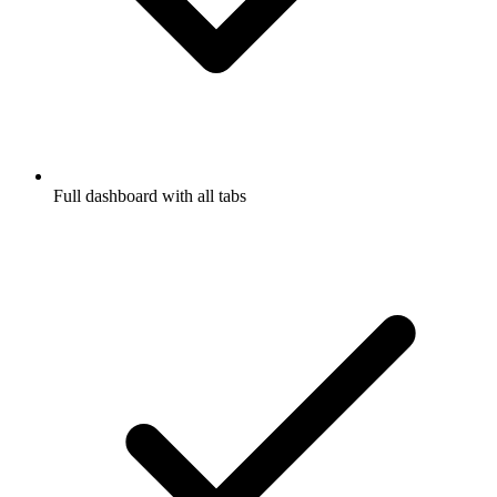
Full dashboard with all tabs