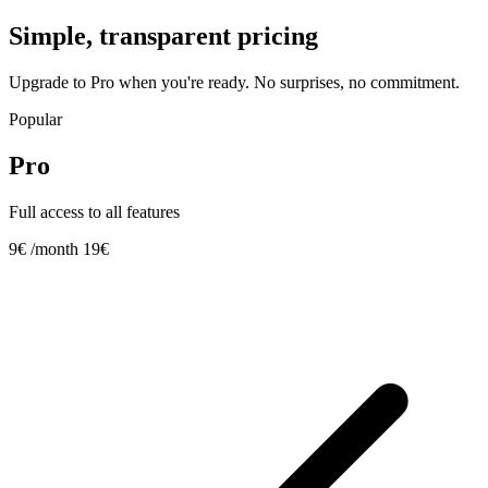
Simple, transparent pricing
Upgrade to Pro when you're ready. No surprises, no commitment.
Popular
Pro
Full access to all features
9€
/month
19€