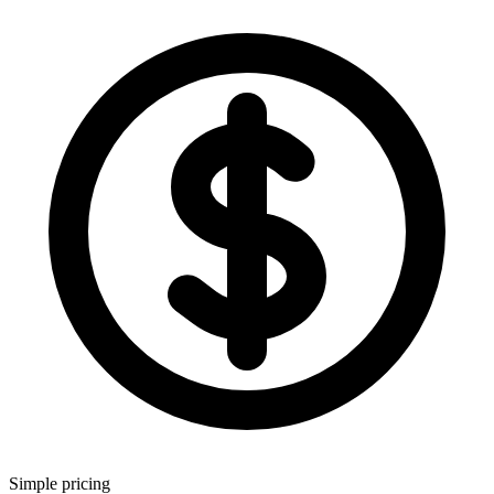
Simple pricing