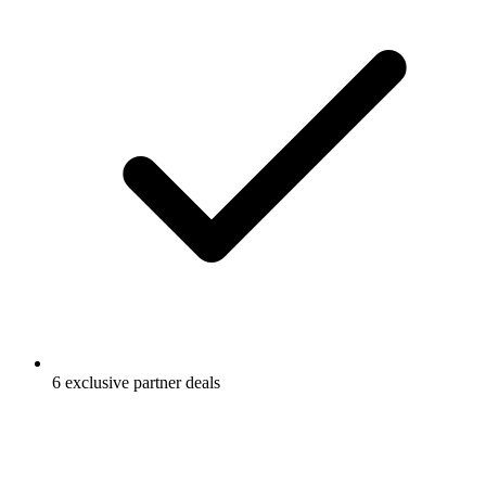
6 exclusive partner deals