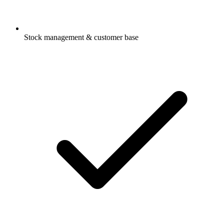
Stock management & customer base