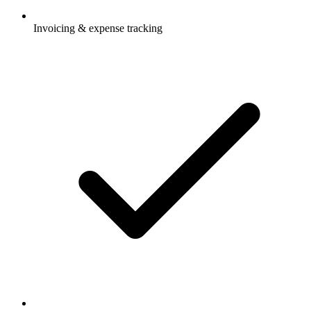
Invoicing & expense tracking