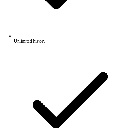
Unlimited history