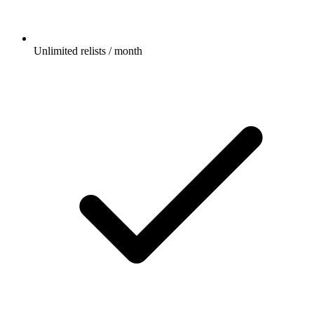
Unlimited relists / month