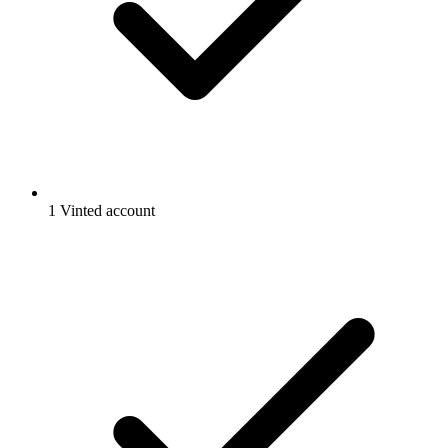
1 Vinted account