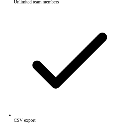
Unlimited team members
CSV export