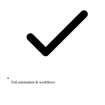
Full automation & workflows