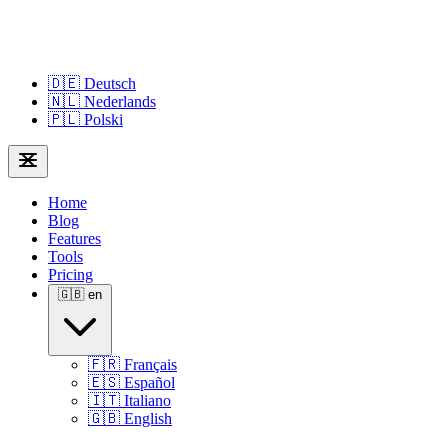
🇩🇪
Deutsch
🇳🇱
Nederlands
🇵🇱
Polski
Home
Blog
Features
Tools
Pricing
🇬🇧
en
🇫🇷
Français
🇪🇸
Español
🇮🇹
Italiano
🇬🇧
English