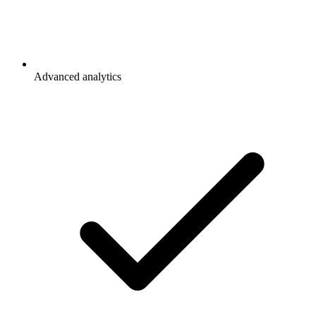
Advanced analytics