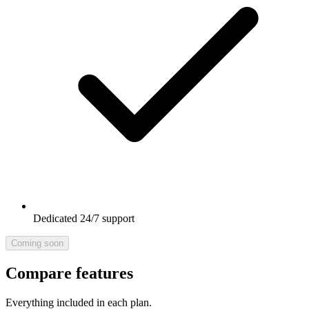
Dedicated 24/7 support
Coming soon
Compare features
Everything included in each plan.