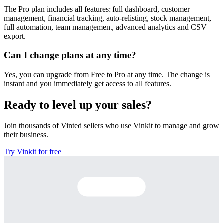
The Pro plan includes all features: full dashboard, customer
management, financial tracking, auto-relisting, stock management,
full automation, team management, advanced analytics and CSV
export.
Can I change plans at any time?
Yes, you can upgrade from Free to Pro at any time. The change is
instant and you immediately get access to all features.
Ready to level up your sales?
Join thousands of Vinted sellers who use Vinkit to manage and grow
their business.
Try Vinkit for free