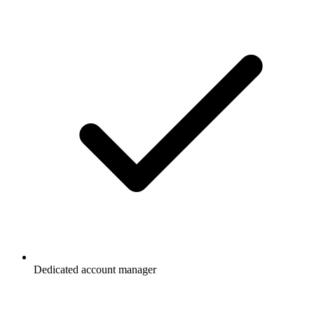
Dedicated account manager