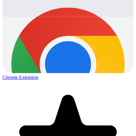
Chrome Extension