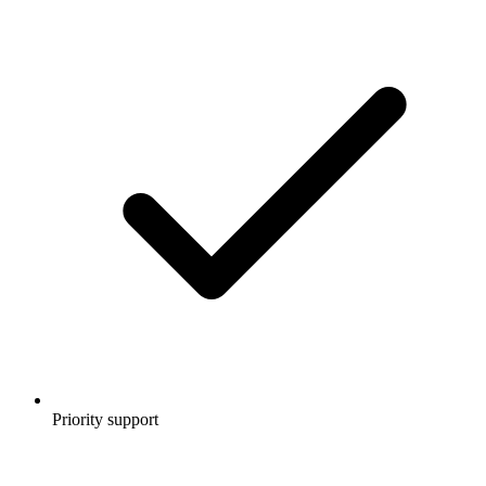
Priority support