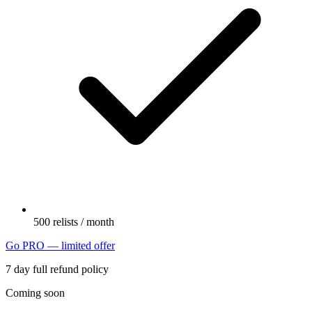
500 relists / month
Go PRO — limited offer
7 day full refund policy
Coming soon