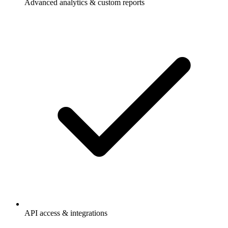
Advanced analytics & custom reports
API access & integrations