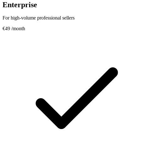
Enterprise
For high-volume professional sellers
€49
/month