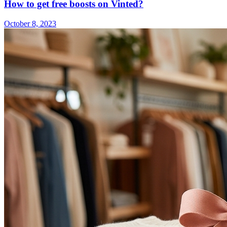
How to get free boosts on Vinted?
October 8, 2023