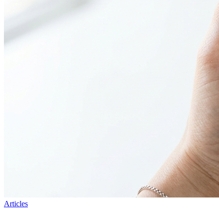
Articles