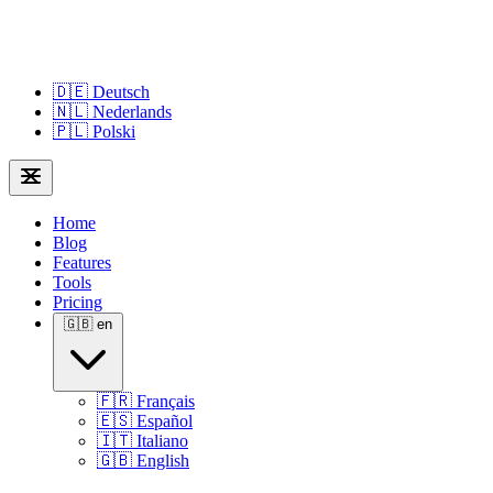
🇩🇪
Deutsch
🇳🇱
Nederlands
🇵🇱
Polski
Home
Blog
Features
Tools
Pricing
🇬🇧
en
🇫🇷
Français
🇪🇸
Español
🇮🇹
Italiano
🇬🇧
English