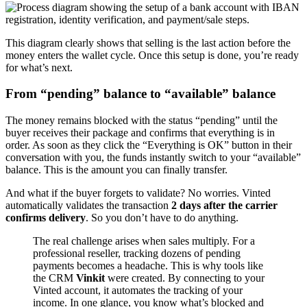
This diagram clearly shows that selling is the last action before the
money enters the wallet cycle. Once this setup is done, you’re ready
for what’s next.
From “pending” balance to “available” balance
The money remains blocked with the status “pending” until the
buyer receives their package and confirms that everything is in
order. As soon as they click the “Everything is OK” button in their
conversation with you, the funds instantly switch to your “available”
balance. This is the amount you can finally transfer.
And what if the buyer forgets to validate? No worries. Vinted
automatically validates the transaction
2 days after the carrier
confirms delivery
. So you don’t have to do anything.
The real challenge arises when sales multiply. For a
professional reseller, tracking dozens of pending
payments becomes a headache. This is why tools like
the CRM
Vinkit
were created. By connecting to your
Vinted account, it automates the tracking of your
income. In one glance, you know what’s blocked and