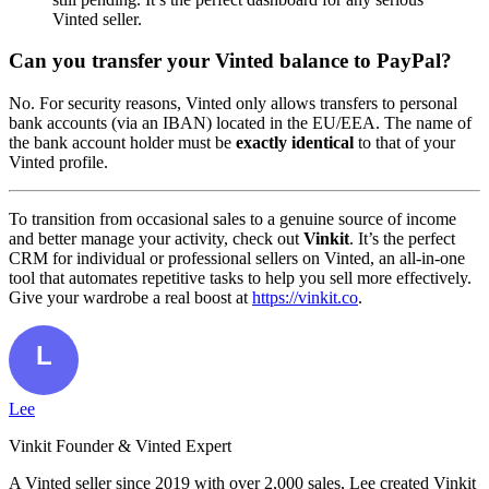
Vinted seller.
Can you transfer your Vinted balance to PayPal?
No. For security reasons, Vinted only allows transfers to personal
bank accounts (via an IBAN) located in the EU/EEA. The name of
the bank account holder must be
exactly identical
to that of your
Vinted profile.
To transition from occasional sales to a genuine source of income
and better manage your activity, check out
Vinkit
. It’s the perfect
CRM for individual or professional sellers on Vinted, an all-in-one
tool that automates repetitive tasks to help you sell more effectively.
Give your wardrobe a real boost at
https://vinkit.co
.
Lee
Vinkit Founder & Vinted Expert
A Vinted seller since 2019 with over 2,000 sales, Lee created Vinkit