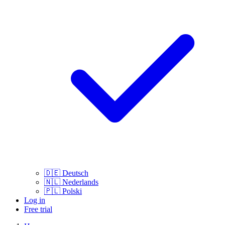
🇩🇪
Deutsch
🇳🇱
Nederlands
🇵🇱
Polski
Log in
Free trial