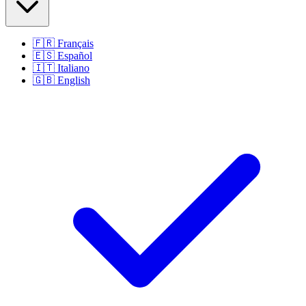
🇫🇷
Français
🇪🇸
Español
🇮🇹
Italiano
🇬🇧
English