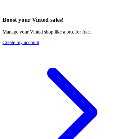
Boost your Vinted sales!
Manage your Vinted shop like a pro, for free.
Create my account