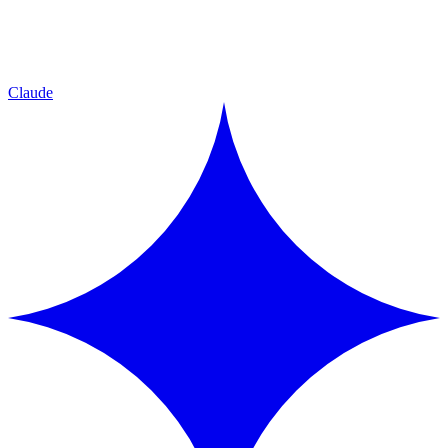
Claude