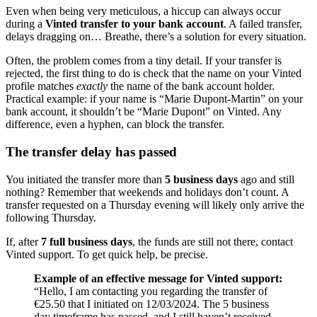
Even when being very meticulous, a hiccup can always occur
during a
Vinted transfer to your bank account
. A failed transfer,
delays dragging on… Breathe, there’s a solution for every situation.
Often, the problem comes from a tiny detail. If your transfer is
rejected, the first thing to do is check that the name on your Vinted
profile matches
exactly
the name of the bank account holder.
Practical example: if your name is “Marie Dupont-Martin” on your
bank account, it shouldn’t be “Marie Dupont” on Vinted. Any
difference, even a hyphen, can block the transfer.
The transfer delay has passed
You initiated the transfer more than
5 business days
ago and still
nothing? Remember that weekends and holidays don’t count. A
transfer requested on a Thursday evening will likely only arrive the
following Thursday.
If, after
7 full business days
, the funds are still not there, contact
Vinted support. To get quick help, be precise.
Example of an effective message for Vinted support:
“Hello, I am contacting you regarding the transfer of
€25.50 that I initiated on 12/03/2024. The 5 business
day timeframe has passed, and I still haven’t received