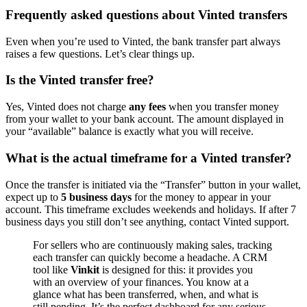
Frequently asked questions about Vinted transfers
Even when you’re used to Vinted, the bank transfer part always
raises a few questions. Let’s clear things up.
Is the Vinted transfer free?
Yes, Vinted does not charge
any fees
when you transfer money
from your wallet to your bank account. The amount displayed in
your “available” balance is exactly what you will receive.
What is the actual timeframe for a Vinted transfer?
Once the transfer is initiated via the “Transfer” button in your wallet,
expect up to
5 business days
for the money to appear in your
account. This timeframe excludes weekends and holidays. If after 7
business days you still don’t see anything, contact Vinted support.
For sellers who are continuously making sales, tracking
each transfer can quickly become a headache. A CRM
tool like
Vinkit
is designed for this: it provides you
with an overview of your finances. You know at a
glance what has been transferred, when, and what is
still pending. It’s the perfect dashboard for any serious