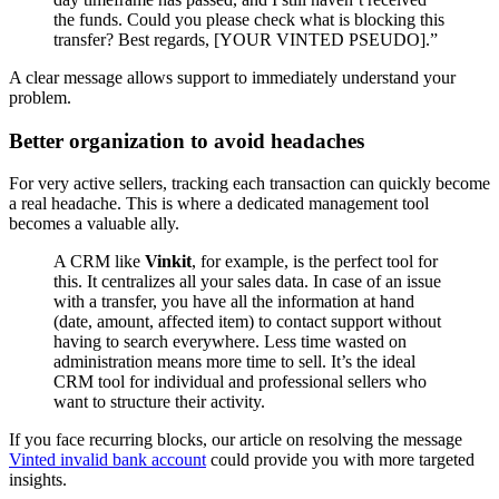
the funds. Could you please check what is blocking this
transfer? Best regards, [YOUR VINTED PSEUDO].”
A clear message allows support to immediately understand your
problem.
Better organization to avoid headaches
For very active sellers, tracking each transaction can quickly become
a real headache. This is where a dedicated management tool
becomes a valuable ally.
A CRM like
Vinkit
, for example, is the perfect tool for
this. It centralizes all your sales data. In case of an issue
with a transfer, you have all the information at hand
(date, amount, affected item) to contact support without
having to search everywhere. Less time wasted on
administration means more time to sell. It’s the ideal
CRM tool for individual and professional sellers who
want to structure their activity.
If you face recurring blocks, our article on resolving the message
Vinted invalid bank account
could provide you with more targeted
insights.