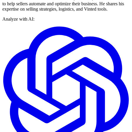
to help sellers automate and optimize their business. He shares his
expertise on selling strategies, logistics, and Vinted tools.
Analyze with AI: