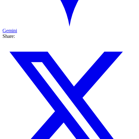
Gemini
Share: