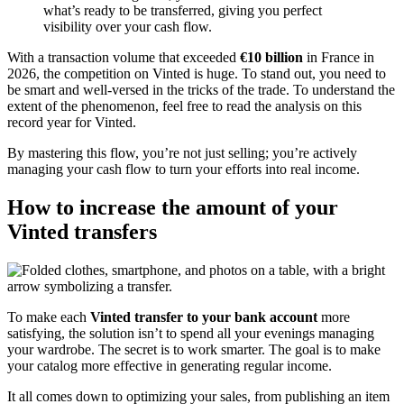
what’s ready to be transferred, giving you perfect
visibility over your cash flow.
With a transaction volume that exceeded
€10 billion
in France in
2026, the competition on Vinted is huge. To stand out, you need to
be smart and well-versed in the tricks of the trade. To understand the
extent of the phenomenon, feel free to read the analysis on this
record year for Vinted.
By mastering this flow, you’re not just selling; you’re actively
managing your cash flow to turn your efforts into real income.
How to increase the amount of your
Vinted transfers
To make each
Vinted transfer to your bank account
more
satisfying, the solution isn’t to spend all your evenings managing
your wardrobe. The secret is to work smarter. The goal is to make
your catalog more effective in generating regular income.
It all comes down to optimizing your sales, from publishing an item