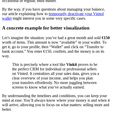
occasional or regular, must master.
By the way, if you have questions about managing your balance,
our article explaining how to
temporarily deactivate your Vinted
wallet
might interest you in some very specific cases.
A concrete example for better visualization
Let’s imagine the situation: you’ve had a great month and sold
€150
worth of items. This amount is now “available” in your wallet. To
get it, go to your profile, then “Wallet” and click on “Transfer to
bank account.” You enter €150, confirm, and the money is on its
way.
This is precisely where a tool like
Vinkit
proves to be
the perfect CRM for individual or professional sellers
on Vinted. It centralizes all your sales data, gives you a
clear overview of your income, and helps you plan
your transfers effortlessly. No more juggling between
screens to know what you’ve actually earned.
By understanding the timelines and conditions, you can keep your
mind at ease. You’ll always know where your money is and when it
will arrive, allowing you to focus on what matters: selling more and
better.