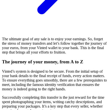
The ultimate goal of any sale is to enjoy your earnings. So, forget
the stress of money transfers and let’s follow together the journey of
your euros, from your Vinted wallet to your bank. This is the final
step that brings all your efforts to fruition.
The journey of your money, from A to Z
Vinted’s system is designed to be secure. From the initial setup of
your bank details to the final receipt of funds, every action matters.
To ensure everything goes smoothly, there are a few prerequisites to
meet, including the famous identity verification that ensures the
money is indeed going to the right hands.
Successfully completing this transfer is the just reward for the time
spent photographing your items, writing catchy descriptions, and
preparing your packages. It’s a key step that every seller, whether