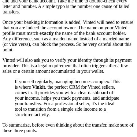
and add your bank account. Take the time to double-check every
letter and number. A simple typo is the number one cause of failed
transfers.
Once your banking information is added, Vinted will need to ensure
that you are indeed the account owner. The name on your Vinted
profile must match
exactly
the name of the bank account holder.
Any difference, such as a maiden name instead of a married name
(or vice versa), can block the process. So be very careful about this
point.
Vinted will also ask you to verify your identity through its payment
provider. This is a legal requirement that often triggers after a few
sales or a certain amount accumulated in your wallet.
If you sell regularly, managing becomes complex. This
is where
Vinkit
, the perfect CRM for Vinted sellers,
comes in. It provides you with a clear dashboard of
your income, helps you track payments, and anticipate
your transfers. For a professional seller, it’s the ideal
tool to transition from a simple side income to a
structured activity.
To summarize, before even thinking about the transfer, make sure of
these three points: