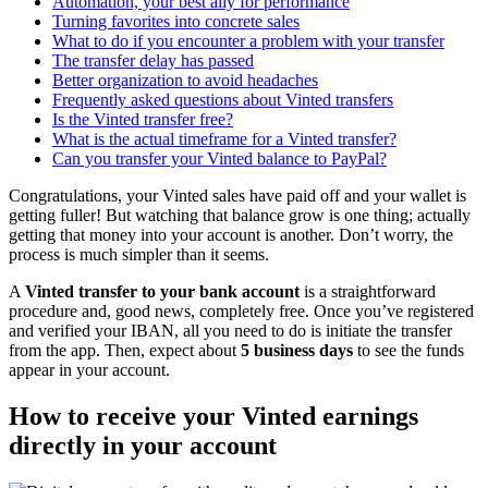
Automation, your best ally for performance
Turning favorites into concrete sales
What to do if you encounter a problem with your transfer
The transfer delay has passed
Better organization to avoid headaches
Frequently asked questions about Vinted transfers
Is the Vinted transfer free?
What is the actual timeframe for a Vinted transfer?
Can you transfer your Vinted balance to PayPal?
Congratulations, your Vinted sales have paid off and your wallet is
getting fuller! But watching that balance grow is one thing; actually
getting that money into your account is another. Don’t worry, the
process is much simpler than it seems.
A
Vinted transfer to your bank account
is a straightforward
procedure and, good news, completely free. Once you’ve registered
and verified your IBAN, all you need to do is initiate the transfer
from the app. Then, expect about
5 business days
to see the funds
appear in your account.
How to receive your Vinted earnings
directly in your account