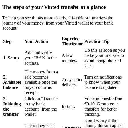
The steps of your Vinted transfer at a glance
To help you see things more clearly, this table summarizes the
journey of your money, from your Vinted wallet to your bank
account.
Expected
Step
Your Action
Practical Tip
Timeframe
Do this as soon as you
Add and verify
A few
make your first sale to
1. Setup
your IBAN in the
minutes.
avoid being blocked
settings.
later.
The money from a
2.
sale becomes
Turn on notifications
2 days after
Available
available once the
to know when your
delivery.
balance
buyer confirms
balance is updated.
receipt.
3.
Click on “Transfer
You can transfer from
Initiating
to my bank
€0.10
. Group your
Instant.
the
account” from the
transfers for better
transfer
wallet.
tracking.
Don’t worry if the
The money is in
money doesn’t appear