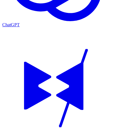
ChatGPT