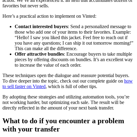
action. We’ve all experienced it: an item that accumulates dozens of
favorites but never sells.
Here’s a practical action to implement on Vinted:
Contact interested buyers
: Send a personalized message to
those who add one of your items to their favorites. Example:
“Hello! I saw you liked this jacket. Feel free to reach out if
you have any questions; I can ship it out tomorrow morning!”
This can make all the difference.
Offer attractive bundles
: Encourage buyers to take multiple
pieces by offering discounts on bundles. It’s an excellent way
to increase the value of each order.
These techniques open the dialogue and reassure potential buyers.
To dive deeper into the topic, check out our complete guide on
how
to sell faster on Vinted
, which is full of other tips.
By adopting these strategies and utilizing automation tools, you’re
not working harder, but optimizing each sale. The result will be
directly reflected in the amount of your next bank transfer.
What to do if you encounter a problem
with your transfer