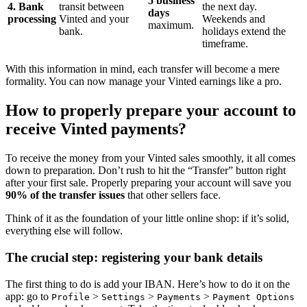
5 business
4. Bank
transit between
the next day.
days
processing
Vinted and your
Weekends and
maximum.
bank.
holidays extend the
timeframe.
With this information in mind, each transfer will become a mere
formality. You can now manage your Vinted earnings like a pro.
How to properly prepare your account to
receive Vinted payments?
To receive the money from your Vinted sales smoothly, it all comes
down to preparation. Don’t rush to hit the “Transfer” button right
after your first sale. Properly preparing your account will save you
90% of the transfer issues
that other sellers face.
Think of it as the foundation of your little online shop: if it’s solid,
everything else will follow.
The crucial step: registering your bank details
The first thing to do is add your IBAN. Here’s how to do it on the
app: go to
>
>
>
Profile
Settings
Payments
Payment Options