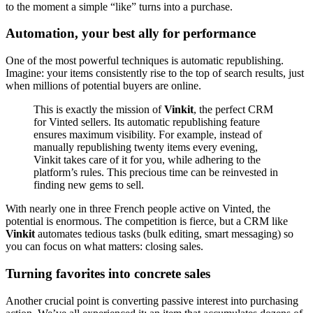
to the moment a simple “like” turns into a purchase.
Automation, your best ally for performance
One of the most powerful techniques is automatic republishing.
Imagine: your items consistently rise to the top of search results, just
when millions of potential buyers are online.
This is exactly the mission of
Vinkit
, the perfect CRM
for Vinted sellers. Its automatic republishing feature
ensures maximum visibility. For example, instead of
manually republishing twenty items every evening,
Vinkit takes care of it for you, while adhering to the
platform’s rules. This precious time can be reinvested in
finding new gems to sell.
With nearly one in three French people active on Vinted, the
potential is enormous. The competition is fierce, but a CRM like
Vinkit
automates tedious tasks (bulk editing, smart messaging) so
you can focus on what matters: closing sales.
Turning favorites into concrete sales
Another crucial point is converting passive interest into purchasing