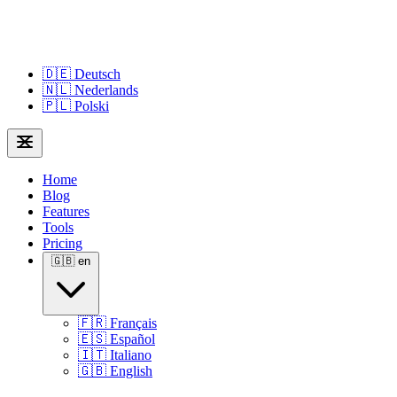
🇩🇪
Deutsch
🇳🇱
Nederlands
🇵🇱
Polski
Home
Blog
Features
Tools
Pricing
🇬🇧
en
🇫🇷
Français
🇪🇸
Español
🇮🇹
Italiano
🇬🇧
English