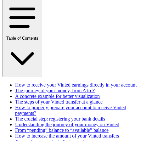
Table of Contents
How to receive your Vinted earnings directly in your account
The journey of your money, from A to Z
A concrete example for better visualization
The steps of your Vinted transfer at a glance
How to properly prepare your account to receive Vinted
payments?
The crucial step: registering your bank details
Understanding the journey of your money on Vinted
From “pending” balance to “available” balance
How to increase the amount of your Vinted transfers