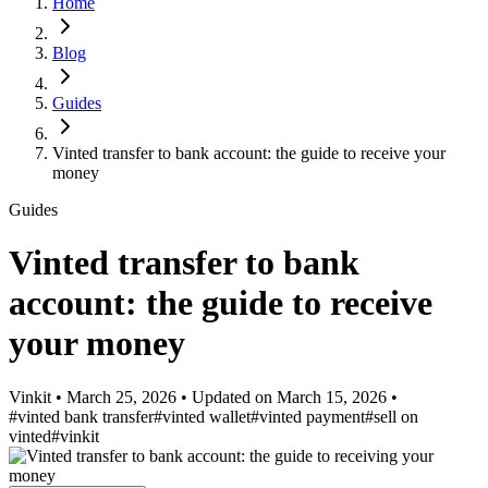
Home
Blog
Guides
Vinted transfer to bank account: the guide to receive your
money
Guides
Vinted transfer to bank
account: the guide to receive
your money
Vinkit
•
March 25, 2026
•
Updated on
March 15, 2026
•
#vinted bank transfer
#vinted wallet
#vinted payment
#sell on
vinted
#vinkit