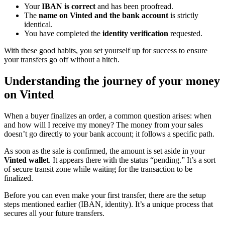
Your
IBAN is correct
and has been proofread.
The
name on Vinted and the bank account
is strictly
identical.
You have completed the
identity verification
requested.
With these good habits, you set yourself up for success to ensure
your transfers go off without a hitch.
Understanding the journey of your money
on Vinted
When a buyer finalizes an order, a common question arises: when
and how will I receive my money? The money from your sales
doesn’t go directly to your bank account; it follows a specific path.
As soon as the sale is confirmed, the amount is set aside in your
Vinted wallet
. It appears there with the status “pending.” It’s a sort
of secure transit zone while waiting for the transaction to be
finalized.
Before you can even make your first transfer, there are the setup
steps mentioned earlier (IBAN, identity). It’s a unique process that
secures all your future transfers.