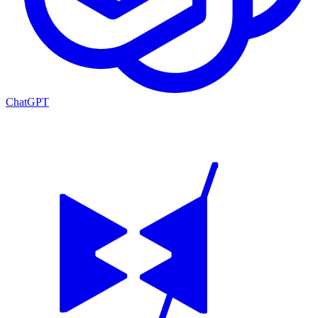
ChatGPT