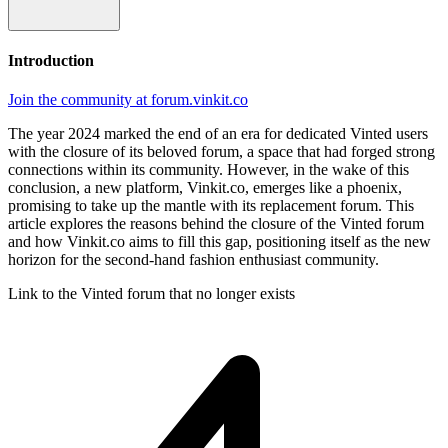
Introduction
Join the community at forum.vinkit.co
The year 2024 marked the end of an era for dedicated Vinted users
with the closure of its beloved forum, a space that had forged strong
connections within its community. However, in the wake of this
conclusion, a new platform, Vinkit.co, emerges like a phoenix,
promising to take up the mantle with its replacement forum. This
article explores the reasons behind the closure of the Vinted forum
and how Vinkit.co aims to fill this gap, positioning itself as the new
horizon for the second-hand fashion enthusiast community.
Link to the Vinted forum that no longer exists