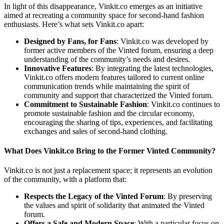
In light of this disappearance, Vinkit.co emerges as an initiative
aimed at recreating a community space for second-hand fashion
enthusiasts. Here’s what sets Vinkit.co apart:
Designed by Fans, for Fans
: Vinkit.co was developed by
former active members of the Vinted forum, ensuring a deep
understanding of the community’s needs and desires.
Innovative Features
: By integrating the latest technologies,
Vinkit.co offers modern features tailored to current online
communication trends while maintaining the spirit of
community and support that characterized the Vinted forum.
Commitment to Sustainable Fashion
: Vinkit.co continues to
promote sustainable fashion and the circular economy,
encouraging the sharing of tips, experiences, and facilitating
exchanges and sales of second-hand clothing.
What Does Vinkit.co Bring to the Former Vinted Community?
Vinkit.co is not just a replacement space; it represents an evolution
of the community, with a platform that:
Respects the Legacy of the Vinted Forum
: By preserving
the values and spirit of solidarity that animated the Vinted
forum.
Offers a Safe and Modern Space
: With a particular focus on