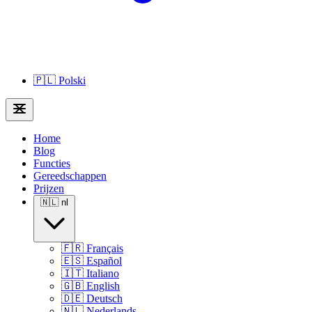
🇵🇱
Polski
Home
Blog
Functies
Gereedschappen
Prijzen
🇳🇱
nl
🇫🇷
Français
🇪🇸
Español
🇮🇹
Italiano
🇬🇧
English
🇩🇪
Deutsch
🇳🇱
Nederlands