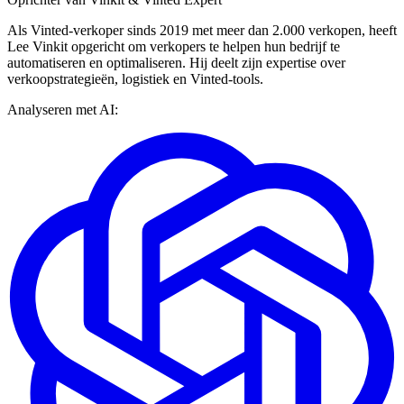
Als Vinted-verkoper sinds 2019 met meer dan 2.000 verkopen, heeft
Lee Vinkit opgericht om verkopers te helpen hun bedrijf te
automatiseren en optimaliseren. Hij deelt zijn expertise over
verkoopstrategieën, logistiek en Vinted-tools.
Analyseren met AI: