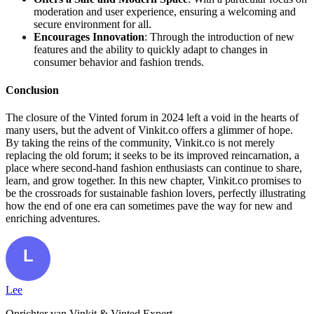
moderation and user experience, ensuring a welcoming and
secure environment for all.
Encourages Innovation
: Through the introduction of new
features and the ability to quickly adapt to changes in
consumer behavior and fashion trends.
Conclusion
The closure of the Vinted forum in 2024 left a void in the hearts of
many users, but the advent of Vinkit.co offers a glimmer of hope.
By taking the reins of the community, Vinkit.co is not merely
replacing the old forum; it seeks to be its improved reincarnation, a
place where second-hand fashion enthusiasts can continue to share,
learn, and grow together. In this new chapter, Vinkit.co promises to
be the crossroads for sustainable fashion lovers, perfectly illustrating
how the end of one era can sometimes pave the way for new and
enriching adventures.
Lee
Oprichter van Vinkit & Vinted Expert