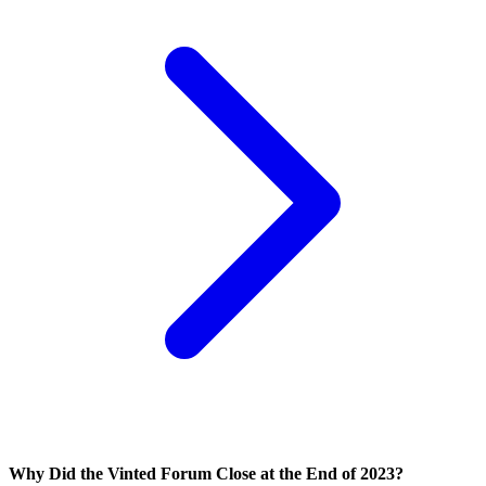
Why Did the Vinted Forum Close at the End of 2023?