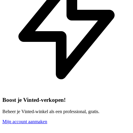
Boost je Vinted-verkopen!
Beheer je Vinted-winkel als een professional, gratis.
Mijn account aanmaken