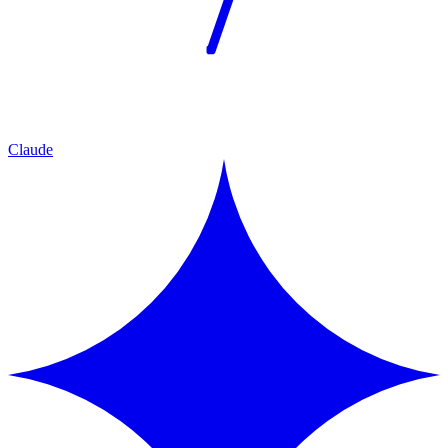
Claude