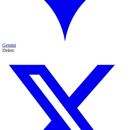
Gemini
Delen: