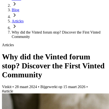
Blog
Articles
Why did the Vinted forum stop? Discover the First Vinted
Community
Articles
Why did the Vinted forum
stop? Discover the First Vinted
Community
Vinkit
•
28 maart 2024
•
Bijgewerkt op
15 maart 2026
•
#article