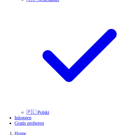
🇵🇱
Polski
Inloggen
Gratis proberen
Home