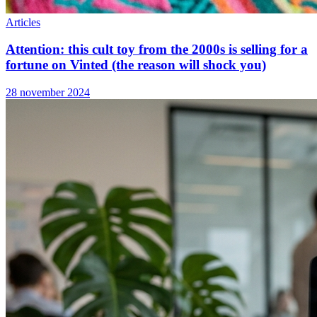
Articles
Attention: this cult toy from the 2000s is selling for a
fortune on Vinted (the reason will shock you)
28 november 2024