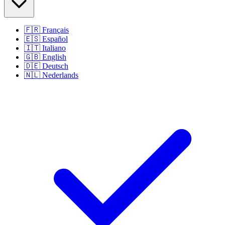
🇫🇷
Français
🇪🇸
Español
🇮🇹
Italiano
🇬🇧
English
🇩🇪
Deutsch
🇳🇱
Nederlands