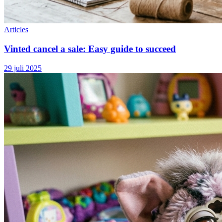
Articles
Vinted cancel a sale: Easy guide to succeed
29 juli 2025