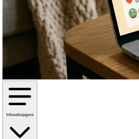
Inhoudsopgave