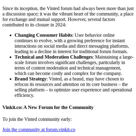
Since its inception, the Vinted forum had always been more than just
a discussion space; it was the vibrant heart of the community, a place
for exchange and mutual support. However, several factors
contributed to its closure in 2024:
Changing Consumer Habits
: User behavior online
continues to evolve, with a growing preference for instant
interactions on social media and direct messaging platforms,
leading to a decline in interest for traditional forum formats.
Technical and Moderation Challenges
: Maintaining a large-
scale forum involves significant challenges, particularly in
terms of content moderation and technical management,
which can become costly and complex for the company.
Brand Strategy
: Vinted, as a brand, may have chosen to
refocus its resources and attention on its core business – the
selling platform – to optimize user experience and operational
efficiency.
Vinkit.co: A New Forum for the Community
To join the Vinted community early:
Join the community at forum.vinkit.co