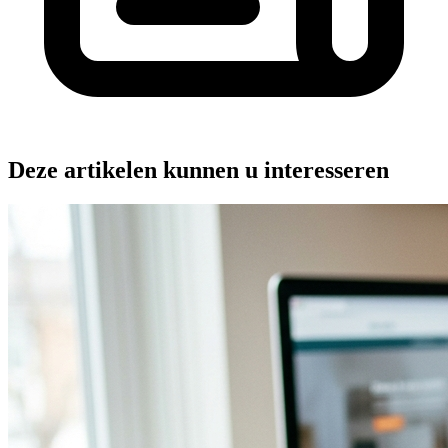
Deze artikelen kunnen u interesseren