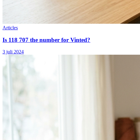
Articles
Is 118 707 the number for Vinted?
3 juli 2024