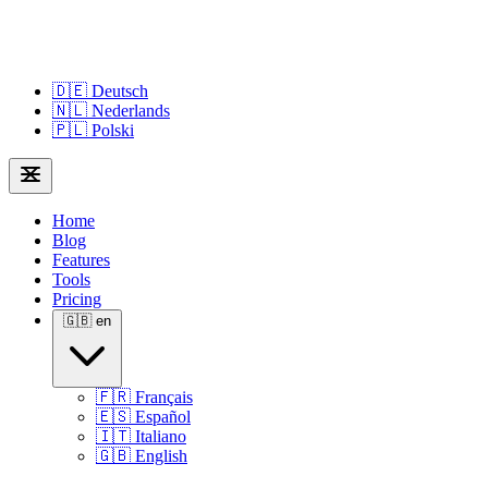
🇩🇪
Deutsch
🇳🇱
Nederlands
🇵🇱
Polski
Home
Blog
Features
Tools
Pricing
🇬🇧
en
🇫🇷
Français
🇪🇸
Español
🇮🇹
Italiano
🇬🇧
English