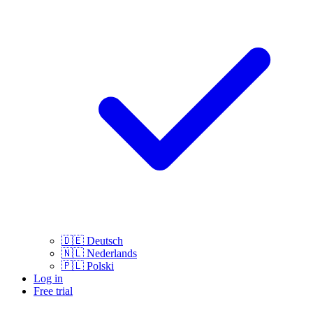
🇩🇪
Deutsch
🇳🇱
Nederlands
🇵🇱
Polski
Log in
Free trial