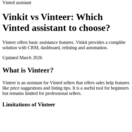
Vinted assistant
Vinkit vs Vinteer: Which
Vinted assistant to choose?
Vinteer offers basic assistance features. Vinkit provides a complète
solution with CRM, dashboard, relisting and automation.
Updated March 2026
What is Vinteer?
Vinteer is an assistant for Vinted sellers that offers sales help features
like price suggestions and listing tips. It is a useful tool for beginners
but remains limited for professional sellers.
Limitations of Vinteer