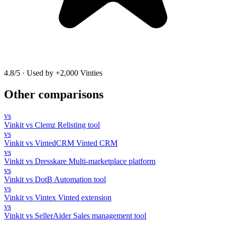
4.8/5
·
Used by +2,000 Vinties
Other comparisons
vs
Vinkit vs Clemz
Relisting tool
vs
Vinkit vs VintedCRM
Vinted CRM
vs
Vinkit vs Dresskare
Multi-marketplace platform
vs
Vinkit vs DotB
Automation tool
vs
Vinkit vs Vintex
Vinted extension
vs
Vinkit vs SellerAider
Sales management tool