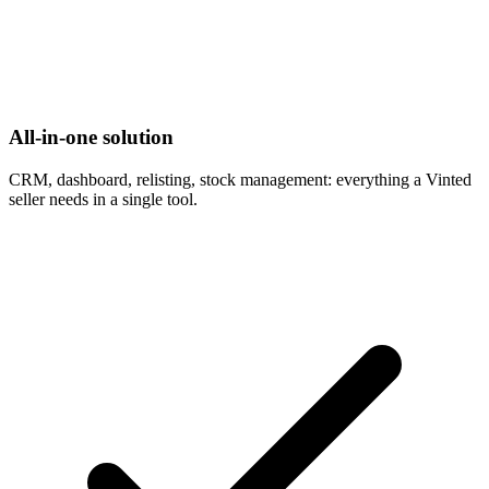
All-in-one solution
CRM, dashboard, relisting, stock management: everything a Vinted
seller needs in a single tool.