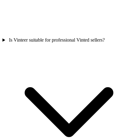
Is Vinteer suitable for professional Vinted sellers?