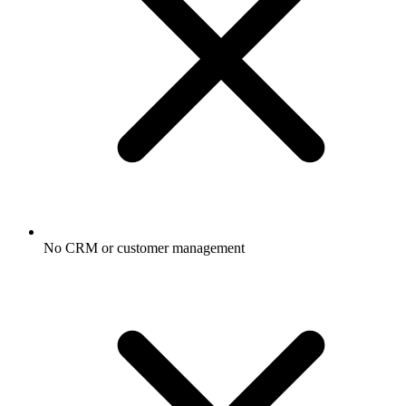
No CRM or customer management