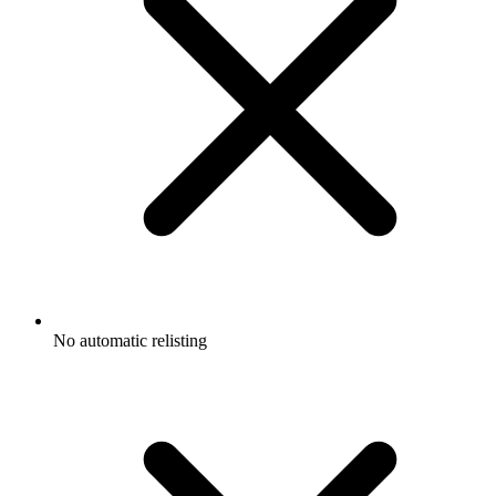
No automatic relisting