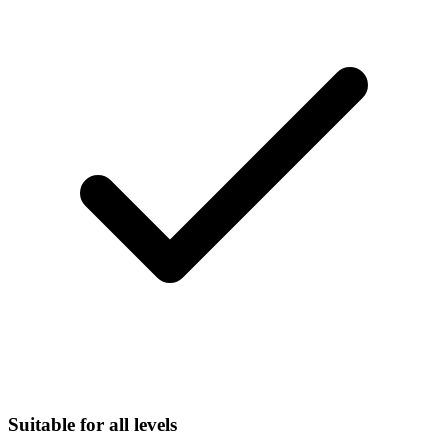
Suitable for all levels