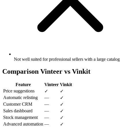
Not well suited for professional sellers with a large catalog
Comparison Vinteer vs Vinkit
Feature
Vinteer
Vinkit
Price suggestions
✓
✓
Automatic relisting
—
✓
Customer CRM
—
✓
Sales dashboard
—
✓
Stock management
—
✓
Advanced automation
—
✓