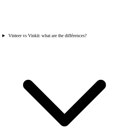
Vinteer vs Vinkit: what are the différences?