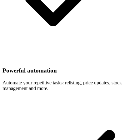
Powerful automation
Automate your repetitive tasks: relisting, price updates, stock
management and more.