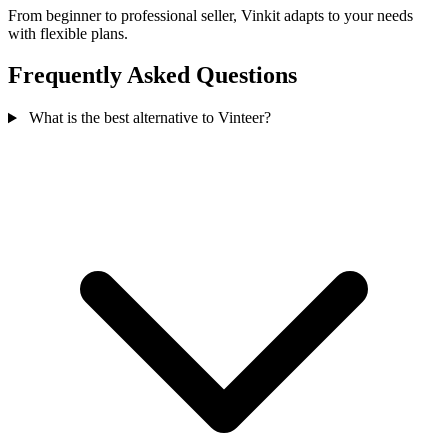
From beginner to professional seller, Vinkit adapts to your needs
with flexible plans.
Frequently Asked Questions
What is the best alternative to Vinteer?