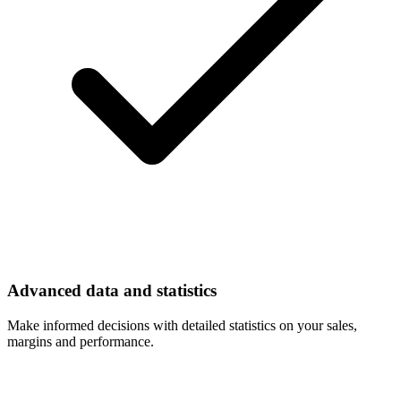
Advanced data and statistics
Make informed decisions with detailed statistics on your sales,
margins and performance.