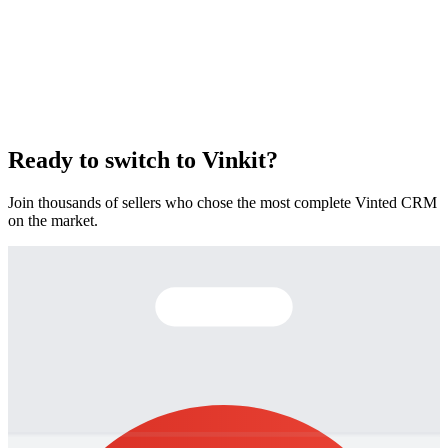
Ready to switch to Vinkit?
Join thousands of sellers who chose the most complete Vinted CRM
on the market.