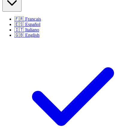
🇫🇷
Français
🇪🇸
Español
🇮🇹
Italiano
🇬🇧
English