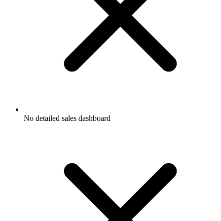
No detailed sales dashboard