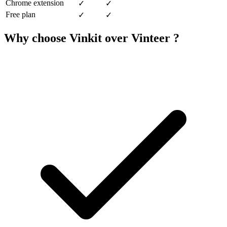
Chrome extension
✓
✓
Free plan
✓
✓
Why choose Vinkit over Vinteer ?