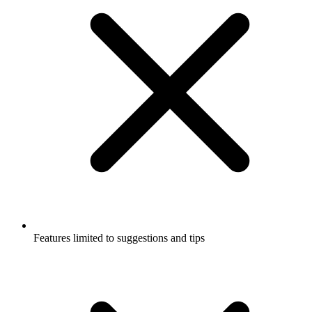
Features limited to suggestions and tips