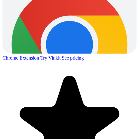
Chrome Extension
Try Vinkit
See pricing