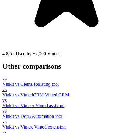
4.8/5
·
Used by +2,000 Vinties
Other comparisons
vs
Vinkit vs Clemz
Relisting tool
vs
Vinkit vs VintedCRM
Vinted CRM
vs
Vinkit vs Vinteer
Vinted assistant
vs
Vinkit vs DotB
Automation tool
vs
Vinkit vs Vintex
Vinted extension
vs