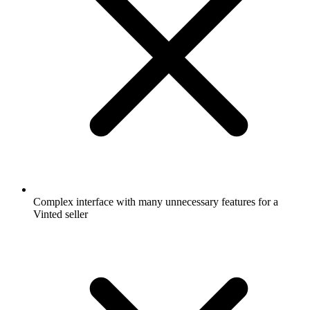
Complex interface with many unnecessary features for a
Vinted seller