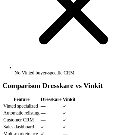
No Vinted buyer-specific CRM
Comparison Dresskare vs Vinkit
Feature
Dresskare
Vinkit
Vinted specialized
—
✓
Automatic relisting
—
✓
Customer CRM
—
✓
Sales dashboard
✓
✓
Multi-marketplace
—
✓