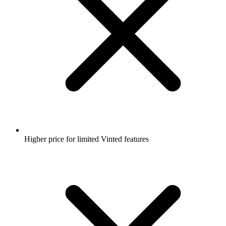
Higher price for limited Vinted features