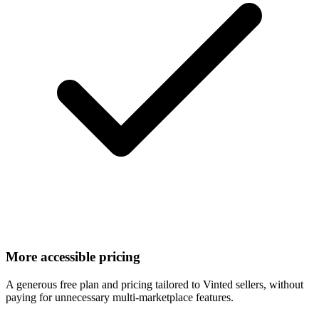
More accessible pricing
A generous free plan and pricing tailored to Vinted sellers, without
paying for unnecessary multi-marketplace features.