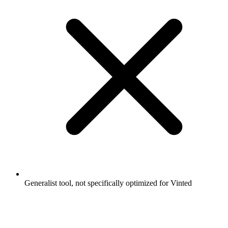
Generalist tool, not specifically optimized for Vinted