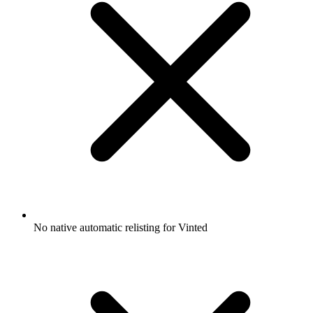
No native automatic relisting for Vinted