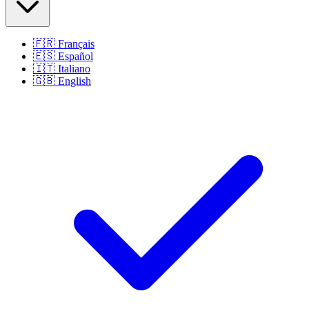
🇫🇷
Français
🇪🇸
Español
🇮🇹
Italiano
🇬🇧
English