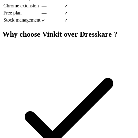
Chrome extension
—
✓
Free plan
—
✓
Stock management
✓
✓
Why choose Vinkit over Dresskare ?