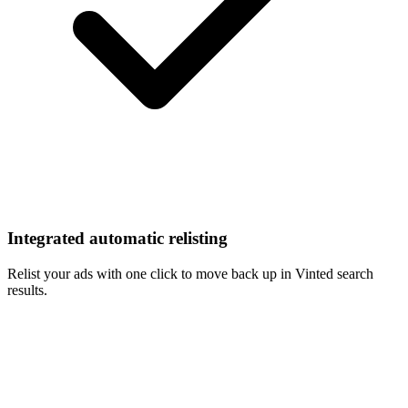
Integrated automatic relisting
Relist your ads with one click to move back up in Vinted search
results.