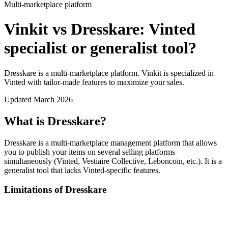
Multi-marketplace platform
Vinkit vs Dresskare: Vinted
specialist or generalist tool?
Dresskare is a multi-marketplace platform. Vinkit is specialized in
Vinted with tailor-made features to maximize your sales.
Updated March 2026
What is Dresskare?
Dresskare is a multi-marketplace management platform that allows
you to publish your items on several selling platforms
simultaneously (Vinted, Vestiaire Collective, Leboncoin, etc.). It is a
generalist tool that lacks Vinted-specific features.
Limitations of Dresskare