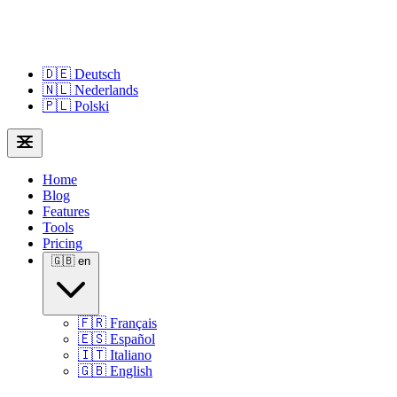
🇩🇪
Deutsch
🇳🇱
Nederlands
🇵🇱
Polski
Home
Blog
Features
Tools
Pricing
🇬🇧
en
🇫🇷
Français
🇪🇸
Español
🇮🇹
Italiano
🇬🇧
English