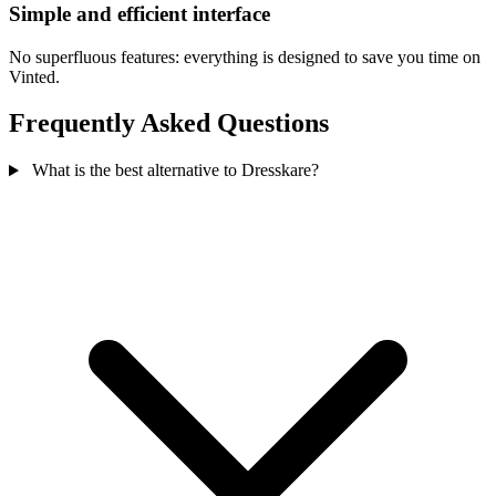
Simple and efficient interface
No superfluous features: everything is designed to save you time on
Vinted.
Frequently Asked Questions
What is the best alternative to Dresskare?