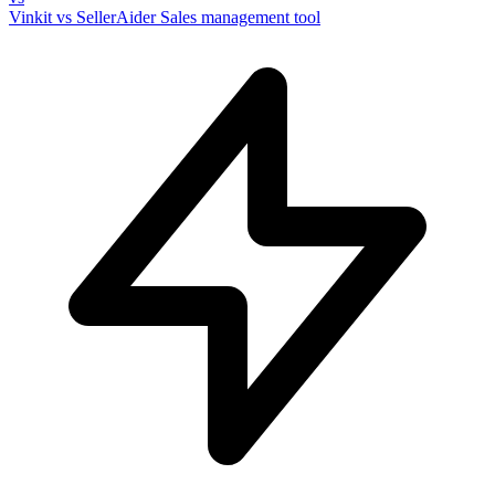
Vinkit vs SellerAider
Sales management tool