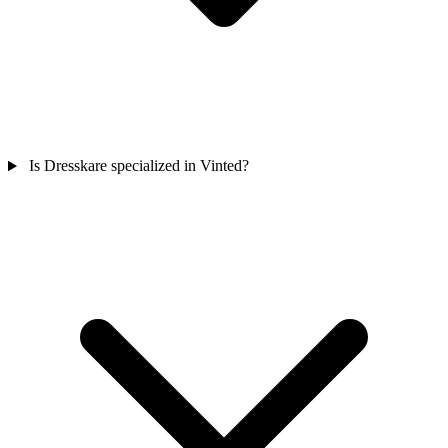
Is Dresskare specialized in Vinted?