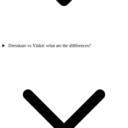
Dresskare vs Vinkit: what are the différences?