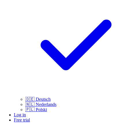
🇩🇪
Deutsch
🇳🇱
Nederlands
🇵🇱
Polski
Log in
Free trial