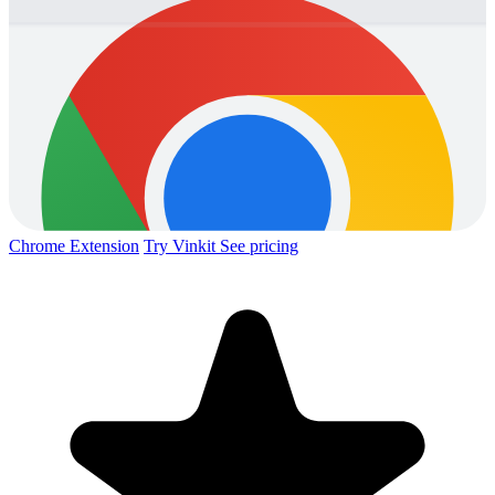
Chrome Extension
Try Vinkit
See pricing