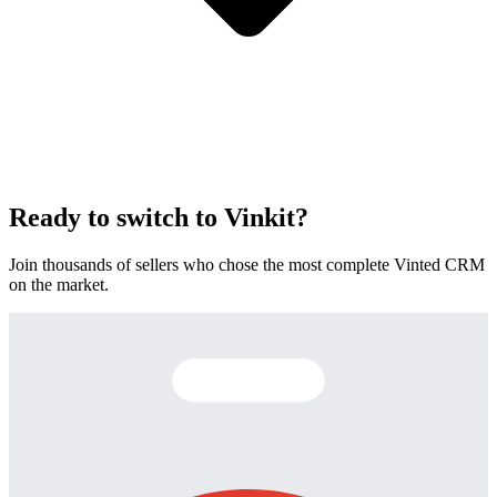
Ready to switch to Vinkit?
Join thousands of sellers who chose the most complete Vinted CRM
on the market.