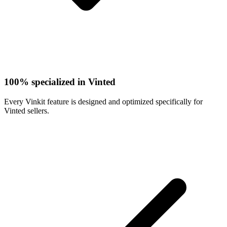
100% specialized in Vinted
Every Vinkit feature is designed and optimized specifically for
Vinted sellers.