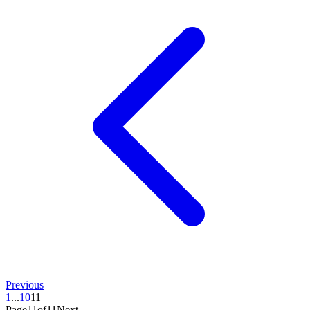
Previous
1
...
10
11
Page11of11
Next