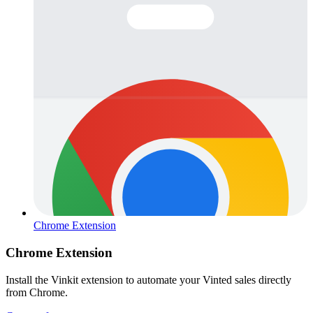
Chrome Extension
Chrome Extension
Install the Vinkit extension to automate your Vinted sales directly
from Chrome.