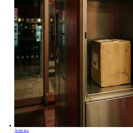
Articles