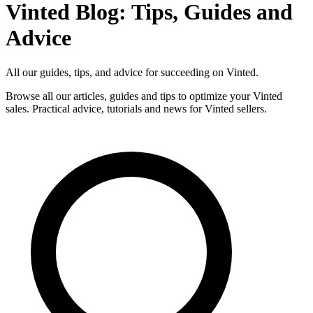
Vinted Blog: Tips, Guides and
Advice
All our guides, tips, and advice for succeeding on Vinted.
Browse all our articles, guides and tips to optimize your Vinted
sales. Practical advice, tutorials and news for Vinted sellers.