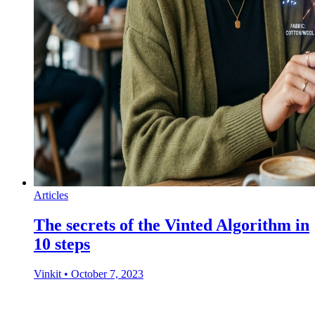
Articles
The secrets of the Vinted Algorithm in
10 steps
Vinkit
•
October 7, 2023