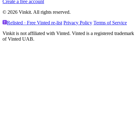
Create a free account
© 2026 Vinkit. All rights reserved.
Relisted · Free Vinted re-list
Privacy Policy
Terms of Service
Vinkit is not affiliated with Vinted. Vinted is a registered trademark
of Vinted UAB.