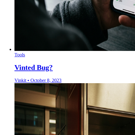
Tools
Vinted Bug?
Vinkit
•
October 8, 2023