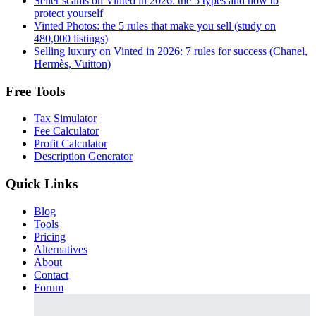
Seller scams on Vinted in 2026: the 5 types and how to
protect yourself
Vinted Photos: the 5 rules that make you sell (study on
480,000 listings)
Selling luxury on Vinted in 2026: 7 rules for success (Chanel,
Hermès, Vuitton)
Free Tools
Tax Simulator
Fee Calculator
Profit Calculator
Description Generator
Quick Links
Blog
Tools
Pricing
Alternatives
About
Contact
Forum