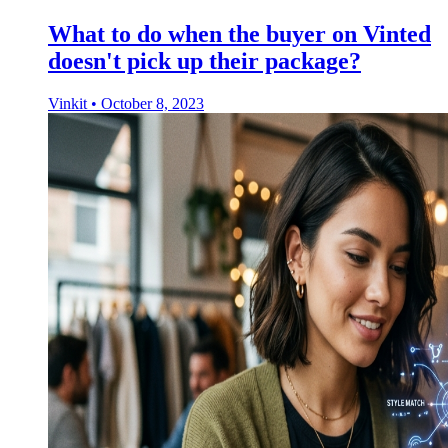
What to do when the buyer on Vinted
doesn't pick up their package?
Vinkit
•
October 8, 2023