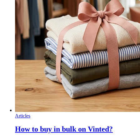
Articles
How to buy in bulk on Vinted?