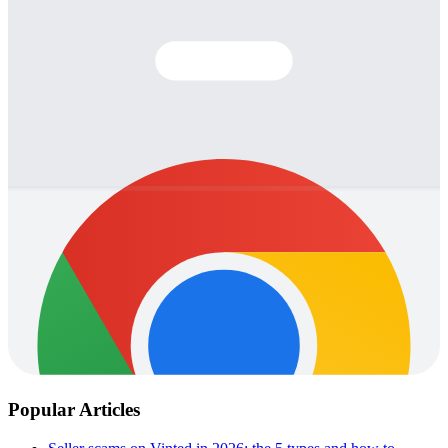
Popular Articles