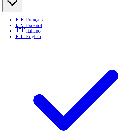
🇫🇷
Français
🇪🇸
Español
🇮🇹
Italiano
🇬🇧
English