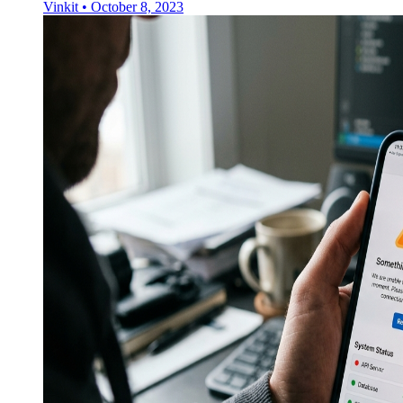
Vinkit
•
October 8, 2023