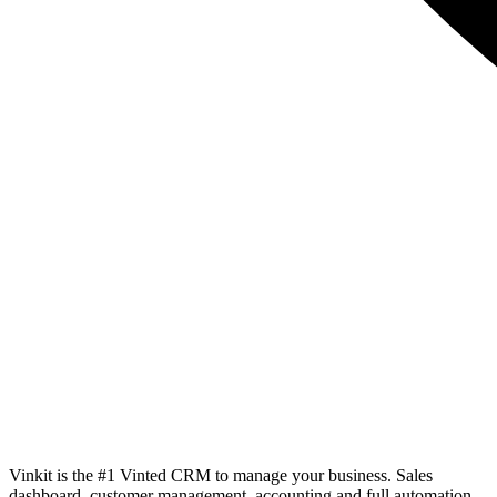
Vinkit is the #1 Vinted CRM to manage your business. Sales
dashboard, customer management, accounting and full automation.