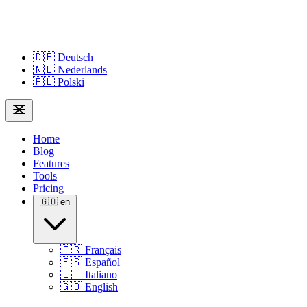
🇩🇪
Deutsch
🇳🇱
Nederlands
🇵🇱
Polski
Home
Blog
Features
Tools
Pricing
🇬🇧
en
🇫🇷
Français
🇪🇸
Español
🇮🇹
Italiano
🇬🇧
English