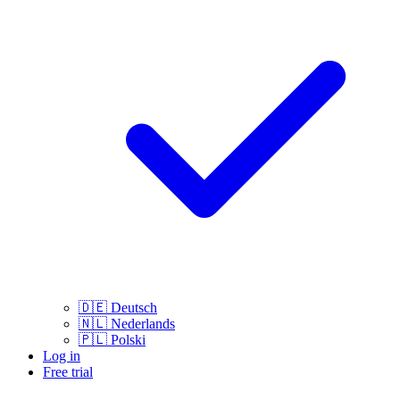
🇩🇪
Deutsch
🇳🇱
Nederlands
🇵🇱
Polski
Log in
Free trial