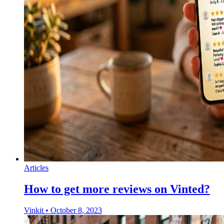
Articles
How to get more reviews on Vinted?
Vinkit
•
October 8, 2023