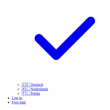
🇩🇪
Deutsch
🇳🇱
Nederlands
🇵🇱
Polski
Log in
Free trial