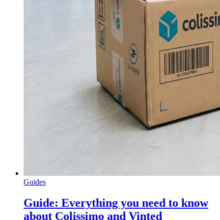
Guides
Guide: Everything you need to know
about Colissimo and Vinted