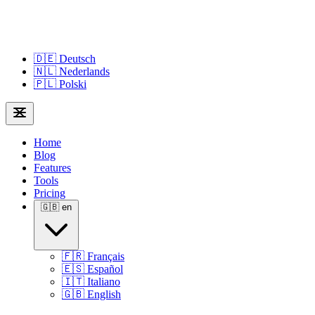
🇩🇪
Deutsch
🇳🇱
Nederlands
🇵🇱
Polski
Home
Blog
Features
Tools
Pricing
🇬🇧
en
🇫🇷
Français
🇪🇸
Español
🇮🇹
Italiano
🇬🇧
English