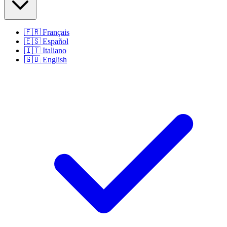
🇫🇷
Français
🇪🇸
Español
🇮🇹
Italiano
🇬🇧
English