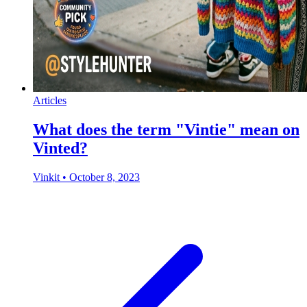
Articles
What does the term "Vintie" mean on
Vinted?
Vinkit
•
October 8, 2023