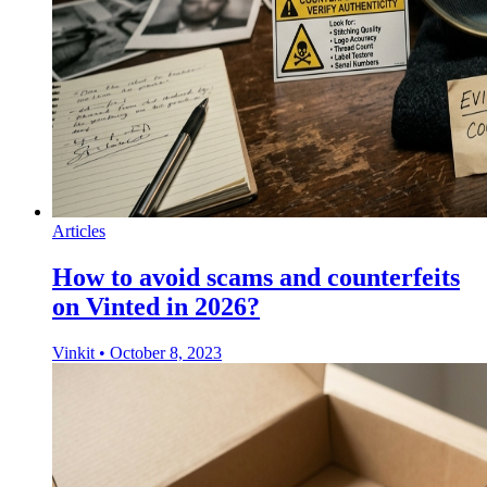
Articles
How to avoid scams and counterfeits
on Vinted in 2026?
Vinkit
•
October 8, 2023