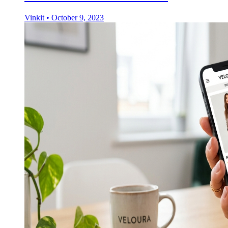
Vinkit
•
October 9, 2023