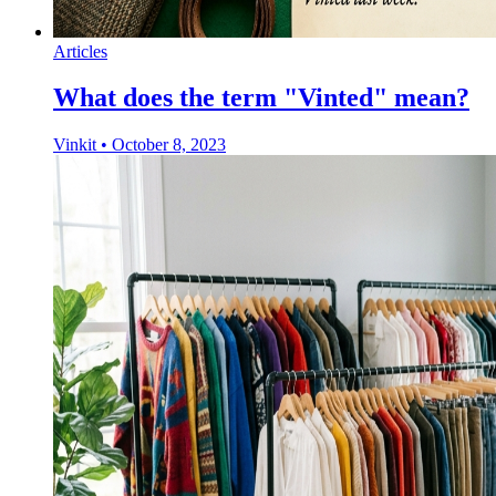
Articles
What does the term "Vinted" mean?
Vinkit
•
October 8, 2023