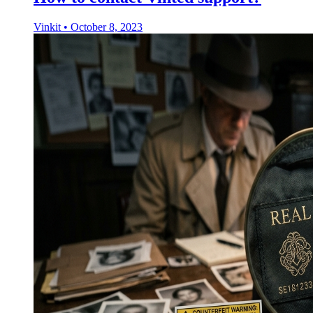
Vinkit
•
October 8, 2023