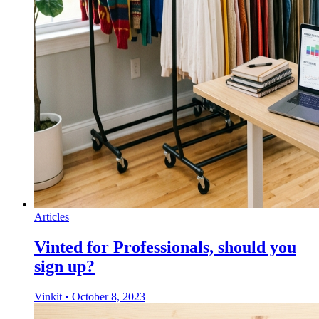
Articles
Vinted for Professionals, should you
sign up?
Vinkit
•
October 8, 2023