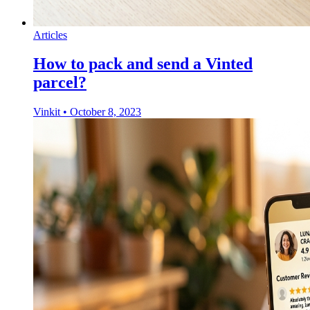
Articles
How to pack and send a Vinted
parcel?
Vinkit
•
October 8, 2023