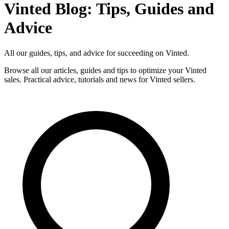
Vinted Blog: Tips, Guides and
Advice
All our guides, tips, and advice for succeeding on Vinted.
Browse all our articles, guides and tips to optimize your Vinted
sales. Practical advice, tutorials and news for Vinted sellers.