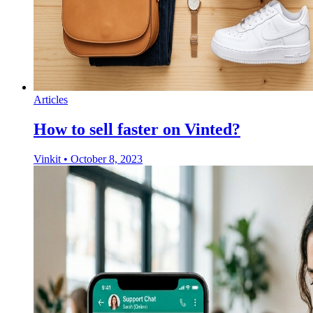
Articles
How to sell faster on Vinted?
Vinkit
•
October 8, 2023