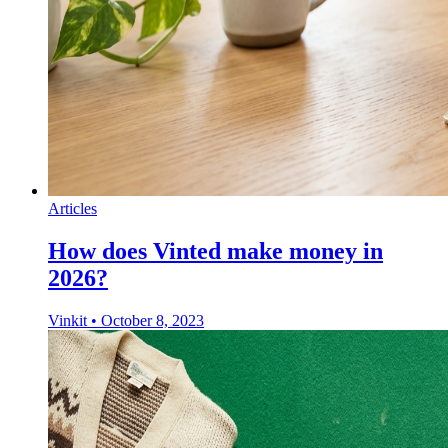
Articles
How does Vinted make money in
2026?
Vinkit
•
October 8, 2023