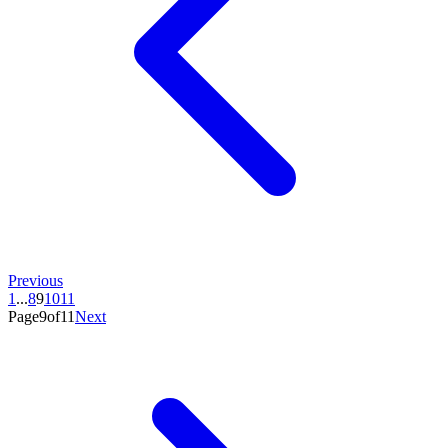
Previous
1
...
8
9
10
11
Page9of11
Next