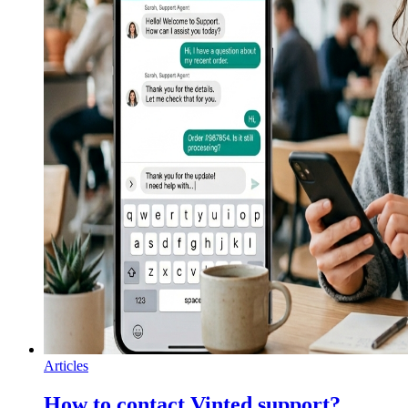
Articles
How to contact Vinted support?