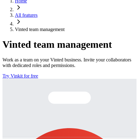
Home
All features
Vinted team management
Vinted team management
Work as a team on your Vinted business. Invite your collaborators
with dedicated roles and permissions.
Try Vinkit for free