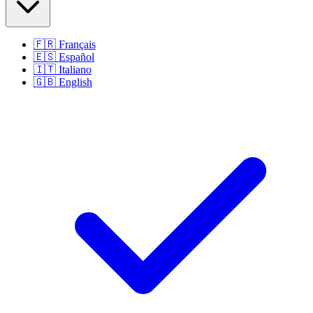
🇫🇷
Français
🇪🇸
Español
🇮🇹
Italiano
🇬🇧
English