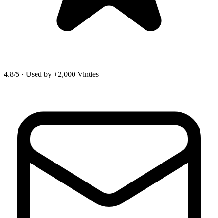
4.8/5
·
Used by +2,000 Vinties