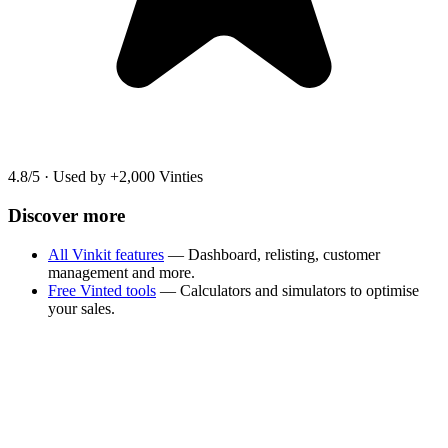
4.8/5
·
Used by +2,000 Vinties
Discover more
All Vinkit features
— Dashboard, relisting, customer
management and more.
Free Vinted tools
— Calculators and simulators to optimise
your sales.