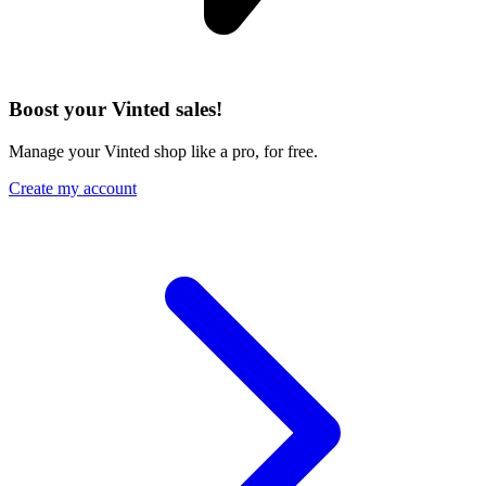
Boost your Vinted sales!
Manage your Vinted shop like a pro, for free.
Create my account