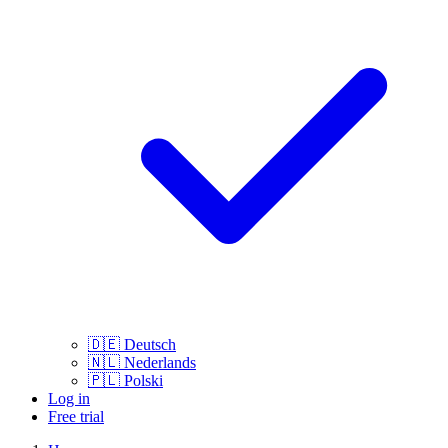
🇩🇪
Deutsch
🇳🇱
Nederlands
🇵🇱
Polski
Log in
Free trial