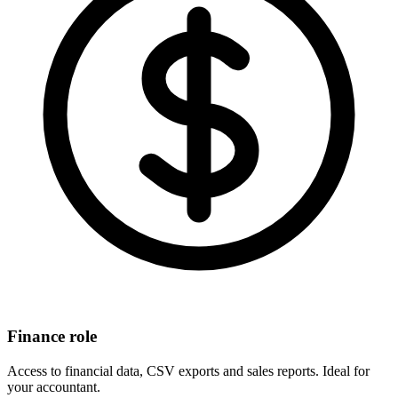
Finance role
Access to financial data, CSV exports and sales reports. Ideal for
your accountant.