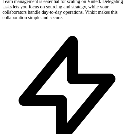
Team management is essential for scaling on Vinted. Delegating
tasks lets you focus on sourcing and strategy, while your
collaborators handle day-to-day operations. Vinkit makes this
collaboration simple and secure.