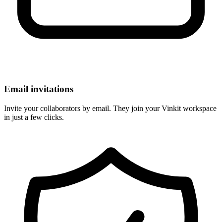
Email invitations
Invite your collaborators by email. They join your Vinkit workspace
in just a few clicks.