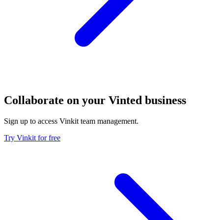
Collaborate on your Vinted business
Sign up to access Vinkit team management.
Try Vinkit for free