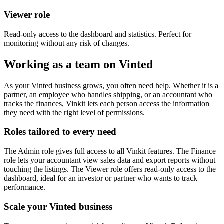
Viewer role
Read-only access to the dashboard and statistics. Perfect for
monitoring without any risk of changes.
Working as a team on Vinted
As your Vinted business grows, you often need help. Whether it is a
partner, an employee who handles shipping, or an accountant who
tracks the finances, Vinkit lets each person access the information
they need with the right level of permissions.
Roles tailored to every need
The Admin role gives full access to all Vinkit features. The Finance
role lets your accountant view sales data and export reports without
touching the listings. The Viewer role offers read-only access to the
dashboard, ideal for an investor or partner who wants to track
performance.
Scale your Vinted business