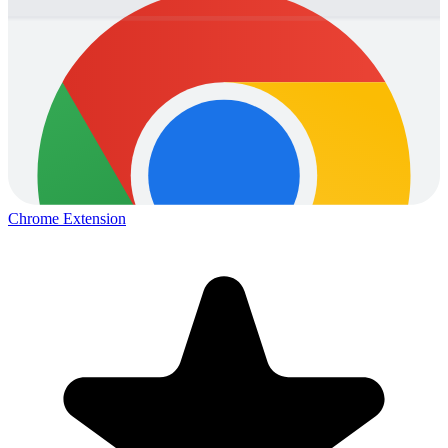
Chrome Extension