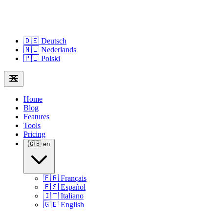
🇩🇪
Deutsch
🇳🇱
Nederlands
🇵🇱
Polski
Home
Blog
Features
Tools
Pricing
🇬🇧
en
🇫🇷
Français
🇪🇸
Español
🇮🇹
Italiano
🇬🇧
English