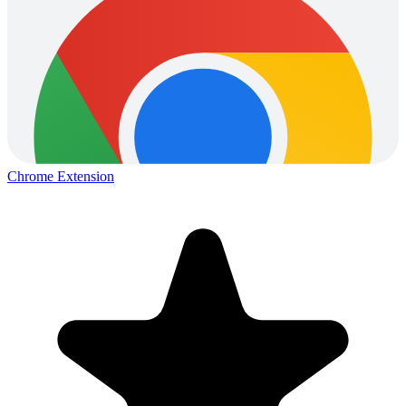
Chrome Extension