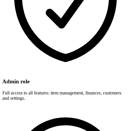
Admin role
Full access to all features: item management, finances, customers
and settings.