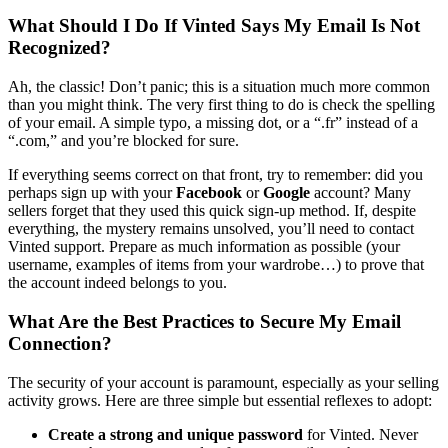
What Should I Do If Vinted Says My Email Is Not
Recognized?
Ah, the classic! Don’t panic; this is a situation much more common
than you might think. The very first thing to do is check the spelling
of your email. A simple typo, a missing dot, or a “.fr” instead of a
“.com,” and you’re blocked for sure.
If everything seems correct on that front, try to remember: did you
perhaps sign up with your
Facebook
or
Google
account? Many
sellers forget that they used this quick sign-up method. If, despite
everything, the mystery remains unsolved, you’ll need to contact
Vinted support. Prepare as much information as possible (your
username, examples of items from your wardrobe…) to prove that
the account indeed belongs to you.
What Are the Best Practices to Secure My Email
Connection?
The security of your account is paramount, especially as your selling
activity grows. Here are three simple but essential reflexes to adopt:
Create a strong and unique password
for Vinted. Never