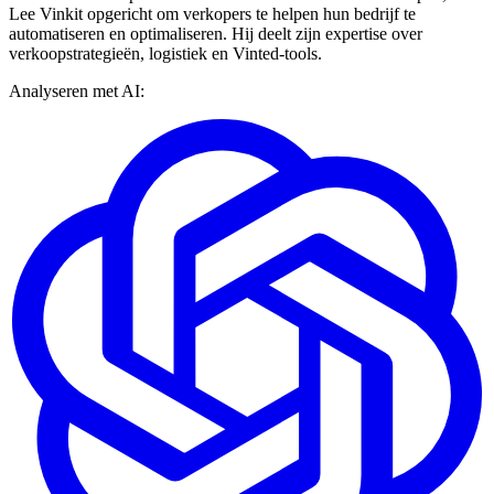
Lee Vinkit opgericht om verkopers te helpen hun bedrijf te
automatiseren en optimaliseren. Hij deelt zijn expertise over
verkoopstrategieën, logistiek en Vinted-tools.
Analyseren met AI: