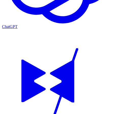
ChatGPT