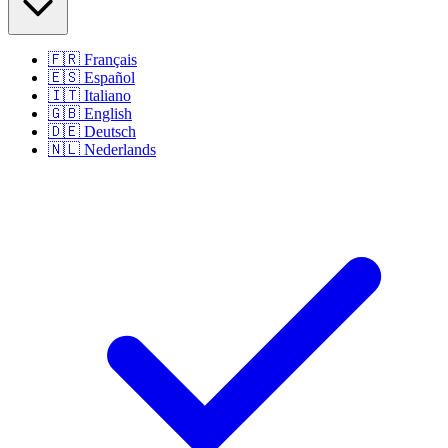
🇫🇷
Français
🇪🇸
Español
🇮🇹
Italiano
🇬🇧
English
🇩🇪
Deutsch
🇳🇱
Nederlands