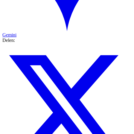
Gemini
Delen: