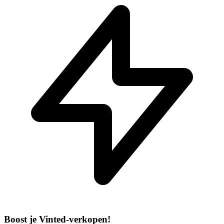
Boost je Vinted-verkopen!