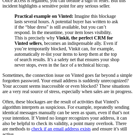
Once access is regained, you can breathe a sigh of relief. But this
incident highlights a sensitive point for any serious seller.
Practical example on Vinted:
Imagine this blockage
lasts several hours. A potential buyer has written to ask
if the “blue dress” is still available, but you can’t
respond. In the meantime, your item loses visibility.
This is precisely why
Vinkit, the perfect CRM for
Vinted sellers
, becomes an indispensable ally. Even if
you’re temporarily blocked, Vinkit can, for example,
automatically re-list your items to keep them at the top
of search results. It’s a safety net that ensures your shop
never stops, even in the face of a technical hiccup.
Sometimes, the connection issue on Vinted goes far beyond a simple
forgotten password. Your email address is suddenly unrecognized?
Your account seems inaccessible or even blocked? These situations
are a very real source of stress, especially when sales are in progress.
Often, these blockages are the result of activities that Vinted’s
algorithm interprets as suspicious. For example, repeatedly sending
identical messages manually can be seen as spam, even if that’s not
your intention. If Vinted no longer recognizes your address, it can
also be helpful to check its validity, a point many overlook. There
are methods to
check if an email address exists
and ensure it’s still
active.