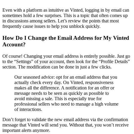
Even with a platform as intuitive as Vinted, logging in by email can
sometimes hold a few surprises. This is a topic that often comes up
in discussions among sellers. Let’s review the points that most
frequently cause issues to help you unblock quickly.
How Do I Change the Email Address for My Vinted
Account?
Of course! Changing your email address is entirely possible. Just go
to the “Settings” of your account, then look for the “Profile Details”
section. The modification can be done in just a few clicks.
Our seasoned advice: opt for an email address that you
actually check every day. On Vinted, responsiveness
makes all the difference. A notification for an offer or
message needs to be seen as quickly as possible to
avoid missing a sale. This is especially true for
professional sellers who need to manage a high volume
of interactions.
Don’t forget to validate the new email address via the confirmation
message that Vinted will send you. Without that, you won’t receive
important alerts anymore.