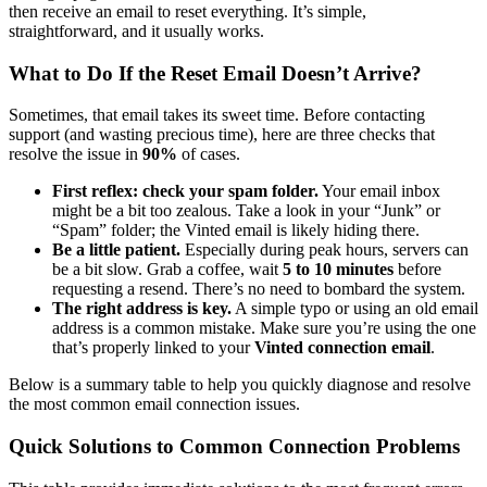
then receive an email to reset everything. It’s simple,
straightforward, and it usually works.
What to Do If the Reset Email Doesn’t Arrive?
Sometimes, that email takes its sweet time. Before contacting
support (and wasting precious time), here are three checks that
resolve the issue in
90%
of cases.
First reflex: check your spam folder.
Your email inbox
might be a bit too zealous. Take a look in your “Junk” or
“Spam” folder; the Vinted email is likely hiding there.
Be a little patient.
Especially during peak hours, servers can
be a bit slow. Grab a coffee, wait
5 to 10 minutes
before
requesting a resend. There’s no need to bombard the system.
The right address is key.
A simple typo or using an old email
address is a common mistake. Make sure you’re using the one
that’s properly linked to your
Vinted connection email
.
Below is a summary table to help you quickly diagnose and resolve
the most common email connection issues.
Quick Solutions to Common Connection Problems