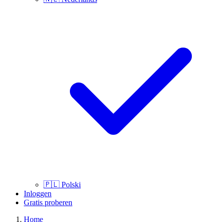
🇵🇱
Polski
Inloggen
Gratis proberen
Home