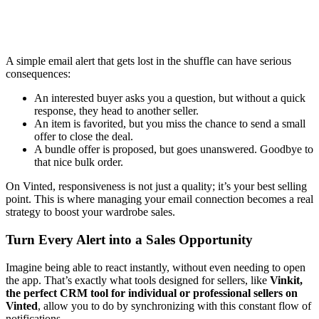
A simple email alert that gets lost in the shuffle can have serious
consequences:
An interested buyer asks you a question, but without a quick
response, they head to another seller.
An item is favorited, but you miss the chance to send a small
offer to close the deal.
A bundle offer is proposed, but goes unanswered. Goodbye to
that nice bulk order.
On Vinted, responsiveness is not just a quality; it’s your best selling
point. This is where managing your email connection becomes a real
strategy to boost your wardrobe sales.
Turn Every Alert into a Sales Opportunity
Imagine being able to react instantly, without even needing to open
the app. That’s exactly what tools designed for sellers, like
Vinkit,
the perfect CRM tool for individual or professional sellers on
Vinted
, allow you to do by synchronizing with this constant flow of
notifications.