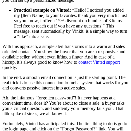
you can set up a personalized message.
Practical example on Vinted:
“Hello! I noticed you added
my [Item Name] to your favorites, thank you very much! Just
so you know, I offer a 15% discount on bundles of 3 items.
Feel free to reach out if you have any questions!” This
message, sent automatically by Vinkit, is a simple way to turn
a “like” into a sale.
With this approach, a simple alert transforms into a warm and sales-
oriented contact. You show the buyer that you are a responsive and
available seller, without even lifting a finger. And in case of a
hiccup, it’s always good to know how to
contact Vinted support
quickly.
In the end, a smooth email connection is just the starting point. The
real trick is to use this connection to fuel a system that works for you
and converts passive interest into active sales.
Ah, the infamous “forgotten password”! It never happens at a
convenient time, does it? You’re about to close a sale, a buyer asks
you a crucial question, and suddenly your memory fails you. That
little spike of stress, we all know it.
Fortunately, Vinted has anticipated this. The first thing to do is go to
the login page and click on the “Forgot Password?” link. You will