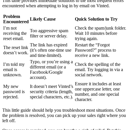
This table provides immediate solutions to the most frequent errors
encountered when attempting to log in by email on Vinted.
Problem
Likely Cause
Quick Solution to Try
Encountered
I’m not
Check the spam/junk folder.
Too aggressive spam
receiving the
Wait 10 minutes before
filter or server delay.
reset email.
trying again.
The link has expired
Restart the “Forgot
The reset link
(it’s often one-time use
Password?” process to
doesn’t work.
and time-limited).
receive a new link.
Typo, or you’re using a
I’m told my
Check the spelling of the
different email (or a
email is
email. Try logging in via a
Facebook/Google
unknown.
social network.
account).
Ensure it includes at least
My new
It doesn’t meet Vinted’s
one uppercase letter, one
password is
security criteria (length,
number, and one special
rejected.
special characters, etc.).
character.
This little guide should help you troubleshoot most situations. Once
the problem is resolved, you can pick up your sales right where you
left off.