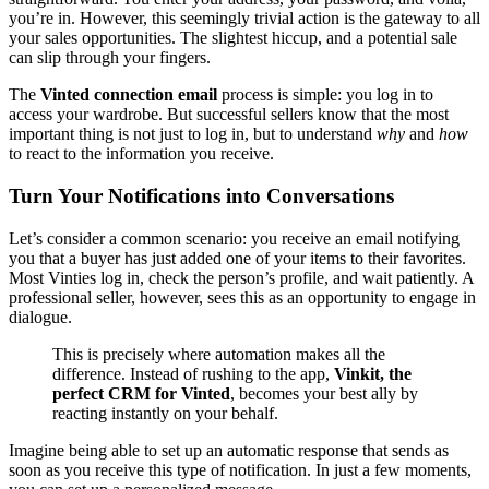
you’re in. However, this seemingly trivial action is the gateway to all
your sales opportunities. The slightest hiccup, and a potential sale
can slip through your fingers.
The
Vinted connection email
process is simple: you log in to
access your wardrobe. But successful sellers know that the most
important thing is not just to log in, but to understand
why
and
how
to react to the information you receive.
Turn Your Notifications into Conversations
Let’s consider a common scenario: you receive an email notifying
you that a buyer has just added one of your items to their favorites.
Most Vinties log in, check the person’s profile, and wait patiently. A
professional seller, however, sees this as an opportunity to engage in
dialogue.
This is precisely where automation makes all the
difference. Instead of rushing to the app,
Vinkit, the
perfect CRM for Vinted
, becomes your best ally by
reacting instantly on your behalf.
Imagine being able to set up an automatic response that sends as
soon as you receive this type of notification. In just a few moments,