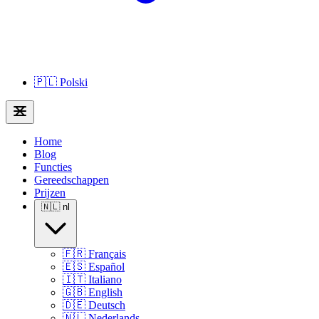
🇵🇱
Polski
Home
Blog
Functies
Gereedschappen
Prijzen
🇳🇱
nl
🇫🇷
Français
🇪🇸
Español
🇮🇹
Italiano
🇬🇧
English
🇩🇪
Deutsch
🇳🇱
Nederlands