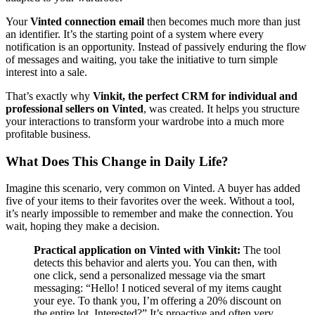
Your
Vinted connection email
then becomes much more than just
an identifier. It’s the starting point of a system where every
notification is an opportunity. Instead of passively enduring the flow
of messages and waiting, you take the initiative to turn simple
interest into a sale.
That’s exactly why
Vinkit, the perfect CRM for individual and
professional sellers on Vinted
, was created. It helps you structure
your interactions to transform your wardrobe into a much more
profitable business.
What Does This Change in Daily Life?
Imagine this scenario, very common on Vinted. A buyer has added
five of your items to their favorites over the week. Without a tool,
it’s nearly impossible to remember and make the connection. You
wait, hoping they make a decision.
Practical application on Vinted with Vinkit:
The tool
detects this behavior and alerts you. You can then, with
one click, send a personalized message via the smart
messaging: “Hello! I noticed several of my items caught
your eye. To thank you, I’m offering a 20% discount on
the entire lot. Interested?” It’s proactive and often very