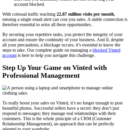
account blocked.
With colossal traffic reaching
22.87 million visits per month
,
missing a single email alert can cost you sales. A stable connection is
therefore essential to seize all these opportunities.
By securing your repetitive tasks, you protect the integrity of your
account and ensure the continuity of your business. And if, despite
all your precautions, a blockage occurs, it’s essential to know the
steps to take. Our complete guide on managing a
blocked Vinted
account
is here to help you navigate this challenge.
Step Up Your Game on Vinted with
Professional Management
To really boost your sales on Vinted, it’s no longer enough to post
beautiful photos. Successful sellers have a secret: they don’t just
respond to messages; they manage real relationships with their
customers. This is the whole principle of a CRM (Customer
Relationship Management), an approach that can be perfectly
adapted to your wardrobe.