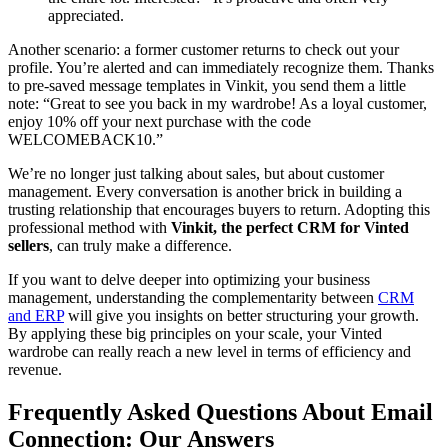
appreciated.
Another scenario: a former customer returns to check out your
profile. You’re alerted and can immediately recognize them. Thanks
to pre-saved message templates in Vinkit, you send them a little
note: “Great to see you back in my wardrobe! As a loyal customer,
enjoy 10% off your next purchase with the code
WELCOMEBACK10.”
We’re no longer just talking about sales, but about customer
management. Every conversation is another brick in building a
trusting relationship that encourages buyers to return. Adopting this
professional method with
Vinkit, the perfect CRM for Vinted
sellers
, can truly make a difference.
If you want to delve deeper into optimizing your business
management, understanding the complementarity between
CRM
and ERP
will give you insights on better structuring your growth.
By applying these big principles on your scale, your Vinted
wardrobe can really reach a new level in terms of efficiency and
revenue.
Frequently Asked Questions About Email
Connection: Our Answers