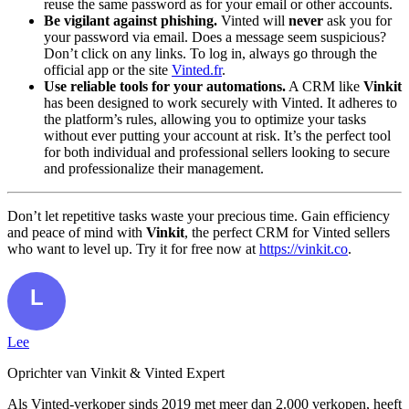
reuse the same password as for your email or other accounts.
Be vigilant against phishing.
Vinted will
never
ask you for
your password via email. Does a message seem suspicious?
Don’t click on any links. To log in, always go through the
official app or the site
Vinted.fr
.
Use reliable tools for your automations.
A CRM like
Vinkit
has been designed to work securely with Vinted. It adheres to
the platform’s rules, allowing you to optimize your tasks
without ever putting your account at risk. It’s the perfect tool
for both individual and professional sellers looking to secure
and professionalize their management.
Don’t let repetitive tasks waste your precious time. Gain efficiency
and peace of mind with
Vinkit
, the perfect CRM for Vinted sellers
who want to level up. Try it for free now at
https://vinkit.co
.
Lee
Oprichter van Vinkit & Vinted Expert
Als Vinted-verkoper sinds 2019 met meer dan 2.000 verkopen, heeft