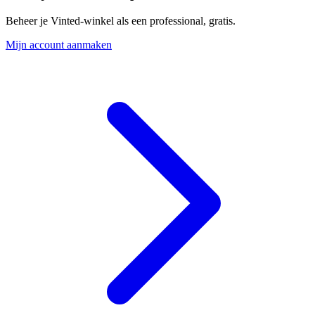
Beheer je Vinted-winkel als een professional, gratis.
Mijn account aanmaken