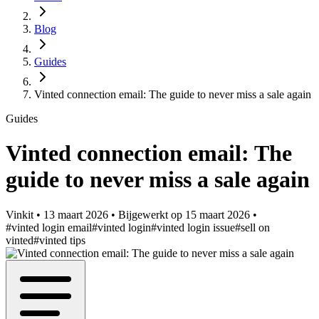
Blog
Guides
Vinted connection email: The guide to never miss a sale again
Guides
Vinted connection email: The
guide to never miss a sale again
Vinkit
•
13 maart 2026
•
Bijgewerkt op
15 maart 2026
•
#vinted login email
#vinted login
#vinted login issue
#sell on
vinted
#vinted tips