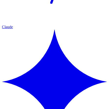
Claude