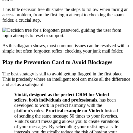
This little decision tree illustrates the steps to follow when facing an
access problem, from the first login attempt to checking the spam
folder, a crucial step.
As this diagram shows, most common issues can be resolved with a
simple but often forgotten reflex: checking your junk mail folder.
Play the Prevention Card to Avoid Blockages
The best strategy is still to avoid getting flagged in the first place.
This is precisely where an intelligent tool can make all the difference
and act as a safeguard.
Vinkit, designed as the perfect CRM for Vinted
sellers, both individuals and professionals
, has been
developed to work in perfect harmony with the
platform’s rules.
Practical example on Vinted:
Instead
of sending the same message 50 times to your favorites,
Vinkit’s smart messaging allows you to create variations
of your messages. By scheduling your re-listings at safe
intervals, you drastically reduce the risk of having your