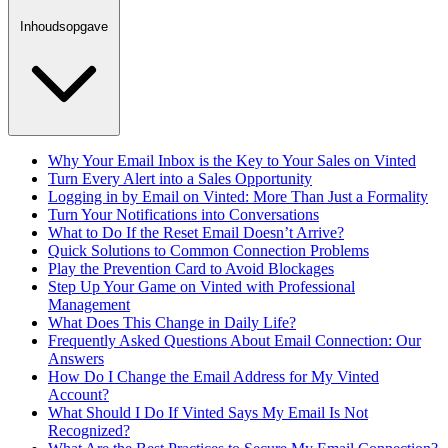
Inhoudsopgave
Why Your Email Inbox is the Key to Your Sales on Vinted
Turn Every Alert into a Sales Opportunity
Logging in by Email on Vinted: More Than Just a Formality
Turn Your Notifications into Conversations
What to Do If the Reset Email Doesn’t Arrive?
Quick Solutions to Common Connection Problems
Play the Prevention Card to Avoid Blockages
Step Up Your Game on Vinted with Professional
Management
What Does This Change in Daily Life?
Frequently Asked Questions About Email Connection: Our
Answers
How Do I Change the Email Address for My Vinted
Account?
What Should I Do If Vinted Says My Email Is Not
Recognized?