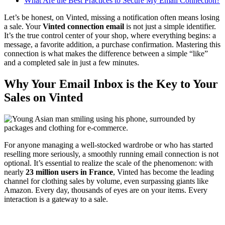
What Are the Best Practices to Secure My Email Connection?
Let’s be honest, on Vinted, missing a notification often means losing
a sale. Your
Vinted connection email
is not just a simple identifier.
It’s the true control center of your shop, where everything begins: a
message, a favorite addition, a purchase confirmation. Mastering this
connection is what makes the difference between a simple “like”
and a completed sale in just a few minutes.
Why Your Email Inbox is the Key to Your
Sales on Vinted
For anyone managing a well-stocked wardrobe or who has started
reselling more seriously, a smoothly running email connection is not
optional. It’s essential to realize the scale of the phenomenon: with
nearly
23 million users in France
, Vinted has become the leading
channel for clothing sales by volume, even surpassing giants like
Amazon. Every day, thousands of eyes are on your items. Every
interaction is a gateway to a sale.