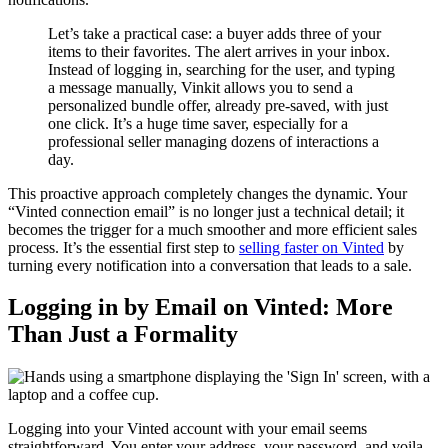
Let’s take a practical case: a buyer adds three of your
items to their favorites. The alert arrives in your inbox.
Instead of logging in, searching for the user, and typing
a message manually, Vinkit allows you to send a
personalized bundle offer, already pre-saved, with just
one click. It’s a huge time saver, especially for a
professional seller managing dozens of interactions a
day.
This proactive approach completely changes the dynamic. Your
“Vinted connection email” is no longer just a technical detail; it
becomes the trigger for a much smoother and more efficient sales
process. It’s the essential first step to
selling faster on Vinted
by
turning every notification into a conversation that leads to a sale.
Logging in by Email on Vinted: More
Than Just a Formality
Logging into your Vinted account with your email seems
straightforward. You enter your address, your password, and voila,