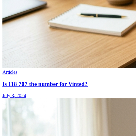
Articles
Is 118 707 the number for Vinted?
July 3, 2024