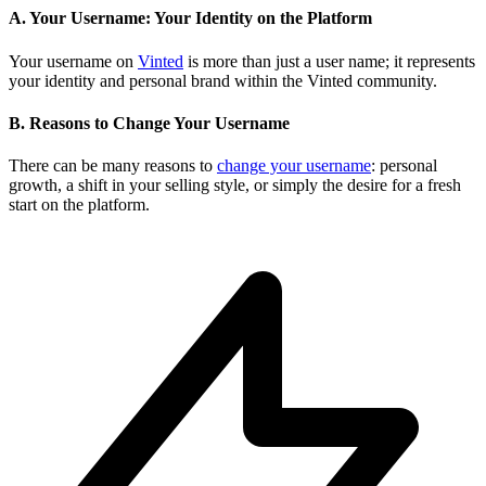
A. Your Username: Your Identity on the Platform
Your username on
Vinted
is more than just a user name; it represents
your identity and personal brand within the Vinted community.
B. Reasons to Change Your Username
There can be many reasons to
change your username
: personal
growth, a shift in your selling style, or simply the desire for a fresh
start on the platform.