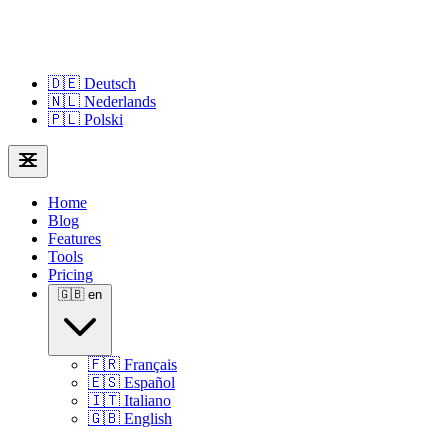
🇩🇪
Deutsch
🇳🇱
Nederlands
🇵🇱
Polski
Home
Blog
Features
Tools
Pricing
🇬🇧
en
🇫🇷
Français
🇪🇸
Español
🇮🇹
Italiano
🇬🇧
English