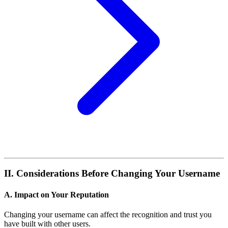
II. Considerations Before Changing Your Username
A. Impact on Your Reputation
Changing your username can affect the recognition and trust you
have built with other users.