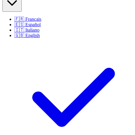
🇫🇷
Français
🇪🇸
Español
🇮🇹
Italiano
🇬🇧
English