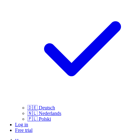
🇩🇪
Deutsch
🇳🇱
Nederlands
🇵🇱
Polski
Log in
Free trial