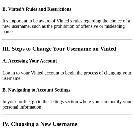
B. Vinted’s Rules and Restrictions
It’s important to be aware of Vinted’s rules regarding the choice of a
new username, such as the prohibition of offensive or misleading
names.
III. Steps to Change Your Username on Vinted
A. Accessing Your Account
Log in to your Vinted account to begin the process of changing your
username.
B. Navigating to Account Settings
In your profile, go to the settings section where you can modify your
personal information.
IV. Choosing a New Username