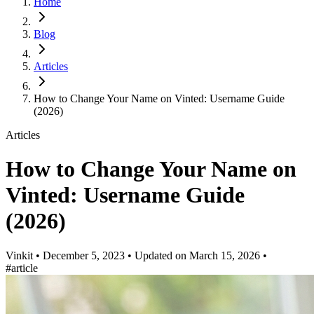
Home
Blog
Articles
How to Change Your Name on Vinted: Username Guide
(2026)
Articles
How to Change Your Name on
Vinted: Username Guide
(2026)
Vinkit
•
December 5, 2023
•
Updated on
March 15, 2026
•
#article