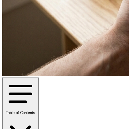
Table of Contents