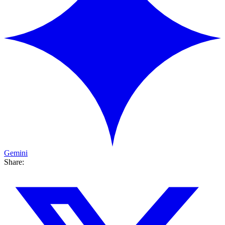
Gemini
Share: