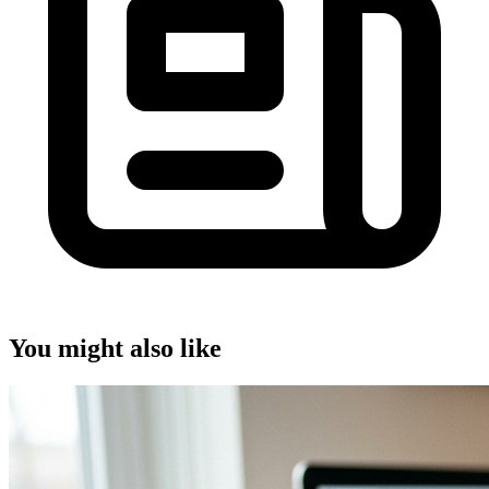
You might also like