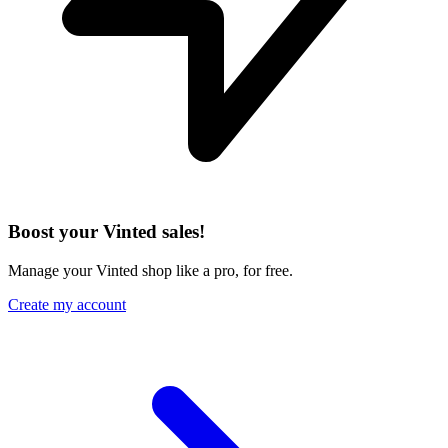
Boost your Vinted sales!
Manage your Vinted shop like a pro, for free.
Create my account