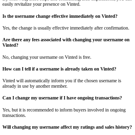
easily revitalize your presence on Vinted.
Is the username change effective immediately on Vinted?
Yes, the change is usually effective immediately after confirmation.
Are there any fees associated with changing your username on
Vinted?
No, changing your username on Vinted is free.
How can I tell if a username is already taken on Vinted?
Vinted will automatically inform you if the chosen username is
already in use by another member.
Can I change my username if I have ongoing transactions?
Yes, but it is recommended to inform buyers involved in ongoing
transactions.
Will changing my username affect my ratings and sales history?