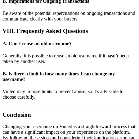
B. Implications for Ongoing Transactions
Be aware of the potential repercussions on ongoing transactions and
communicate clearly with your buyers.
VIII. Frequently Asked Questions
A. Can I reuse an old username?
Generally, it is possible to reuse an old username if it hasn’t been
taken by another user.
B. Is there a limit to how many times I can change my
username?
Vinted may impose limits to prevent abuse, so it’s advisable to
choose carefully.
Conclusion
Changing your username on Vinted is a straightforward process that
can have a significant impact on your experience on the platform.
By following these steps and considering their implications, you can