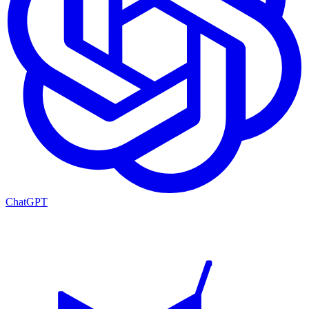
ChatGPT