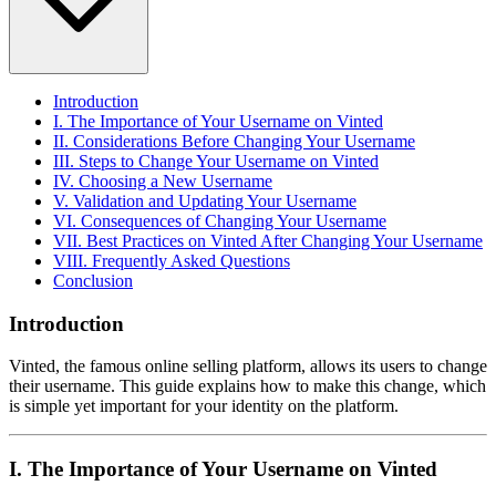
Introduction
I. The Importance of Your Username on Vinted
II. Considerations Before Changing Your Username
III. Steps to Change Your Username on Vinted
IV. Choosing a New Username
V. Validation and Updating Your Username
VI. Consequences of Changing Your Username
VII. Best Practices on Vinted After Changing Your Username
VIII. Frequently Asked Questions
Conclusion
Introduction
Vinted, the famous online selling platform, allows its users to change
their username. This guide explains how to make this change, which
is simple yet important for your identity on the platform.
I. The Importance of Your Username on Vinted