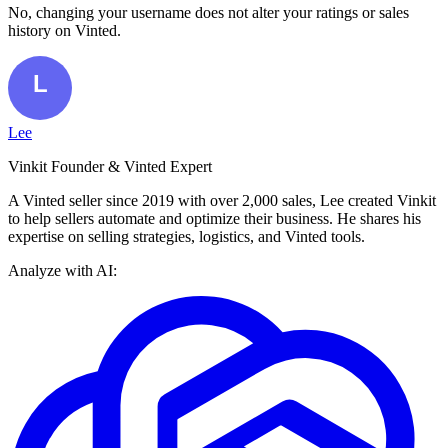
No, changing your username does not alter your ratings or sales
history on Vinted.
Lee
Vinkit Founder & Vinted Expert
A Vinted seller since 2019 with over 2,000 sales, Lee created Vinkit
to help sellers automate and optimize their business. He shares his
expertise on selling strategies, logistics, and Vinted tools.
Analyze with AI: