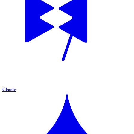
Claude