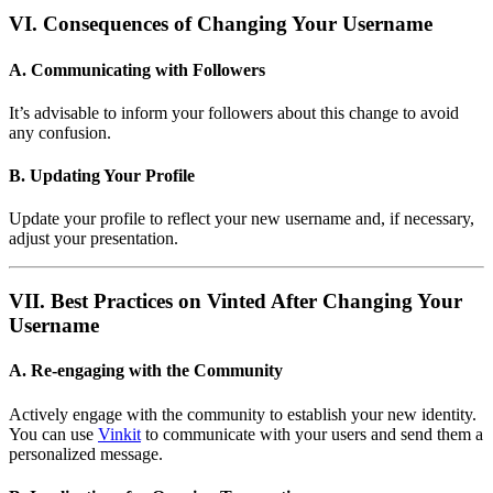
VI. Consequences of Changing Your Username
A. Communicating with Followers
It’s advisable to inform your followers about this change to avoid
any confusion.
B. Updating Your Profile
Update your profile to reflect your new username and, if necessary,
adjust your presentation.
VII. Best Practices on Vinted After Changing Your
Username
A. Re-engaging with the Community
Actively engage with the community to establish your new identity.
You can use
Vinkit
to communicate with your users and send them a
personalized message.