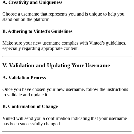
A. Creativity and Uniqueness
Choose a username that represents you and is unique to help you
stand out on the platform.
B. Adhering to Vinted’s Guidelines
Make sure your new username complies with Vinted’s guidelines,
especially regarding appropriate content.
V. Validation and Updating Your Username
A. Validation Process
Once you have chosen your new username, follow the instructions
to validate and update it.
B. Confirmation of Change
Vinted will send you a confirmation indicating that your username
has been successfully changed.