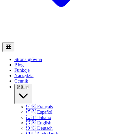
Strona główna
Blog
Funkcje
Narzędzia
Cennik
🇵🇱
pl
🇫🇷
Français
🇪🇸
Español
🇮🇹
Italiano
🇬🇧
English
🇩🇪
Deutsch
🇳🇱
Nederlands