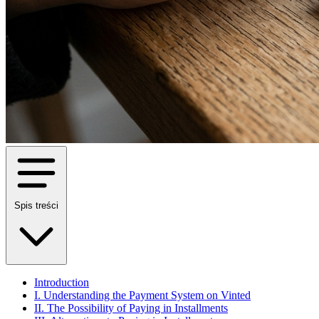
Spis treści
Introduction
I. Understanding the Payment System on Vinted
II. The Possibility of Paying in Installments