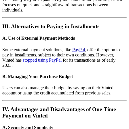
focuses on quick and straightforward transactions between
individuals.
III. Alternatives to Paying in Installments
A. Use of External Payment Methods
Some external payment solutions, like
PayPal
, offer the option to
pay in installments, subject to their own conditions. However,
Vinted has
stopped using PayPal
for its transactions as of early
2023.
B. Managing Your Purchase Budget
Users can also manage their budget by saving on their Vinted
account or using the credit accumulated from previous sales.
IV. Advantages and Disadvantages of One-Time
Payment on Vinted
A. Security and Simplicity