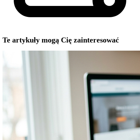
Te artykuły mogą Cię zainteresować