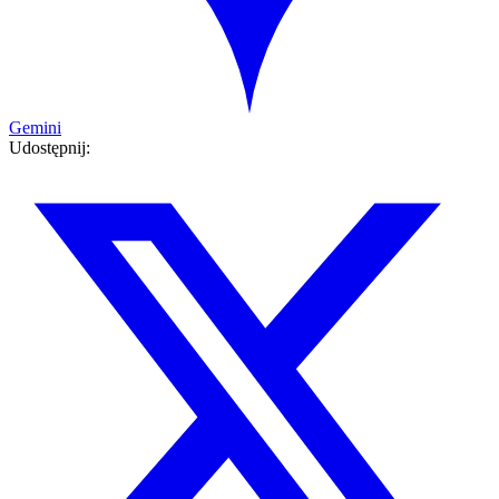
Gemini
Udostępnij: