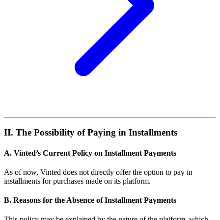
II. The Possibility of Paying in Installments
A. Vinted’s Current Policy on Installment Payments
As of now, Vinted does not directly offer the option to pay in
installments for purchases made on its platform.
B. Reasons for the Absence of Installment Payments
This policy may be explained by the nature of the platform, which