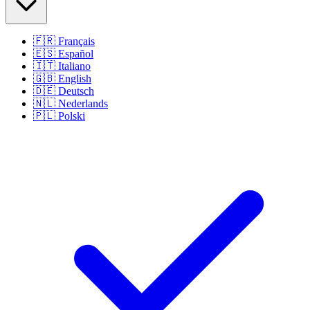
🇫🇷
Français
🇪🇸
Español
🇮🇹
Italiano
🇬🇧
English
🇩🇪
Deutsch
🇳🇱
Nederlands
🇵🇱
Polski