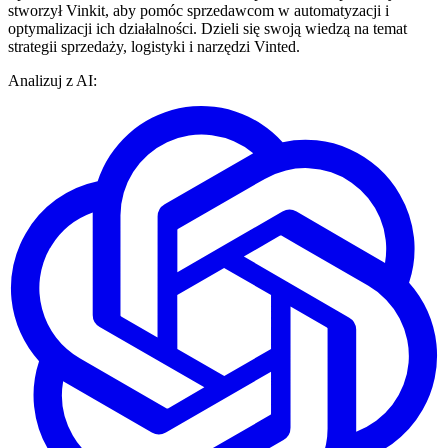
stworzył Vinkit, aby pomóc sprzedawcom w automatyzacji i
optymalizacji ich działalności. Dzieli się swoją wiedzą na temat
strategii sprzedaży, logistyki i narzędzi Vinted.
Analizuj z AI: