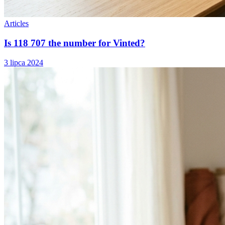
Articles
Is 118 707 the number for Vinted?
3 lipca 2024