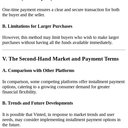
One-time payment ensures a clear and secure transaction for both
the buyer and the seller.
B. Limitations for Larger Purchases
However, this method may limit buyers who wish to make larger
purchases without having all the funds available immediately.
V. The Second-Hand Market and Payment Terms
A. Comparison with Other Platforms
In comparison, some competing platforms offer installment payment
options, catering to a growing consumer demand for greater
financial flexibility.
B. Trends and Future Developments
It is possible that Vinted, in response to market trends and user
needs, may consider implementing installment payment options in
the future.