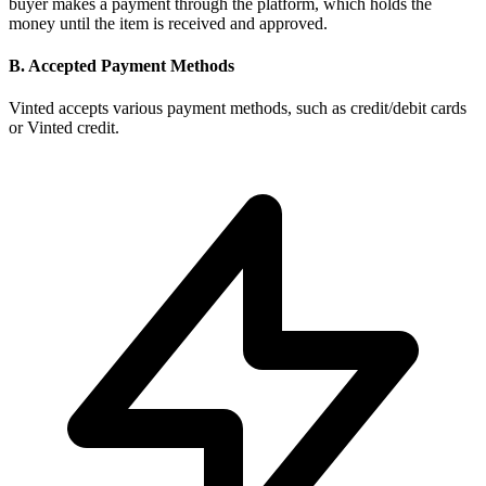
buyer makes a payment through the platform, which holds the
money until the item is received and approved.
B. Accepted Payment Methods
Vinted accepts various payment methods, such as credit/debit cards
or Vinted credit.