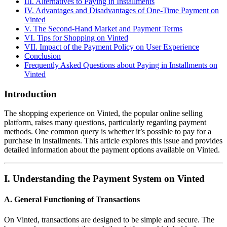
III. Alternatives to Paying in Installments
IV. Advantages and Disadvantages of One-Time Payment on
Vinted
V. The Second-Hand Market and Payment Terms
VI. Tips for Shopping on Vinted
VII. Impact of the Payment Policy on User Experience
Conclusion
Frequently Asked Questions about Paying in Installments on
Vinted
Introduction
The shopping experience on Vinted, the popular online selling
platform, raises many questions, particularly regarding payment
methods. One common query is whether it’s possible to pay for a
purchase in installments. This article explores this issue and provides
detailed information about the payment options available on Vinted.
I. Understanding the Payment System on Vinted
A. General Functioning of Transactions
On Vinted, transactions are designed to be simple and secure. The