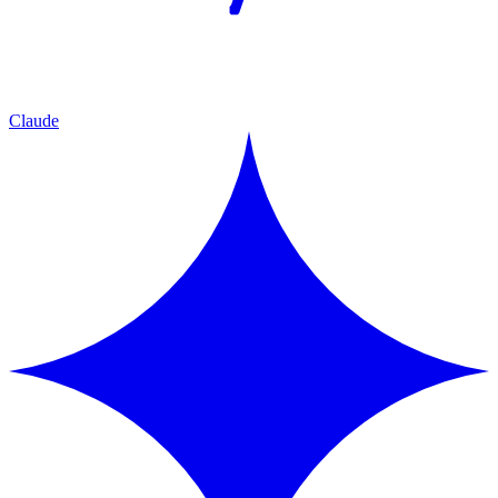
Claude