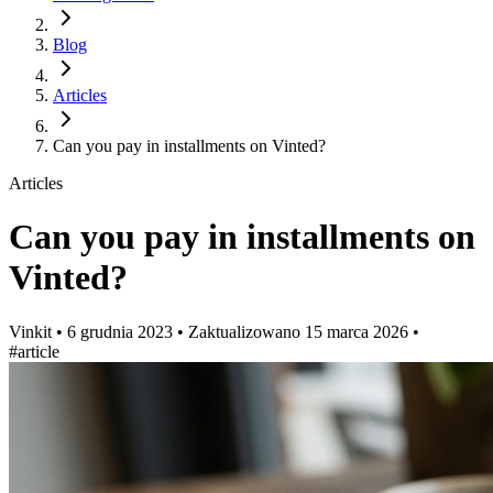
Blog
Articles
Can you pay in installments on Vinted?
Articles
Can you pay in installments on
Vinted?
Vinkit
•
6 grudnia 2023
•
Zaktualizowano
15 marca 2026
•
#article