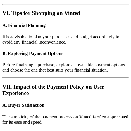
VI. Tips for Shopping on Vinted
A. Financial Planning
It is advisable to plan your purchases and budget accordingly to
avoid any financial inconvenience.
B. Exploring Payment Options
Before finalizing a purchase, explore all available payment options
and choose the one that best suits your financial situation.
VII. Impact of the Payment Policy on User
Experience
A. Buyer Satisfaction
The simplicity of the payment process on Vinted is often appreciated
for its ease and speed.