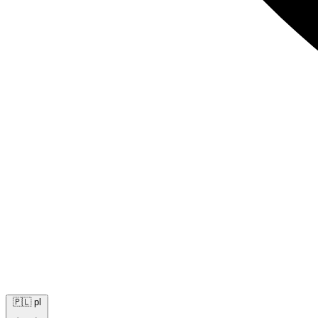
🇵🇱
pl