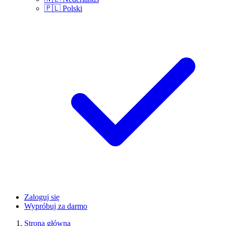
🇵🇱
Polski
Zaloguj się
Wypróbuj za darmo
Strona główna