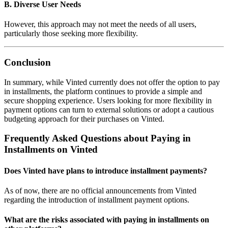
B. Diverse User Needs
However, this approach may not meet the needs of all users,
particularly those seeking more flexibility.
Conclusion
In summary, while Vinted currently does not offer the option to pay
in installments, the platform continues to provide a simple and
secure shopping experience. Users looking for more flexibility in
payment options can turn to external solutions or adopt a cautious
budgeting approach for their purchases on Vinted.
Frequently Asked Questions about Paying in
Installments on Vinted
Does Vinted have plans to introduce installment payments?
As of now, there are no official announcements from Vinted
regarding the introduction of installment payment options.
What are the risks associated with paying in installments on