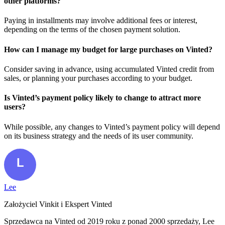
other platforms?
Paying in installments may involve additional fees or interest,
depending on the terms of the chosen payment solution.
How can I manage my budget for large purchases on Vinted?
Consider saving in advance, using accumulated Vinted credit from
sales, or planning your purchases according to your budget.
Is Vinted’s payment policy likely to change to attract more
users?
While possible, any changes to Vinted’s payment policy will depend
on its business strategy and the needs of its user community.
Lee
Założyciel Vinkit i Ekspert Vinted
Sprzedawca na Vinted od 2019 roku z ponad 2000 sprzedaży, Lee