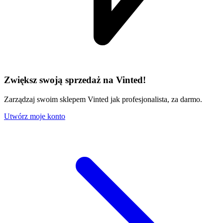
Zwiększ swoją sprzedaż na Vinted!
Zarządzaj swoim sklepem Vinted jak profesjonalista, za darmo.
Utwórz moje konto