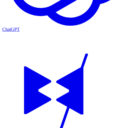
ChatGPT