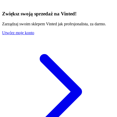
Zwiększ swoją sprzedaż na Vinted!
Zarządzaj swoim sklepem Vinted jak profesjonalista, za darmo.
Utwórz moje konto