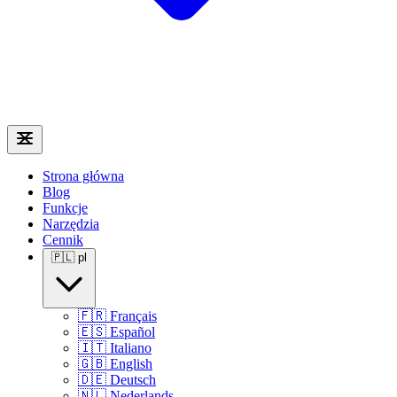
Strona główna
Blog
Funkcje
Narzędzia
Cennik
🇵🇱
pl
🇫🇷
Français
🇪🇸
Español
🇮🇹
Italiano
🇬🇧
English
🇩🇪
Deutsch
🇳🇱
Nederlands