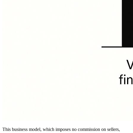
This business model, which imposes no commission on sellers,