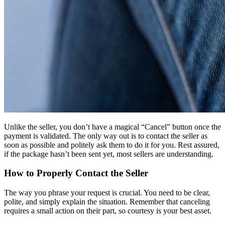
Unlike the seller, you don’t have a magical “Cancel” button once the
payment is validated. The only way out is to contact the seller as
soon as possible and politely ask them to do it for you. Rest assured,
if the package hasn’t been sent yet, most sellers are understanding.
How to Properly Contact the Seller
The way you phrase your request is crucial. You need to be clear,
polite, and simply explain the situation. Remember that canceling
requires a small action on their part, so courtesy is your best asset.