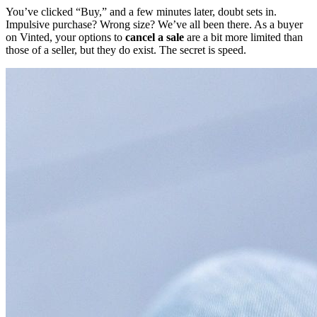
You’ve clicked “Buy,” and a few minutes later, doubt sets in.
Impulsive purchase? Wrong size? We’ve all been there. As a buyer
on Vinted, your options to
cancel a sale
are a bit more limited than
those of a seller, but they do exist. The secret is speed.