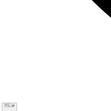
🇵🇱
pl