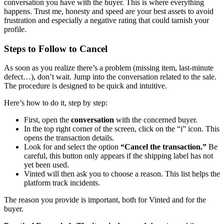
conversation you have with the buyer. This is where everything
happens. Trust me, honesty and speed are your best assets to avoid
frustration and especially a negative rating that could tarnish your
profile.
Steps to Follow to Cancel
As soon as you realize there’s a problem (missing item, last-minute
defect…), don’t wait. Jump into the conversation related to the sale.
The procedure is designed to be quick and intuitive.
Here’s how to do it, step by step:
First, open the
conversation
with the concerned buyer.
In the top right corner of the screen, click on the “i” icon. This
opens the transaction details.
Look for and select the option
“Cancel the transaction.”
Be
careful, this button only appears if the shipping label has not
yet been used.
Vinted will then ask you to choose a reason. This list helps the
platform track incidents.
The reason you provide is important, both for Vinted and for the
buyer.