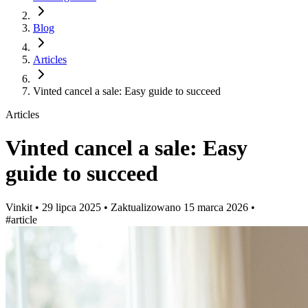
Blog
Articles
Vinted cancel a sale: Easy guide to succeed
Articles
Vinted cancel a sale: Easy
guide to succeed
Vinkit
•
29 lipca 2025
•
Zaktualizowano
15 marca 2026
•
#article