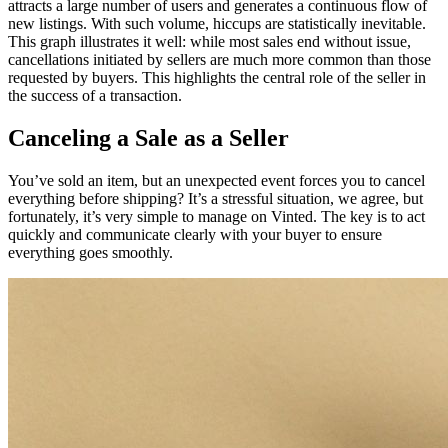
attracts a large number of users and generates a continuous flow of
new listings. With such volume, hiccups are statistically inevitable.
This graph illustrates it well: while most sales end without issue,
cancellations initiated by sellers are much more common than those
requested by buyers. This highlights the central role of the seller in
the success of a transaction.
Canceling a Sale as a Seller
You’ve sold an item, but an unexpected event forces you to cancel
everything before shipping? It’s a stressful situation, we agree, but
fortunately, it’s very simple to manage on Vinted. The key is to act
quickly and communicate clearly with your buyer to ensure
everything goes smoothly.