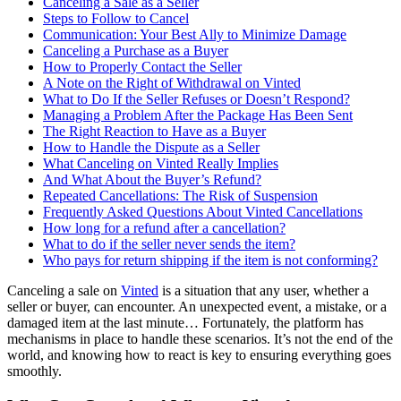
Canceling a Sale as a Seller
Steps to Follow to Cancel
Communication: Your Best Ally to Minimize Damage
Canceling a Purchase as a Buyer
How to Properly Contact the Seller
A Note on the Right of Withdrawal on Vinted
What to Do If the Seller Refuses or Doesn’t Respond?
Managing a Problem After the Package Has Been Sent
The Right Reaction to Have as a Buyer
How to Handle the Dispute as a Seller
What Canceling on Vinted Really Implies
And What About the Buyer’s Refund?
Repeated Cancellations: The Risk of Suspension
Frequently Asked Questions About Vinted Cancellations
How long for a refund after a cancellation?
What to do if the seller never sends the item?
Who pays for return shipping if the item is not conforming?
Canceling a sale on
Vinted
is a situation that any user, whether a
seller or buyer, can encounter. An unexpected event, a mistake, or a
damaged item at the last minute… Fortunately, the platform has
mechanisms in place to handle these scenarios. It’s not the end of the
world, and knowing how to react is key to ensuring everything goes
smoothly.