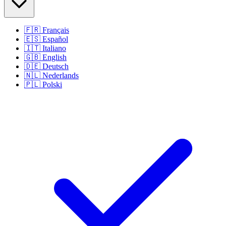
🇫🇷
Français
🇪🇸
Español
🇮🇹
Italiano
🇬🇧
English
🇩🇪
Deutsch
🇳🇱
Nederlands
🇵🇱
Polski