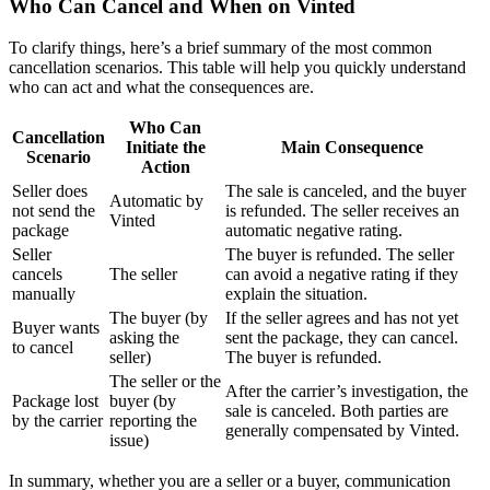
Who Can Cancel and When on Vinted
To clarify things, here’s a brief summary of the most common
cancellation scenarios. This table will help you quickly understand
who can act and what the consequences are.
Who Can
Cancellation
Initiate the
Main Consequence
Scenario
Action
Seller does
The sale is canceled, and the buyer
Automatic by
not send the
is refunded. The seller receives an
Vinted
package
automatic negative rating.
Seller
The buyer is refunded. The seller
cancels
The seller
can avoid a negative rating if they
manually
explain the situation.
The buyer (by
If the seller agrees and has not yet
Buyer wants
asking the
sent the package, they can cancel.
to cancel
seller)
The buyer is refunded.
The seller or the
After the carrier’s investigation, the
Package lost
buyer (by
sale is canceled. Both parties are
by the carrier
reporting the
generally compensated by Vinted.
issue)
In summary, whether you are a seller or a buyer, communication