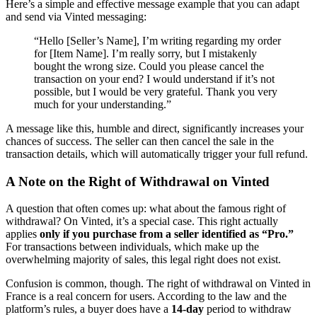
Here’s a simple and effective message example that you can adapt
and send via Vinted messaging:
“Hello [Seller’s Name], I’m writing regarding my order
for [Item Name]. I’m really sorry, but I mistakenly
bought the wrong size. Could you please cancel the
transaction on your end? I would understand if it’s not
possible, but I would be very grateful. Thank you very
much for your understanding.”
A message like this, humble and direct, significantly increases your
chances of success. The seller can then cancel the sale in the
transaction details, which will automatically trigger your full refund.
A Note on the Right of Withdrawal on Vinted
A question that often comes up: what about the famous right of
withdrawal? On Vinted, it’s a special case. This right actually
applies
only if you purchase from a seller identified as “Pro.”
For transactions between individuals, which make up the
overwhelming majority of sales, this legal right does not exist.
Confusion is common, though. The right of withdrawal on Vinted in
France is a real concern for users. According to the law and the
platform’s rules, a buyer does have a
14-day
period to withdraw