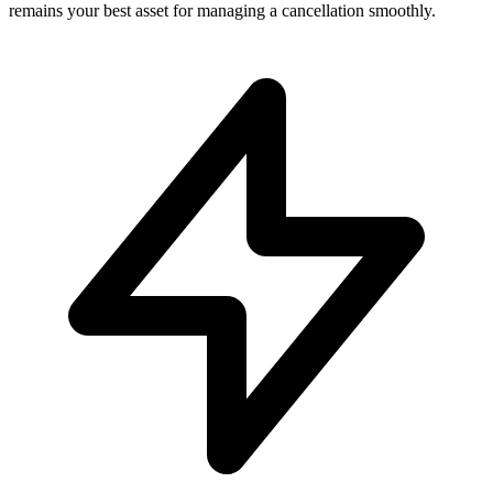
remains your best asset for managing a cancellation smoothly.