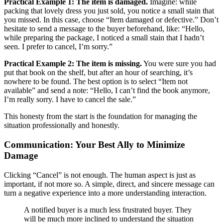
Practical Example 1: The item is damaged.
Imagine: while
packing that lovely dress you just sold, you notice a small stain that
you missed. In this case, choose “Item damaged or defective.” Don’t
hesitate to send a message to the buyer beforehand, like: “Hello,
while preparing the package, I noticed a small stain that I hadn’t
seen. I prefer to cancel, I’m sorry.”
Practical Example 2: The item is missing.
You were sure you had
put that book on the shelf, but after an hour of searching, it’s
nowhere to be found. The best option is to select “Item not
available” and send a note: “Hello, I can’t find the book anymore,
I’m really sorry. I have to cancel the sale.”
This honesty from the start is the foundation for managing the
situation professionally and honestly.
Communication: Your Best Ally to Minimize
Damage
Clicking “Cancel” is not enough. The human aspect is just as
important, if not more so. A simple, direct, and sincere message can
turn a negative experience into a more understanding interaction.
A notified buyer is a much less frustrated buyer. They
will be much more inclined to understand the situation