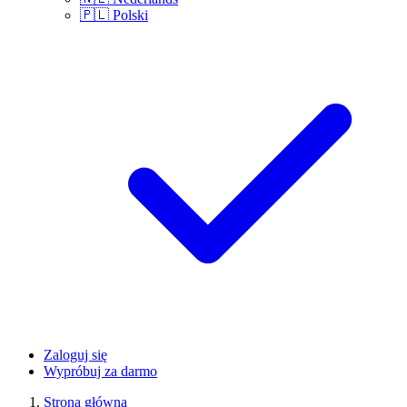
🇵🇱
Polski
Zaloguj się
Wypróbuj za darmo
Strona główna