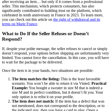
after receiving an item… but only if it comes from a professional
seller. This mechanism, which protects consumers, has also
significantly contributed to building trust on the platform, which
celebrated its tenth anniversary in France in 2023. To learn more,
you can check out this article on
the right of withdrawal and its
terms on Marie France
.
What to Do If the Seller Refuses or Doesn’t
Respond?
If, despite your polite message, the seller refuses to cancel or simply
doesn’t respond, your options before shipping are unfortunately very
limited. You cannot force the cancellation. In this case, you will have
to wait for the package to be delivered.
Once the item is in your hands, two situations are possible:
The item matches the listing:
This is the least favorable
scenario. You won’t be able to return it via Vinted.
Practical
Example:
You bought a sweater in size M that is indeed a
size M and in perfect condition, but it doesn’t fit you. Your
only option is to relist it on your profile.
The item does not match:
If the item has a defect that was
not mentioned, does not correspond to the description, or to
the indicated size, then you have a card to play. Open a