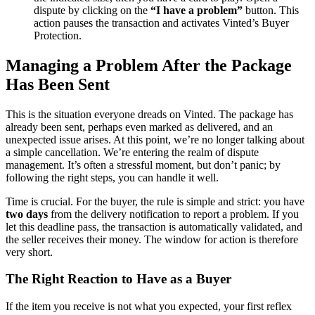
dispute by clicking on the
“I have a problem”
button. This
action pauses the transaction and activates Vinted’s Buyer
Protection.
Managing a Problem After the Package
Has Been Sent
This is the situation everyone dreads on Vinted. The package has
already been sent, perhaps even marked as delivered, and an
unexpected issue arises. At this point, we’re no longer talking about
a simple cancellation. We’re entering the realm of dispute
management. It’s often a stressful moment, but don’t panic; by
following the right steps, you can handle it well.
Time is crucial. For the buyer, the rule is simple and strict: you have
two days
from the delivery notification to report a problem. If you
let this deadline pass, the transaction is automatically validated, and
the seller receives their money. The window for action is therefore
very short.
The Right Reaction to Have as a Buyer
If the item you receive is not what you expected, your first reflex