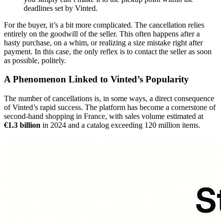
deadlines set by Vinted.
For the buyer, it’s a bit more complicated. The cancellation relies
entirely on the goodwill of the seller. This often happens after a
hasty purchase, on a whim, or realizing a size mistake right after
payment. In this case, the only reflex is to contact the seller as soon
as possible, politely.
A Phenomenon Linked to Vinted’s Popularity
The number of cancellations is, in some ways, a direct consequence
of Vinted’s rapid success. The platform has become a cornerstone of
second-hand shopping in France, with sales volume estimated at
€1.3 billion
in 2024 and a catalog exceeding 120 million items.