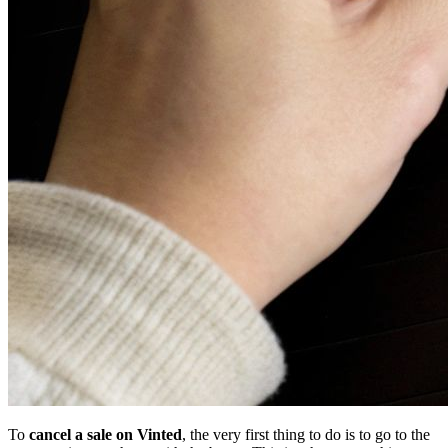
To
cancel a sale on Vinted
, the very first thing to do is to go to the