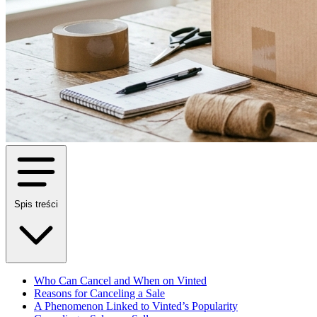
Spis treści
Who Can Cancel and When on Vinted
Reasons for Canceling a Sale
A Phenomenon Linked to Vinted’s Popularity