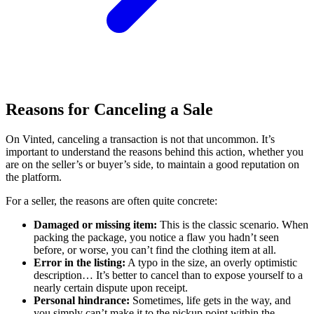
Reasons for Canceling a Sale
On Vinted, canceling a transaction is not that uncommon. It’s
important to understand the reasons behind this action, whether you
are on the seller’s or buyer’s side, to maintain a good reputation on
the platform.
For a seller, the reasons are often quite concrete:
Damaged or missing item:
This is the classic scenario. When
packing the package, you notice a flaw you hadn’t seen
before, or worse, you can’t find the clothing item at all.
Error in the listing:
A typo in the size, an overly optimistic
description… It’s better to cancel than to expose yourself to a
nearly certain dispute upon receipt.
Personal hindrance:
Sometimes, life gets in the way, and
you simply can’t make it to the pickup point within the