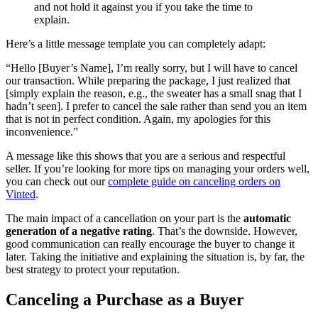
and not hold it against you if you take the time to
explain.
Here’s a little message template you can completely adapt:
“Hello [Buyer’s Name], I’m really sorry, but I will have to cancel
our transaction. While preparing the package, I just realized that
[simply explain the reason, e.g., the sweater has a small snag that I
hadn’t seen]. I prefer to cancel the sale rather than send you an item
that is not in perfect condition. Again, my apologies for this
inconvenience.”
A message like this shows that you are a serious and respectful
seller. If you’re looking for more tips on managing your orders well,
you can check out our
complete guide on canceling orders on
Vinted
.
The main impact of a cancellation on your part is the
automatic
generation of a negative rating
. That’s the downside. However,
good communication can really encourage the buyer to change it
later. Taking the initiative and explaining the situation is, by far, the
best strategy to protect your reputation.
Canceling a Purchase as a Buyer