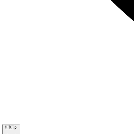
🇵🇱
pl