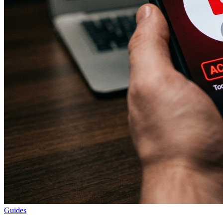
Guides