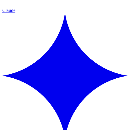
Claude