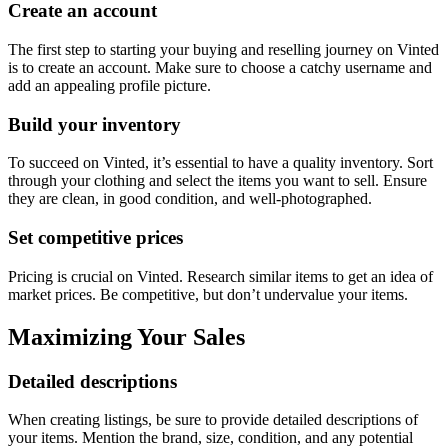
Create an account
The first step to starting your buying and reselling journey on Vinted
is to create an account. Make sure to choose a catchy username and
add an appealing profile picture.
Build your inventory
To succeed on Vinted, it’s essential to have a quality inventory. Sort
through your clothing and select the items you want to sell. Ensure
they are clean, in good condition, and well-photographed.
Set competitive prices
Pricing is crucial on Vinted. Research similar items to get an idea of
market prices. Be competitive, but don’t undervalue your items.
Maximizing Your Sales
Detailed descriptions
When creating listings, be sure to provide detailed descriptions of
your items. Mention the brand, size, condition, and any potential