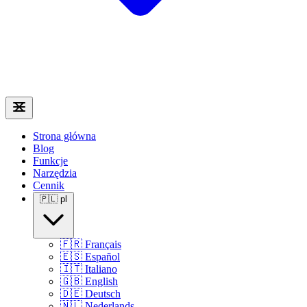
Strona główna
Blog
Funkcje
Narzędzia
Cennik
🇵🇱
pl
🇫🇷
Français
🇪🇸
Español
🇮🇹
Italiano
🇬🇧
English
🇩🇪
Deutsch
🇳🇱
Nederlands