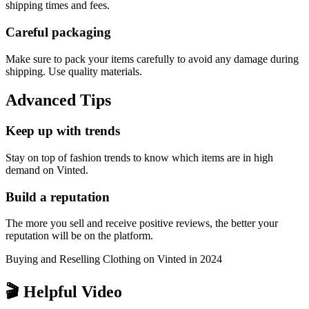
shipping times and fees.
Careful packaging
Make sure to pack your items carefully to avoid any damage during
shipping. Use quality materials.
Advanced Tips
Keep up with trends
Stay on top of fashion trends to know which items are in high
demand on Vinted.
Build a reputation
The more you sell and receive positive reviews, the better your
reputation will be on the platform.
Buying and Reselling Clothing on Vinted in 2024
🎬 Helpful Video