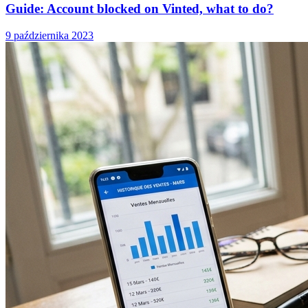
Guide: Account blocked on Vinted, what to do?
9 października 2023