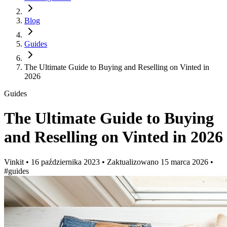
Blog
Guides
The Ultimate Guide to Buying and Reselling on Vinted in
2026
Guides
The Ultimate Guide to Buying
and Reselling on Vinted in 2026
Vinkit
•
16 października 2023
•
Zaktualizowano
15 marca 2026
•
#guides