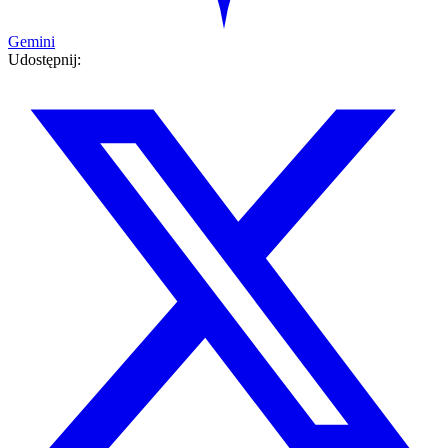
Gemini
Udostępnij: