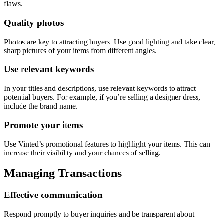
flaws.
Quality photos
Photos are key to attracting buyers. Use good lighting and take clear,
sharp pictures of your items from different angles.
Use relevant keywords
In your titles and descriptions, use relevant keywords to attract
potential buyers. For example, if you’re selling a designer dress,
include the brand name.
Promote your items
Use Vinted’s promotional features to highlight your items. This can
increase their visibility and your chances of selling.
Managing Transactions
Effective communication
Respond promptly to buyer inquiries and be transparent about