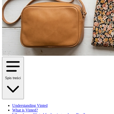
Spis treści
Understanding Vinted
What is Vinted?