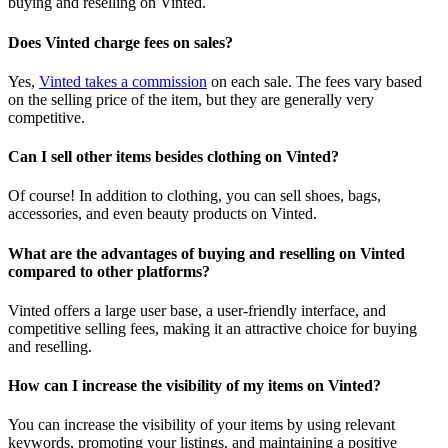
buying and reselling on Vinted.
Does Vinted charge fees on sales?
Yes,
Vinted takes a commission
on each sale. The fees vary based
on the selling price of the item, but they are generally very
competitive.
Can I sell other items besides clothing on Vinted?
Of course! In addition to clothing, you can sell shoes, bags,
accessories, and even beauty products on Vinted.
What are the advantages of buying and reselling on Vinted
compared to other platforms?
Vinted offers a large user base, a user-friendly interface, and
competitive selling fees, making it an attractive choice for buying
and reselling.
How can I increase the visibility of my items on Vinted?
You can increase the visibility of your items by using relevant
keywords, promoting your listings, and maintaining a positive