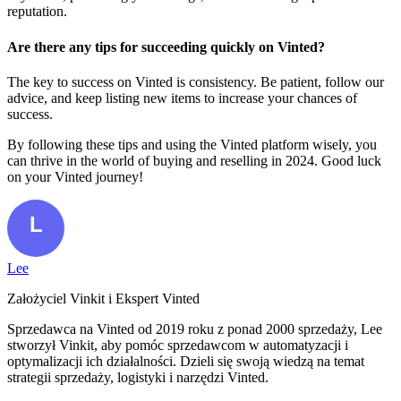
reputation.
Are there any tips for succeeding quickly on Vinted?
The key to success on Vinted is consistency. Be patient, follow our
advice, and keep listing new items to increase your chances of
success.
By following these tips and using the Vinted platform wisely, you
can thrive in the world of buying and reselling in 2024. Good luck
on your Vinted journey!
Lee
Założyciel Vinkit i Ekspert Vinted
Sprzedawca na Vinted od 2019 roku z ponad 2000 sprzedaży, Lee
stworzył Vinkit, aby pomóc sprzedawcom w automatyzacji i
optymalizacji ich działalności. Dzieli się swoją wiedzą na temat
strategii sprzedaży, logistyki i narzędzi Vinted.