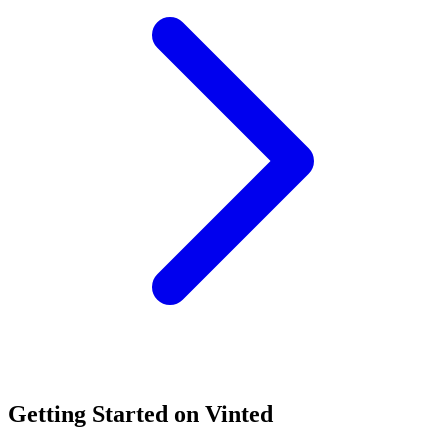
Getting Started on Vinted