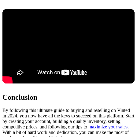
Conclusion
By following this ultimate guide to buying and reselling on Vinted
in 2024, you now have all the keys to succeed on this platform. Start
by creating your account, building a quality inventory, setting
competitive prices, and following our tips to
maximize your sales
.
With a bit of hard work and dedication, you can make the most of