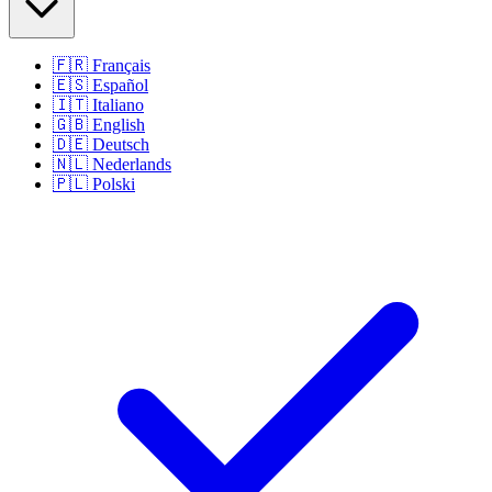
🇫🇷
Français
🇪🇸
Español
🇮🇹
Italiano
🇬🇧
English
🇩🇪
Deutsch
🇳🇱
Nederlands
🇵🇱
Polski