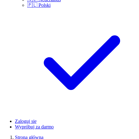
🇵🇱
Polski
Zaloguj się
Wypróbuj za darmo
Strona główna