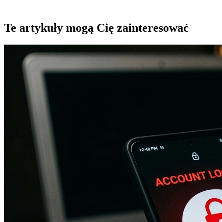
Te artykuły mogą Cię zainteresować