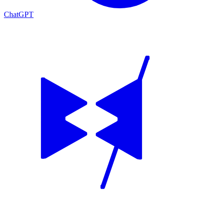
ChatGPT