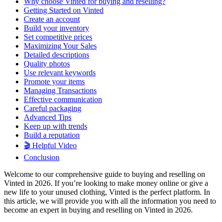
Why choose Vinted for buying and reselling?
Getting Started on Vinted
Create an account
Build your inventory
Set competitive prices
Maximizing Your Sales
Detailed descriptions
Quality photos
Use relevant keywords
Promote your items
Managing Transactions
Effective communication
Careful packaging
Advanced Tips
Keep up with trends
Build a reputation
🎬 Helpful Video
Conclusion
Welcome to our comprehensive guide to buying and reselling on
Vinted in 2026. If you’re looking to make money online or give a
new life to your unused clothing, Vinted is the perfect platform. In
this article, we will provide you with all the information you need to
become an expert in buying and reselling on Vinted in 2026.