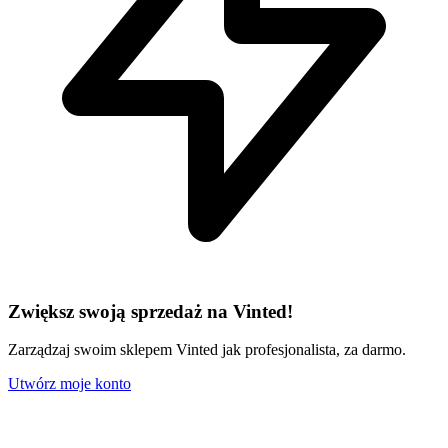
Zwiększ swoją sprzedaż na Vinted!
Zarządzaj swoim sklepem Vinted jak profesjonalista, za darmo.
Utwórz moje konto