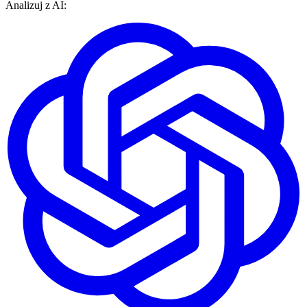
Analizuj z AI: