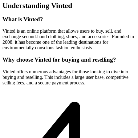
Understanding Vinted
What is Vinted?
Vinted is an online platform that allows users to buy, sell, and
exchange second-hand clothing, shoes, and accessories. Founded in
2008, it has become one of the leading destinations for
environmentally conscious fashion enthusiasts.
Why choose Vinted for buying and reselling?
Vinted offers numerous advantages for those looking to dive into
buying and reselling. This includes a large user base, competitive
selling fees, and a secure payment process.