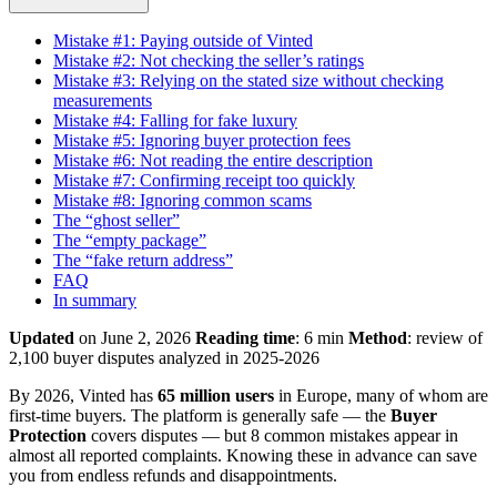
Mistake #1: Paying outside of Vinted
Mistake #2: Not checking the seller’s ratings
Mistake #3: Relying on the stated size without checking
measurements
Mistake #4: Falling for fake luxury
Mistake #5: Ignoring buyer protection fees
Mistake #6: Not reading the entire description
Mistake #7: Confirming receipt too quickly
Mistake #8: Ignoring common scams
The “ghost seller”
The “empty package”
The “fake return address”
FAQ
In summary
Updated
on June 2, 2026
Reading time
: 6 min
Method
: review of
2,100 buyer disputes analyzed in 2025-2026
By 2026, Vinted has
65 million users
in Europe, many of whom are
first-time buyers. The platform is generally safe — the
Buyer
Protection
covers disputes — but 8 common mistakes appear in
almost all reported complaints. Knowing these in advance can save
you from endless refunds and disappointments.