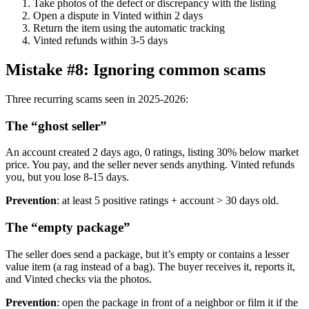
Take photos of the defect or discrepancy with the listing
Open a dispute in Vinted within 2 days
Return the item using the automatic tracking
Vinted refunds within 3-5 days
Mistake #8: Ignoring common scams
Three recurring scams seen in 2025-2026:
The “ghost seller”
An account created 2 days ago, 0 ratings, listing 30% below market
price. You pay, and the seller never sends anything. Vinted refunds
you, but you lose 8-15 days.
Prevention
: at least 5 positive ratings + account > 30 days old.
The “empty package”
The seller does send a package, but it’s empty or contains a lesser
value item (a rag instead of a bag). The buyer receives it, reports it,
and Vinted checks via the photos.
Prevention
: open the package in front of a neighbor or film it if the