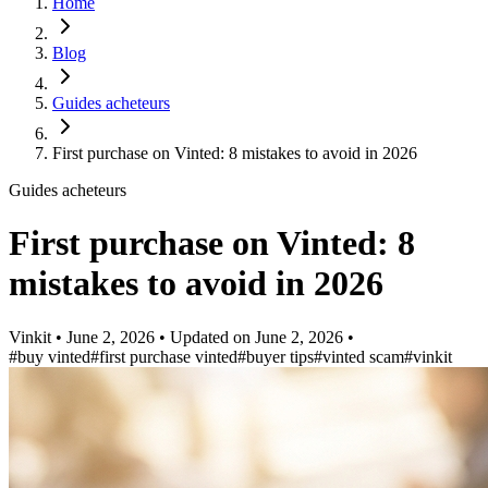
Home
Blog
Guides acheteurs
First purchase on Vinted: 8 mistakes to avoid in 2026
Guides acheteurs
First purchase on Vinted: 8
mistakes to avoid in 2026
Vinkit
•
June 2, 2026
•
Updated on
June 2, 2026
•
#buy vinted
#first purchase vinted
#buyer tips
#vinted scam
#vinkit