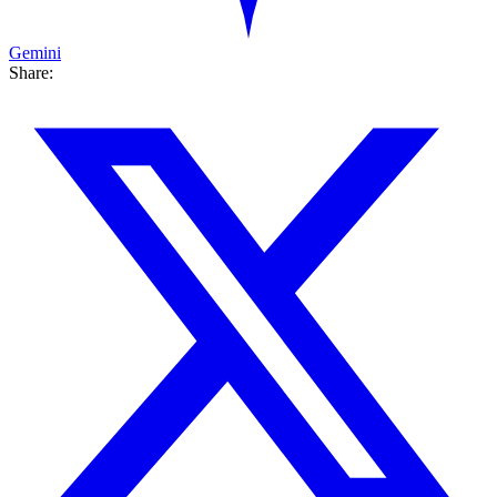
Gemini
Share: