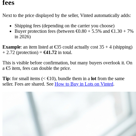
fees
Next to the price displayed by the seller, Vinted automatically adds:
Shipping fees (depending on the carrier you choose)
Buyer protection fees (between €0.80 + 5.5% and €1.30 + 7%
in 2026)
Example
: an item listed at €35 could actually cost 35 + 4 (shipping)
+ 2.72 (protection) =
€41.72
in total.
This is visible before confirmation, but many buyers overlook it. On
a €5 item, fees can double the price.
Tip
: for small items (< €10), bundle them in a
lot
from the same
seller. Fees are shared. See
How to Buy in Lots on Vinted
.