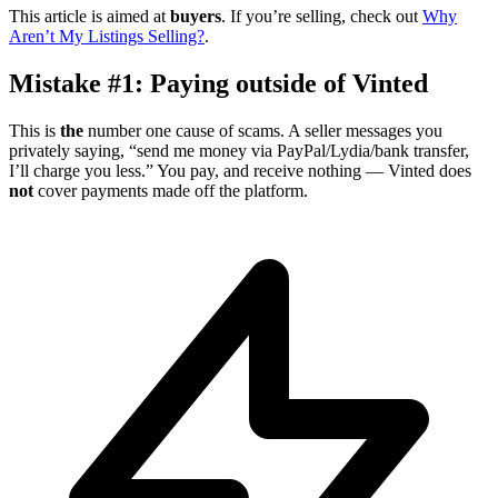
This article is aimed at
buyers
. If you’re selling, check out
Why
Aren’t My Listings Selling?
.
Mistake #1: Paying outside of Vinted
This is
the
number one cause of scams. A seller messages you
privately saying, “send me money via PayPal/Lydia/bank transfer,
I’ll charge you less.” You pay, and receive nothing — Vinted does
not
cover payments made off the platform.