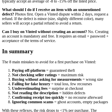
typically accept an average of -8 to -15% off the listed price.
What should I do if I receive an item with an unmentioned
defect?
Photos first. Open a Vinted dispute within 2 days, request a
refund. If the defect is minor (size, slightly different color), many
sellers will accept a partial refund to avoid a return.
Can I buy on Vinted without creating an account?
No. Creating
an account is mandatory and free. It requires an email + password +
acceptance of the terms of service.
In summary
The 8 main mistakes to avoid for a first purchase on Vinted:
Paying off-platform
= guaranteed theft
Not checking seller ratings
= maximum risk
Buying without asking for measurements
= wrong size
Falling for fake luxury
= total loss, few recourses
Underestimating fees
= surprise at checkout
Not reading the description
= hidden defects
Confirming receipt too quickly
= no recourse afterward
Ignoring common scams
= ghost accounts, empty packages
With these reflexes, the risk drops to <1% per purchase. The