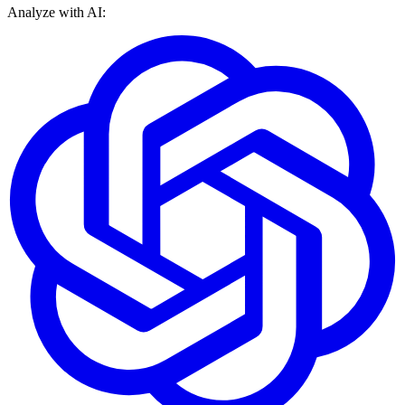
Analyze with AI: