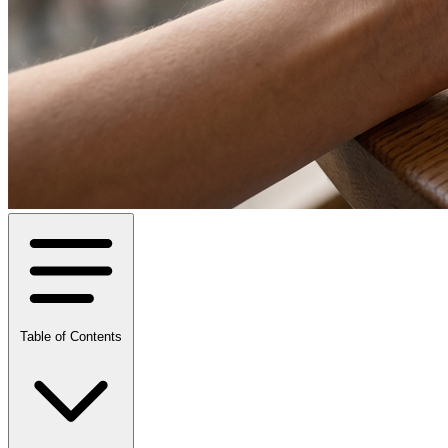
Table of Contents