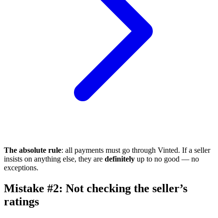
The absolute rule
: all payments must go through Vinted. If a seller
insists on anything else, they are
definitely
up to no good — no
exceptions.
Mistake #2: Not checking the seller’s
ratings