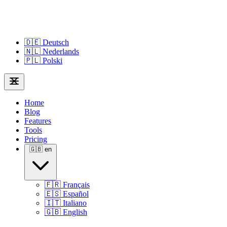
🇩🇪
Deutsch
🇳🇱
Nederlands
🇵🇱
Polski
Home
Blog
Features
Tools
Pricing
🇬🇧
en
🇫🇷
Français
🇪🇸
Español
🇮🇹
Italiano
🇬🇧
English