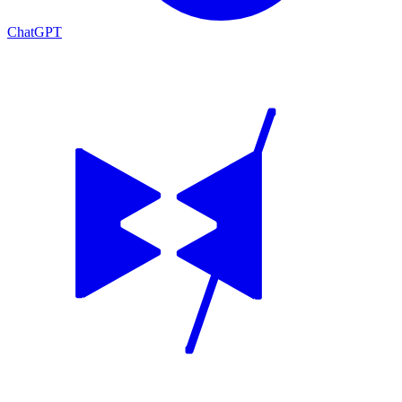
ChatGPT