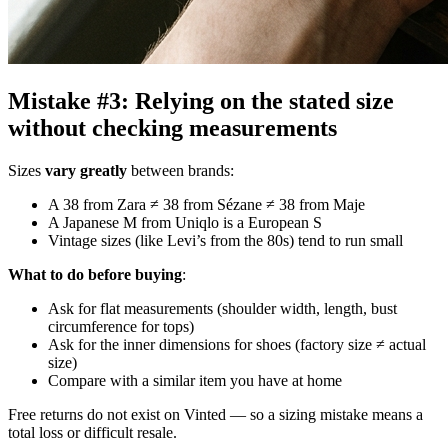
Mistake #3: Relying on the stated size
without checking measurements
Sizes
vary greatly
between brands:
A 38 from Zara ≠ 38 from Sézane ≠ 38 from Maje
A Japanese M from Uniqlo is a European S
Vintage sizes (like Levi’s from the 80s) tend to run small
What to do before buying
:
Ask for flat measurements (shoulder width, length, bust
circumference for tops)
Ask for the inner dimensions for shoes (factory size ≠ actual
size)
Compare with a similar item you have at home
Free returns do not exist on Vinted — so a sizing mistake means a
total loss or difficult resale.