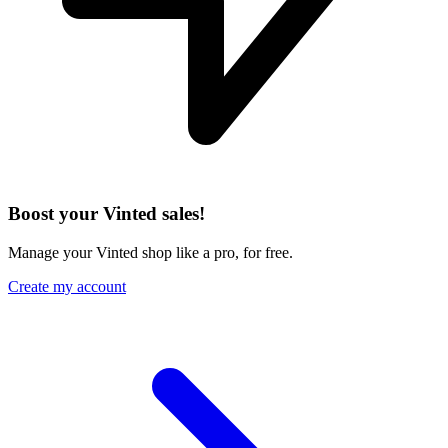
Boost your Vinted sales!
Manage your Vinted shop like a pro, for free.
Create my account