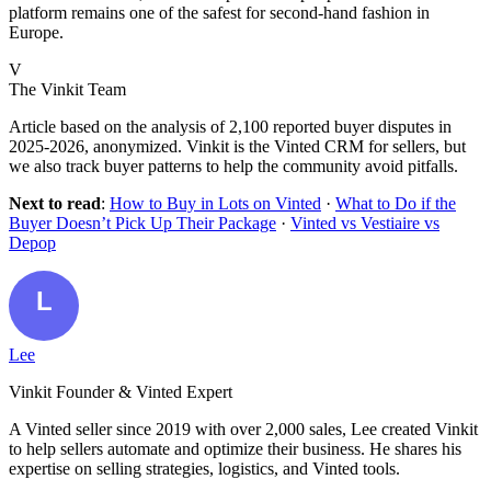
platform remains one of the safest for second-hand fashion in
Europe.
V
The Vinkit Team
Article based on the analysis of 2,100 reported buyer disputes in
2025-2026, anonymized. Vinkit is the Vinted CRM for sellers, but
we also track buyer patterns to help the community avoid pitfalls.
Next to read
:
How to Buy in Lots on Vinted
·
What to Do if the
Buyer Doesn’t Pick Up Their Package
·
Vinted vs Vestiaire vs
Depop
Lee
Vinkit Founder & Vinted Expert
A Vinted seller since 2019 with over 2,000 sales, Lee created Vinkit
to help sellers automate and optimize their business. He shares his
expertise on selling strategies, logistics, and Vinted tools.