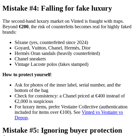
Mistake #4: Falling for fake luxury
The second-hand luxury market on Vinted is fraught with traps.
Beyond
€200
, the risk of counterfeits becomes real for highly faked
brands:
Sézane (yes, counterfeited since 2024)
Goyard, Vuitton, Chanel, Hermès, Dior
Hermès Oran sandals (heavily counterfeited)
Chanel sneakers
Vintage Lacoste polos (fakes stamped)
How to protect yourself
:
Ask for photos of the inner label, serial number, and the
bottom of the bag
Check for consistency: a Chanel priced at €400 instead of
€2,000 is suspicious
For luxury items, prefer Vestiaire Collective (authentication
included for items over €100). See
Vinted vs Vestiaire vs
Depop
.
Mistake #5: Ignoring buyer protection