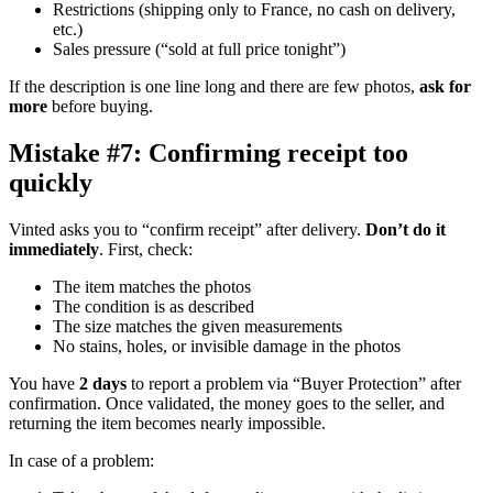
Restrictions (shipping only to France, no cash on delivery,
etc.)
Sales pressure (“sold at full price tonight”)
If the description is one line long and there are few photos,
ask for
more
before buying.
Mistake #7: Confirming receipt too
quickly
Vinted asks you to “confirm receipt” after delivery.
Don’t do it
immediately
. First, check:
The item matches the photos
The condition is as described
The size matches the given measurements
No stains, holes, or invisible damage in the photos
You have
2 days
to report a problem via “Buyer Protection” after
confirmation. Once validated, the money goes to the seller, and
returning the item becomes nearly impossible.
In case of a problem: