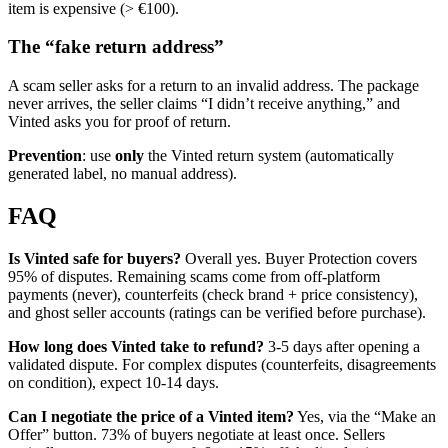
item is expensive (> €100).
The “fake return address”
A scam seller asks for a return to an invalid address. The package
never arrives, the seller claims “I didn’t receive anything,” and
Vinted asks you for proof of return.
Prevention
: use
only
the Vinted return system (automatically
generated label, no manual address).
FAQ
Is Vinted safe for buyers?
Overall yes. Buyer Protection covers
95% of disputes. Remaining scams come from off-platform
payments (never), counterfeits (check brand + price consistency),
and ghost seller accounts (ratings can be verified before purchase).
How long does Vinted take to refund?
3-5 days after opening a
validated dispute. For complex disputes (counterfeits, disagreements
on condition), expect 10-14 days.
Can I negotiate the price of a Vinted item?
Yes, via the “Make an
Offer” button. 73% of buyers negotiate at least once. Sellers