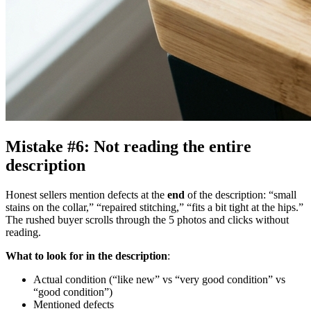
Mistake #6: Not reading the entire
description
Honest sellers mention defects at the
end
of the description: “small
stains on the collar,” “repaired stitching,” “fits a bit tight at the hips.”
The rushed buyer scrolls through the 5 photos and clicks without
reading.
What to look for in the description
:
Actual condition (“like new” vs “very good condition” vs
“good condition”)
Mentioned defects