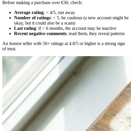
Before making a purchase over €30, check:
Average rating
: < 4/5, run away
Number of ratings
: < 5, be cautious (a new account might be
okay, but it could also be a scam)
Last rating
: if > 6 months, the account may be inactive
Recent negative comments
: read them, they reveal patterns
An honest seller with 50+ ratings at 4.8/5 or higher is a strong sign
of trust.