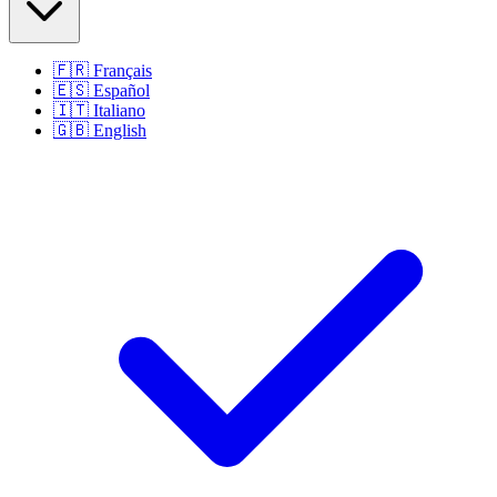
🇫🇷
Français
🇪🇸
Español
🇮🇹
Italiano
🇬🇧
English