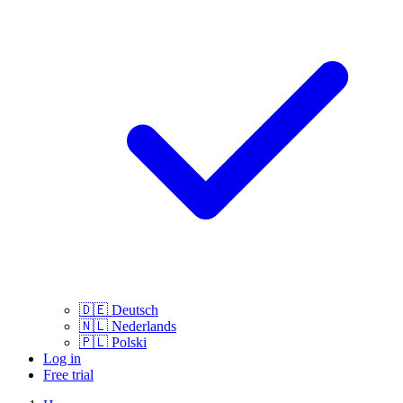
🇩🇪
Deutsch
🇳🇱
Nederlands
🇵🇱
Polski
Log in
Free trial