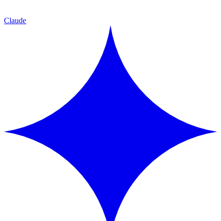
Claude