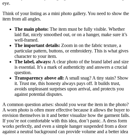
eye.
Think of your listing as a mini photo gallery. You need to show the
item from all angles.
The main photo:
The item must be fully visible. Whether
laid flat, nicely smoothed out, or on a hanger, make sure it’s
well-framed.
The important details:
Zoom in on the fabric texture, a
particular pattern, buttons, or embroidery. This is what gives
character to your item.
The label, always:
A clear photo of the brand label and size
is essential. It’s a mark of authenticity and answers a crucial
question.
Transparency above all:
A small snag? A tiny stain? Show
it. Trust me, this honesty always pays off. It builds trust,
avoids unpleasant surprises upon arrival, and protects you
against potential disputes.
A common question arises: should you wear the item in the photo?
A worn photo is often more effective because it allows the buyer to
envision themselves in it and better visualize how the garment falls.
If you’re not comfortable with this idea, don’t panic. A dress form
works perfectly, and even a simple hanger suspended from a door
against a neutral background can provide volume and a better idea