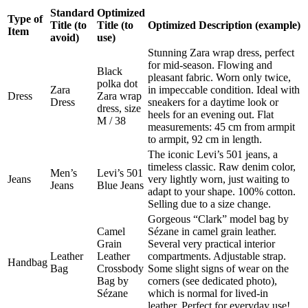
Standard
Optimized
Type of
Title (to
Title (to
Optimized Description (example)
Item
avoid)
use)
Stunning Zara wrap dress, perfect
for mid-season. Flowing and
Black
pleasant fabric. Worn only twice,
polka dot
Zara
in impeccable condition. Ideal with
Dress
Zara wrap
Dress
sneakers for a daytime look or
dress, size
heels for an evening out. Flat
M / 38
measurements: 45 cm from armpit
to armpit, 92 cm in length.
The iconic Levi’s 501 jeans, a
timeless classic. Raw denim color,
Men’s
Levi’s 501
Jeans
very lightly worn, just waiting to
Jeans
Blue Jeans
adapt to your shape. 100% cotton.
Selling due to a size change.
Gorgeous “Clark” model bag by
Camel
Sézane in camel grain leather.
Grain
Several very practical interior
Leather
Leather
compartments. Adjustable strap.
Handbag
Bag
Crossbody
Some slight signs of wear on the
Bag by
corners (see dedicated photo),
Sézane
which is normal for lived-in
leather. Perfect for everyday use!