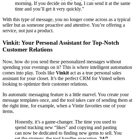
morning. If you decide on the bag, I can send it at the same
time and you’ll get it very quickly.”
With this type of message, you no longer come across as a typical
seller but as someone proactive and attentive. You’re offering a
service, not just a product.
Vinkit: Your Personal Assistant for Top-Notch
Customer Relations
Now, how do you send these personalized messages without
spending your evenings on it? This is where intelligent automation
comes into play. Tools like
Vinkit
act as a true personal sales
assistant for your closet. It’s the perfect CRM for Vinted sellers
looking to optimize their customer relations.
Its automatic messaging feature is a little marvel. You create your
message templates once, and the tool takes care of sending them at
the right time, for example, when a Vintie favorites one of your
items.
Honestly, it’s a game-changer. The time you used to
spend tracking new “likes” and copying and pasting
can now be dedicated to finding new gems to sell. You
set the strategy, the tool handles execution,
24/7
.