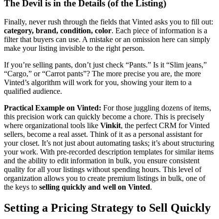
The Devil is in the Details (of the Listing)
Finally, never rush through the fields that Vinted asks you to fill out:
category, brand, condition, color
. Each piece of information is a
filter that buyers can use. A mistake or an omission here can simply
make your listing invisible to the right person.
If you’re selling pants, don’t just check “Pants.” Is it “Slim jeans,”
“Cargo,” or “Carrot pants”? The more precise you are, the more
Vinted’s algorithm will work for you, showing your item to a
qualified audience.
Practical Example on Vinted:
For those juggling dozens of items,
this precision work can quickly become a chore. This is precisely
where organizational tools like
Vinkit
, the perfect CRM for Vinted
sellers, become a real asset. Think of it as a personal assistant for
your closet. It’s not just about automating tasks; it’s about structuring
your work. With pre-recorded description templates for similar items
and the ability to edit information in bulk, you ensure consistent
quality for all your listings without spending hours. This level of
organization allows you to create premium listings in bulk, one of
the keys to
selling quickly and well on Vinted
.
Setting a Pricing Strategy to Sell Quickly