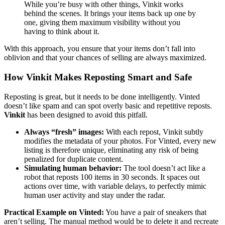
While you’re busy with other things, Vinkit works
behind the scenes. It brings your items back up one by
one, giving them maximum visibility without you
having to think about it.
With this approach, you ensure that your items don’t fall into
oblivion and that your chances of selling are always maximized.
How Vinkit Makes Reposting Smart and Safe
Reposting is great, but it needs to be done intelligently. Vinted
doesn’t like spam and can spot overly basic and repetitive reposts.
Vinkit
has been designed to avoid this pitfall.
Always “fresh” images:
With each repost, Vinkit subtly
modifies the metadata of your photos. For Vinted, every new
listing is therefore unique, eliminating any risk of being
penalized for duplicate content.
Simulating human behavior:
The tool doesn’t act like a
robot that reposts 100 items in 30 seconds. It spaces out
actions over time, with variable delays, to perfectly mimic
human user activity and stay under the radar.
Practical Example on Vinted:
You have a pair of sneakers that
aren’t selling. The manual method would be to delete it and recreate