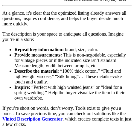
At a glance, it’s clear that the optimized listing already answers all
questions, inspires confidence, and helps the buyer decide much
more quickly.
The description is your space to anticipate all questions. Imagine
you’re in a store:
Repeat key information:
brand, size, color.
Provide measurements:
This is non-negotiable, especially
for vintage pieces or if the indicated size isn’t standard.
Measure length, width between armpits, etc.
Describe the material:
“100% thick cotton,” “Fluid and
lightweight viscose,” “Silk lining”… These details evoke
touch and quality.
Inspire:
“Perfect with high-waisted jeans” or “Ideal for a
spring wedding.” Help the buyer visualize the item in their
own wardrobe.
If you’re short on words, don’t worry. Tools exist to give you a
boost. To save precious time, you can check out solutions like the
Vinted Description Generator
, which creates complete texts in just
a few clicks.