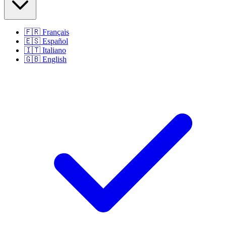
🇫🇷
Français
🇪🇸
Español
🇮🇹
Italiano
🇬🇧
English