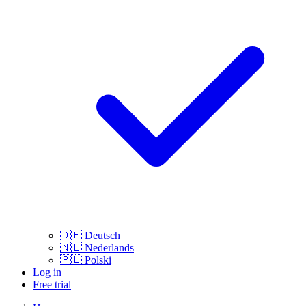
🇩🇪
Deutsch
🇳🇱
Nederlands
🇵🇱
Polski
Log in
Free trial