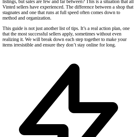
listings, but sales are few and far between? This is a situation that all
Vinted sellers have experienced. The difference between a shop that
stagnates and one that runs at full speed often comes down to
method and organization.
This guide is not just another list of tips. It’s a real action plan, one
that the most successful sellers apply, sometimes without even
realizing it. We will break down each step together to make your
items irresistible and ensure they don’t stay online for long.