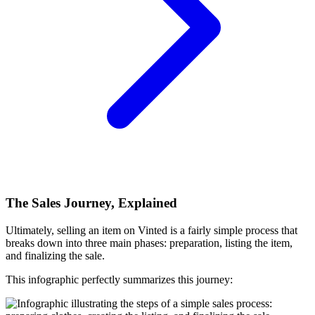
The Sales Journey, Explained
Ultimately, selling an item on Vinted is a fairly simple process that
breaks down into three main phases: preparation, listing the item,
and finalizing the sale.
This infographic perfectly summarizes this journey: