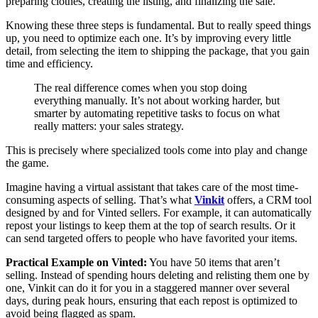
Knowing these three steps is fundamental. But to really speed things
up, you need to optimize each one. It’s by improving every little
detail, from selecting the item to shipping the package, that you gain
time and efficiency.
The real difference comes when you stop doing
everything manually. It’s not about working harder, but
smarter by automating repetitive tasks to focus on what
really matters: your sales strategy.
This is precisely where specialized tools come into play and change
the game.
Imagine having a virtual assistant that takes care of the most time-
consuming aspects of selling. That’s what
Vinkit
offers, a CRM tool
designed by and for Vinted sellers. For example, it can automatically
repost your listings to keep them at the top of search results. Or it
can send targeted offers to people who have favorited your items.
Practical Example on Vinted:
You have 50 items that aren’t
selling. Instead of spending hours deleting and relisting them one by
one, Vinkit can do it for you in a staggered manner over several
days, during peak hours, ensuring that each repost is optimized to
avoid being flagged as spam.