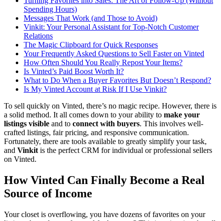
Turning Favorites into Sales: The Art of Follow-Up (Without
Spending Hours)
Messages That Work (and Those to Avoid)
Vinkit: Your Personal Assistant for Top-Notch Customer
Relations
The Magic Clipboard for Quick Responses
Your Frequently Asked Questions to Sell Faster on Vinted
How Often Should You Really Repost Your Items?
Is Vinted’s Paid Boost Worth It?
What to Do When a Buyer Favorites But Doesn’t Respond?
Is My Vinted Account at Risk If I Use Vinkit?
To sell quickly on Vinted, there’s no magic recipe. However, there is
a solid method. It all comes down to your ability to
make your
listings visible
and to
connect with buyers
. This involves well-
crafted listings, fair pricing, and responsive communication.
Fortunately, there are tools available to greatly simplify your task,
and
Vinkit
is the perfect CRM for individual or professional sellers
on Vinted.
How Vinted Can Finally Become a Real
Source of Income
Your closet is overflowing, you have dozens of favorites on your