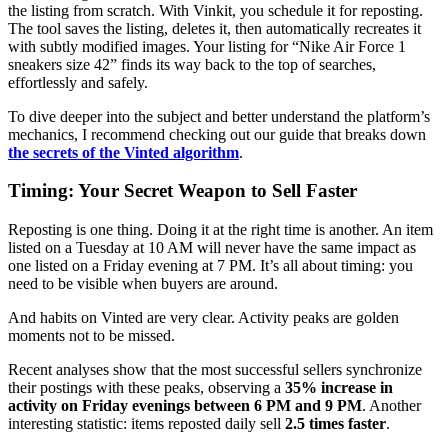
the listing from scratch. With Vinkit, you schedule it for reposting.
The tool saves the listing, deletes it, then automatically recreates it
with subtly modified images. Your listing for “Nike Air Force 1
sneakers size 42” finds its way back to the top of searches,
effortlessly and safely.
To dive deeper into the subject and better understand the platform’s
mechanics, I recommend checking out our guide that breaks down
the secrets of the Vinted algorithm
.
Timing: Your Secret Weapon to Sell Faster
Reposting is one thing. Doing it at the right time is another. An item
listed on a Tuesday at 10 AM will never have the same impact as
one listed on a Friday evening at 7 PM. It’s all about timing: you
need to be visible when buyers are around.
And habits on Vinted are very clear. Activity peaks are golden
moments not to be missed.
Recent analyses show that the most successful sellers synchronize
their postings with these peaks, observing a
35% increase in
activity on Friday evenings between 6 PM and 9 PM
. Another
interesting statistic: items reposted daily sell
2.5 times faster
.