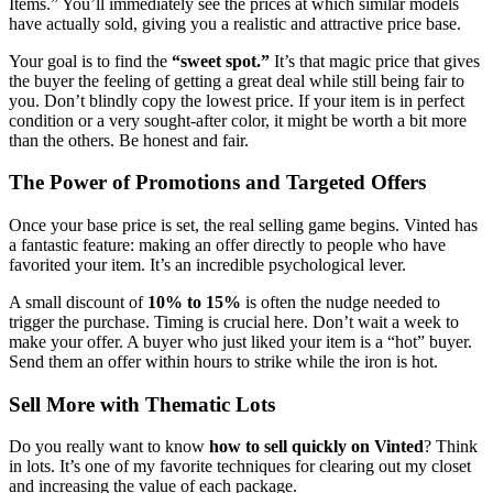
Items.” You’ll immediately see the prices at which similar models
have actually sold, giving you a realistic and attractive price base.
Your goal is to find the
“sweet spot.”
It’s that magic price that gives
the buyer the feeling of getting a great deal while still being fair to
you. Don’t blindly copy the lowest price. If your item is in perfect
condition or a very sought-after color, it might be worth a bit more
than the others. Be honest and fair.
The Power of Promotions and Targeted Offers
Once your base price is set, the real selling game begins. Vinted has
a fantastic feature: making an offer directly to people who have
favorited your item. It’s an incredible psychological lever.
A small discount of
10% to 15%
is often the nudge needed to
trigger the purchase. Timing is crucial here. Don’t wait a week to
make your offer. A buyer who just liked your item is a “hot” buyer.
Send them an offer within hours to strike while the iron is hot.
Sell More with Thematic Lots
Do you really want to know
how to sell quickly on Vinted
? Think
in lots. It’s one of my favorite techniques for clearing out my closet
and increasing the value of each package.