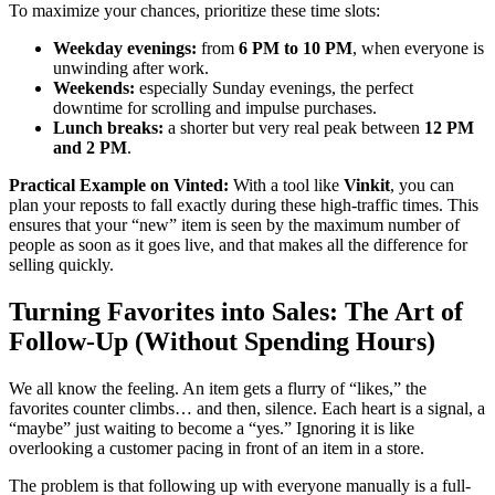
To maximize your chances, prioritize these time slots:
Weekday evenings:
from
6 PM to 10 PM
, when everyone is
unwinding after work.
Weekends:
especially Sunday evenings, the perfect
downtime for scrolling and impulse purchases.
Lunch breaks:
a shorter but very real peak between
12 PM
and 2 PM
.
Practical Example on Vinted:
With a tool like
Vinkit
, you can
plan your reposts to fall exactly during these high-traffic times. This
ensures that your “new” item is seen by the maximum number of
people as soon as it goes live, and that makes all the difference for
selling quickly.
Turning Favorites into Sales: The Art of
Follow-Up (Without Spending Hours)
We all know the feeling. An item gets a flurry of “likes,” the
favorites counter climbs… and then, silence. Each heart is a signal, a
“maybe” just waiting to become a “yes.” Ignoring it is like
overlooking a customer pacing in front of an item in a store.
The problem is that following up with everyone manually is a full-