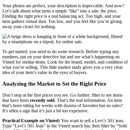
Your photos are perfect, your description is impeccable. And now?
Let’s talk about what turns a simple “like” into a sale: the price.
Finding the right price is a real balancing act. Too high, and your
item gathers virtual dust. Too low, and you feel like you’re giving
away your closet for nothing.
To get started, you need to do some research. Before typing any
numbers, put on your detective hat and see what’s happening on
Vinted for similar items. Look for the brand, model, and condition of
what you’re selling. This little market study gives you a very clear
idea of your item’s value in the eyes of buyers.
Analyzing the Market to Set the Right Price
Don’t stop at the first prices you see. Go further: filter to see items
that have been
recently sold
. That’s the real information. An item
that’s been sitting for weeks with dozens of favorites but no sales?
It’s often a sign that it’s just a bit too expensive.
Practical Example on Vinted:
You want to sell a Levi’s 501 jean.
Type “Levi’s 501 Jean” in the Vinted search bar, then filter by “Sold