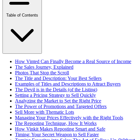
Table of Contents
How Vinted Can Finally Become a Real Source of Income
The Sales Journey, Explained
Photos That Stop the Scroll
The Title and Description: Your Best Sellers
Examples of Titles and Descriptions to Attract Buyers
The Devil is in the Details (of the Listing)
Setting a Pricing Strategy to Sell Quickly
Analyzing the Market to Set the Right Price
The Power of Promotions and Targeted Offers
Sell More with Thematic Lots
Managing Your Prices Effectively with the Right Tools
The Reposting Technique, How It Works
How Vinkit Makes Reposting Smart and Safe
Timing: Your Secret Weapon to Sell Faster