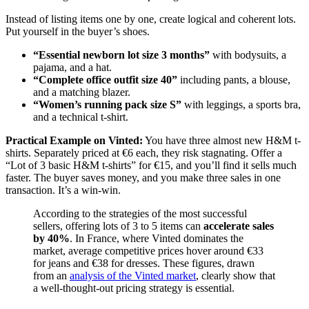
Instead of listing items one by one, create logical and coherent lots.
Put yourself in the buyer’s shoes.
“Essential newborn lot size 3 months”
with bodysuits, a
pajama, and a hat.
“Complete office outfit size 40”
including pants, a blouse,
and a matching blazer.
“Women’s running pack size S”
with leggings, a sports bra,
and a technical t-shirt.
Practical Example on Vinted:
You have three almost new H&M t-
shirts. Separately priced at €6 each, they risk stagnating. Offer a
“Lot of 3 basic H&M t-shirts” for €15, and you’ll find it sells much
faster. The buyer saves money, and you make three sales in one
transaction. It’s a win-win.
According to the strategies of the most successful
sellers, offering lots of 3 to 5 items can
accelerate sales
by 40%
. In France, where Vinted dominates the
market, average competitive prices hover around €33
for jeans and €38 for dresses. These figures, drawn
from an
analysis of the Vinted market
, clearly show that
a well-thought-out pricing strategy is essential.