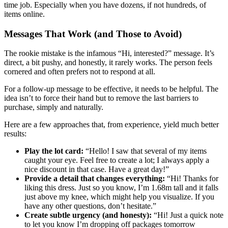
time job. Especially when you have dozens, if not hundreds, of
items online.
Messages That Work (and Those to Avoid)
The rookie mistake is the infamous “Hi, interested?” message. It’s
direct, a bit pushy, and honestly, it rarely works. The person feels
cornered and often prefers not to respond at all.
For a follow-up message to be effective, it needs to be helpful. The
idea isn’t to force their hand but to remove the last barriers to
purchase, simply and naturally.
Here are a few approaches that, from experience, yield much better
results:
Play the lot card:
“Hello! I saw that several of my items
caught your eye. Feel free to create a lot; I always apply a
nice discount in that case. Have a great day!”
Provide a detail that changes everything:
“Hi! Thanks for
liking this dress. Just so you know, I’m 1.68m tall and it falls
just above my knee, which might help you visualize. If you
have any other questions, don’t hesitate.”
Create subtle urgency (and honesty):
“Hi! Just a quick note
to let you know I’m dropping off packages tomorrow