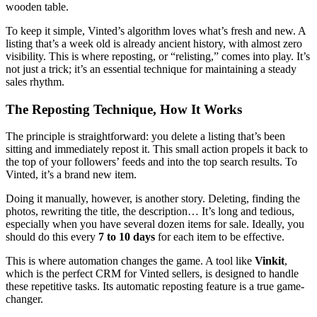
To keep it simple, Vinted’s algorithm loves what’s fresh and new. A
listing that’s a week old is already ancient history, with almost zero
visibility. This is where reposting, or “relisting,” comes into play. It’s
not just a trick; it’s an essential technique for maintaining a steady
sales rhythm.
The Reposting Technique, How It Works
The principle is straightforward: you delete a listing that’s been
sitting and immediately repost it. This small action propels it back to
the top of your followers’ feeds and into the top search results. To
Vinted, it’s a brand new item.
Doing it manually, however, is another story. Deleting, finding the
photos, rewriting the title, the description… It’s long and tedious,
especially when you have several dozen items for sale. Ideally, you
should do this every
7 to 10 days
for each item to be effective.
This is where automation changes the game. A tool like
Vinkit
,
which is the perfect CRM for Vinted sellers, is designed to handle
these repetitive tasks. Its automatic reposting feature is a true game-
changer.