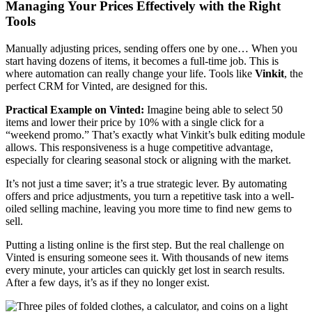
Managing Your Prices Effectively with the Right
Tools
Manually adjusting prices, sending offers one by one… When you
start having dozens of items, it becomes a full-time job. This is
where automation can really change your life. Tools like
Vinkit
, the
perfect CRM for Vinted, are designed for this.
Practical Example on Vinted:
Imagine being able to select 50
items and lower their price by 10% with a single click for a
“weekend promo.” That’s exactly what Vinkit’s bulk editing module
allows. This responsiveness is a huge competitive advantage,
especially for clearing seasonal stock or aligning with the market.
It’s not just a time saver; it’s a true strategic lever. By automating
offers and price adjustments, you turn a repetitive task into a well-
oiled selling machine, leaving you more time to find new gems to
sell.
Putting a listing online is the first step. But the real challenge on
Vinted is ensuring someone sees it. With thousands of new items
every minute, your articles can quickly get lost in search results.
After a few days, it’s as if they no longer exist.