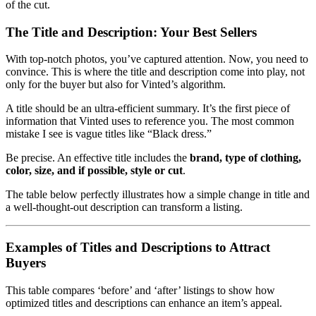
of the cut.
The Title and Description: Your Best Sellers
With top-notch photos, you’ve captured attention. Now, you need to
convince. This is where the title and description come into play, not
only for the buyer but also for Vinted’s algorithm.
A title should be an ultra-efficient summary. It’s the first piece of
information that Vinted uses to reference you. The most common
mistake I see is vague titles like “Black dress.”
Be precise. An effective title includes the
brand, type of clothing,
color, size, and if possible, style or cut
.
The table below perfectly illustrates how a simple change in title and
a well-thought-out description can transform a listing.
Examples of Titles and Descriptions to Attract
Buyers
This table compares ‘before’ and ‘after’ listings to show how
optimized titles and descriptions can enhance an item’s appeal.