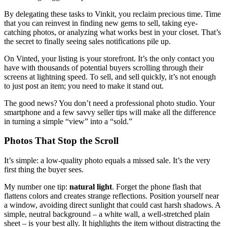
By delegating these tasks to Vinkit, you reclaim precious time. Time
that you can reinvest in finding new gems to sell, taking eye-
catching photos, or analyzing what works best in your closet. That’s
the secret to finally seeing sales notifications pile up.
On Vinted, your listing is your storefront. It’s the only contact you
have with thousands of potential buyers scrolling through their
screens at lightning speed. To sell, and sell quickly, it’s not enough
to just post an item; you need to make it stand out.
The good news? You don’t need a professional photo studio. Your
smartphone and a few savvy seller tips will make all the difference
in turning a simple “view” into a “sold.”
Photos That Stop the Scroll
It’s simple: a low-quality photo equals a missed sale. It’s the very
first thing the buyer sees.
My number one tip:
natural light
. Forget the phone flash that
flattens colors and creates strange reflections. Position yourself near
a window, avoiding direct sunlight that could cast harsh shadows. A
simple, neutral background – a white wall, a well-stretched plain
sheet – is your best ally. It highlights the item without distracting the