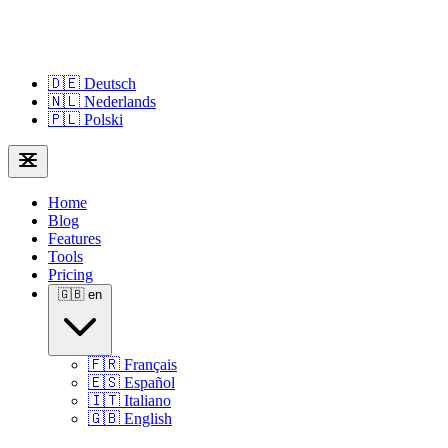
🇩🇪
Deutsch
🇳🇱
Nederlands
🇵🇱
Polski
Home
Blog
Features
Tools
Pricing
🇬🇧
en
🇫🇷
Français
🇪🇸
Español
🇮🇹
Italiano
🇬🇧
English