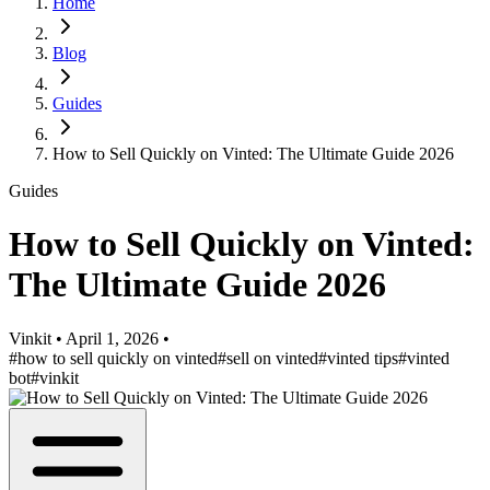
Home
Blog
Guides
How to Sell Quickly on Vinted: The Ultimate Guide 2026
Guides
How to Sell Quickly on Vinted:
The Ultimate Guide 2026
Vinkit
•
April 1, 2026
•
#how to sell quickly on vinted
#sell on vinted
#vinted tips
#vinted
bot
#vinkit