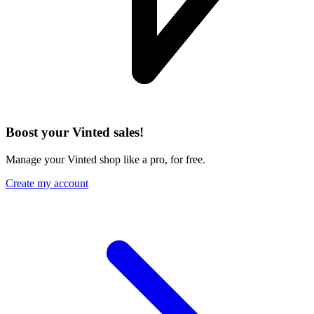
Boost your Vinted sales!
Manage your Vinted shop like a pro, for free.
Create my account