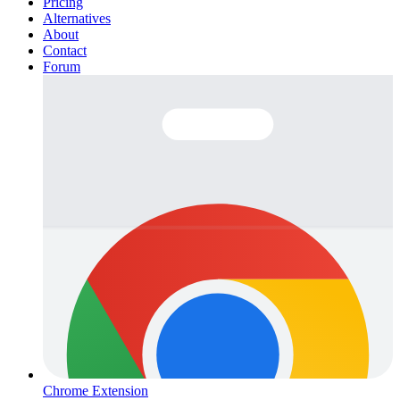
Pricing
Alternatives
About
Contact
Forum
Chrome Extension