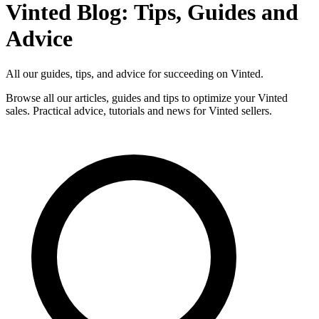
Vinted Blog: Tips, Guides and
Advice
All our guides, tips, and advice for succeeding on Vinted.
Browse all our articles, guides and tips to optimize your Vinted
sales. Practical advice, tutorials and news for Vinted sellers.