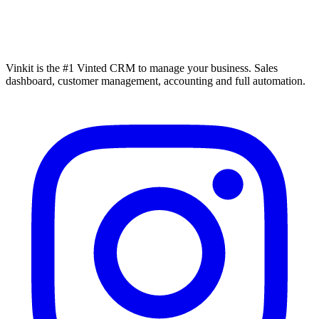
Vinkit is the #1 Vinted CRM to manage your business. Sales
dashboard, customer management, accounting and full automation.