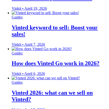
Vinkit
•
April 19, 2026
Guides
Vinted keyword to sell: Boost your
sales!
Vinkit
•
April 7, 2026
Guides
How does Vinted Go work in 2026?
Vinkit
•
April 6, 2026
Guides
Vinted 2026: what can we sell on
Vinted?