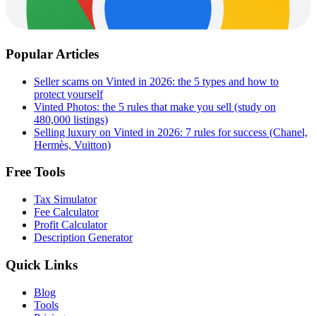
Popular Articles
Seller scams on Vinted in 2026: the 5 types and how to
protect yourself
Vinted Photos: the 5 rules that make you sell (study on
480,000 listings)
Selling luxury on Vinted in 2026: 7 rules for success (Chanel,
Hermès, Vuitton)
Free Tools
Tax Simulator
Fee Calculator
Profit Calculator
Description Generator
Quick Links
Blog
Tools