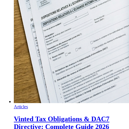
Articles
Vinted Tax Obligations & DAC7
Directive: Complete Guide 2026