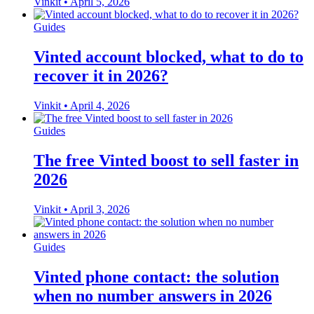
Vinkit
•
April 5, 2026
Guides
Vinted account blocked, what to do to
recover it in 2026?
Vinkit
•
April 4, 2026
Guides
The free Vinted boost to sell faster in
2026
Vinkit
•
April 3, 2026
Guides
Vinted phone contact: the solution
when no number answers in 2026