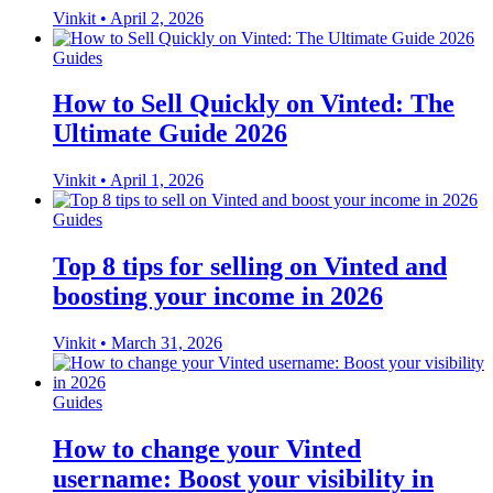
Vinkit
•
April 2, 2026
Guides
How to Sell Quickly on Vinted: The
Ultimate Guide 2026
Vinkit
•
April 1, 2026
Guides
Top 8 tips for selling on Vinted and
boosting your income in 2026
Vinkit
•
March 31, 2026
Guides
How to change your Vinted
username: Boost your visibility in