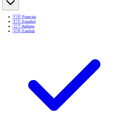
🇫🇷
Français
🇪🇸
Español
🇮🇹
Italiano
🇬🇧
English