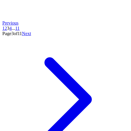
Previous
1
2
3
4
...
11
Page3of11
Next