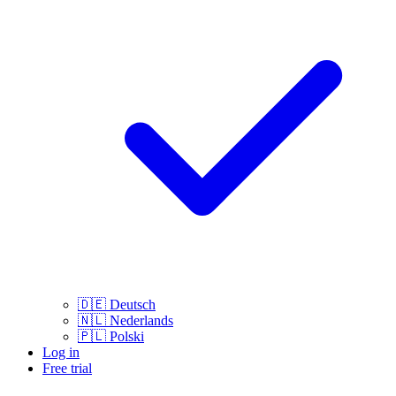
🇩🇪
Deutsch
🇳🇱
Nederlands
🇵🇱
Polski
Log in
Free trial