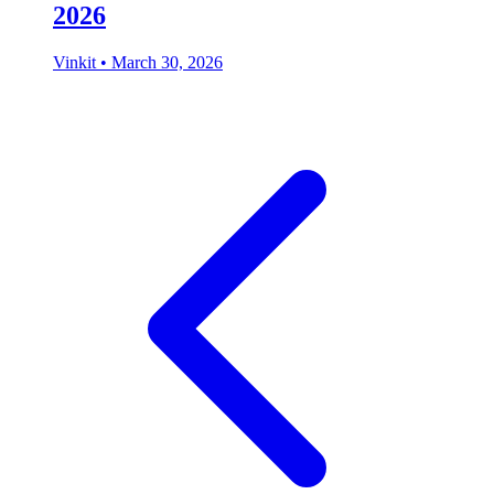
2026
Vinkit
•
March 30, 2026