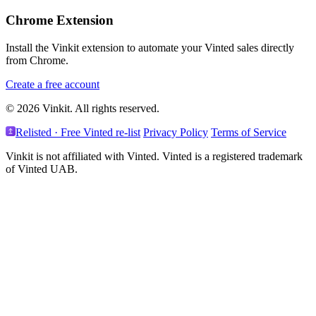
Chrome Extension
Install the Vinkit extension to automate your Vinted sales directly
from Chrome.
Create a free account
© 2026 Vinkit. All rights reserved.
Relisted · Free Vinted re-list
Privacy Policy
Terms of Service
Vinkit is not affiliated with Vinted. Vinted is a registered trademark
of Vinted UAB.