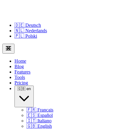
🇩🇪
Deutsch
🇳🇱
Nederlands
🇵🇱
Polski
Home
Blog
Features
Tools
Pricing
🇬🇧
en
🇫🇷
Français
🇪🇸
Español
🇮🇹
Italiano
🇬🇧
English