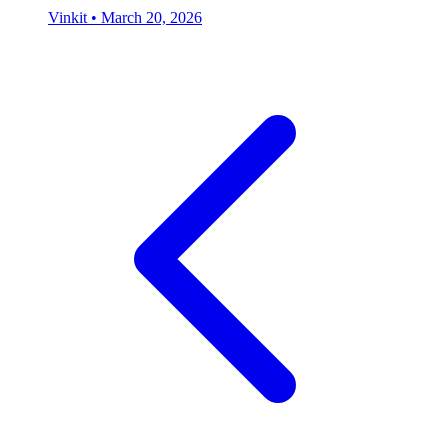
Vinkit
•
March 20, 2026