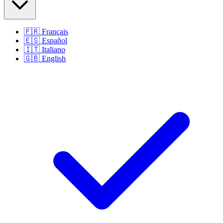
🇫🇷
Français
🇪🇸
Español
🇮🇹
Italiano
🇬🇧
English