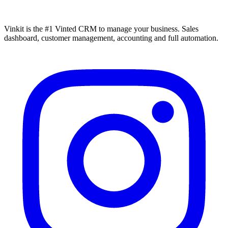
Vinkit is the #1 Vinted CRM to manage your business. Sales
dashboard, customer management, accounting and full automation.