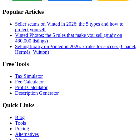
Popular Articles
Seller scams on Vinted in 2026: the 5 types and how to
protect yourself
Vinted Photos: the 5 rules that make you sell (study on
480,000 listings)
Selling luxury on Vinted in 2026: 7 rules for success (Chanel,
Hermès, Vuitton)
Free Tools
Tax Simulator
Fee Calculator
Profit Calculator
Description Generator
Quick Links
Blog
Tools
Pricing
Alternatives
About