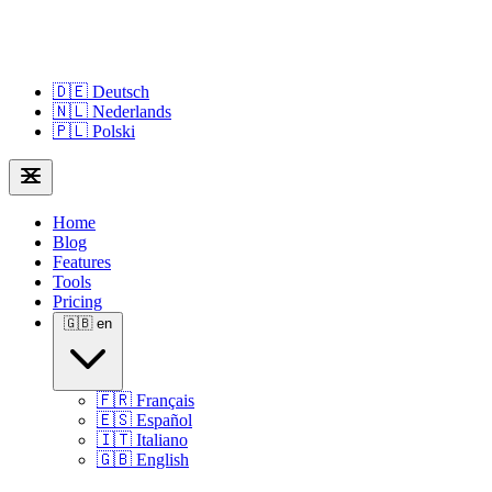
🇩🇪
Deutsch
🇳🇱
Nederlands
🇵🇱
Polski
Home
Blog
Features
Tools
Pricing
🇬🇧
en
🇫🇷
Français
🇪🇸
Español
🇮🇹
Italiano
🇬🇧
English