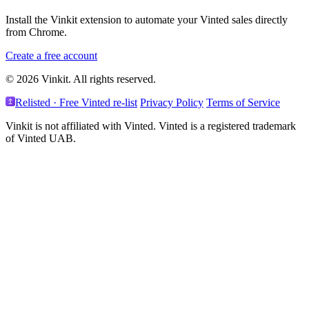
Install the Vinkit extension to automate your Vinted sales directly
from Chrome.
Create a free account
© 2026 Vinkit. All rights reserved.
Relisted · Free Vinted re-list
Privacy Policy
Terms of Service
Vinkit is not affiliated with Vinted. Vinted is a registered trademark
of Vinted UAB.