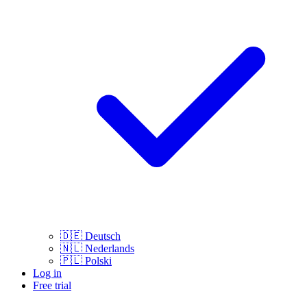
🇩🇪
Deutsch
🇳🇱
Nederlands
🇵🇱
Polski
Log in
Free trial