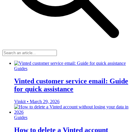
Guides
Vinted customer service email: Guide
for quick assistance
Vinkit
•
March 29, 2026
Guides
How to delete a Vinted account