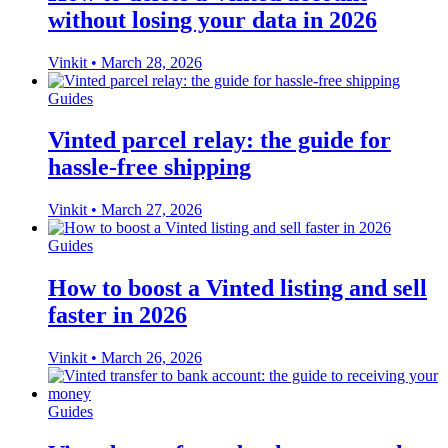
without losing your data in 2026
Vinkit
•
March 28, 2026
Guides
Vinted parcel relay: the guide for
hassle-free shipping
Vinkit
•
March 27, 2026
Guides
How to boost a Vinted listing and sell
faster in 2026
Vinkit
•
March 26, 2026
Guides