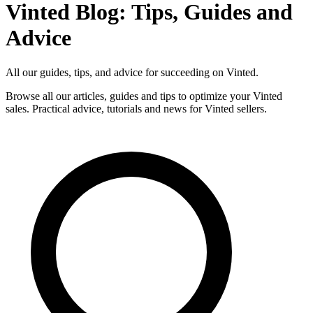
Vinted Blog: Tips, Guides and
Advice
All our guides, tips, and advice for succeeding on Vinted.
Browse all our articles, guides and tips to optimize your Vinted
sales. Practical advice, tutorials and news for Vinted sellers.