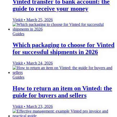
Vinted transfer to bank account: the
guide to receive your money
Vinkit
•
March 25, 2026
Guides
Which packaging to choose for Vinted
for successful shipments in 2026
Vinkit
•
March 24, 2026
Guides
How to return an item on Vinted: the
guide for buyers and sellers
Vinkit
•
March 23, 2026