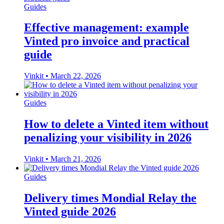
Guides
Effective management: example
Vinted pro invoice and practical
guide
Vinkit
•
March 22, 2026
Guides
How to delete a Vinted item without
penalizing your visibility in 2026
Vinkit
•
March 21, 2026
Guides
Delivery times Mondial Relay the
Vinted guide 2026