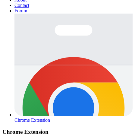
Contact
Forum
Chrome Extension
Chrome Extension