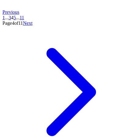
Previous
1
...
3
4
5
...
11
Page4of11
Next