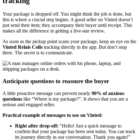
tracking
Your package is dropped off. You might think the job is done, but
this is where a crucial step begins. A good seller on Vinted doesn’t
just send their item; they accompany their buyer until receipt. This
makes all the difference in getting a five-star review.
As soon as the pickup point scans your package, keep an eye on the
Vinted Relais Colis
tracking directly in the app. But don’t stop
there. The secret is to communicate.
Anticipate questions to reassure the buyer
A little proactive message can prevent nearly
90% of anxious
questions
like “Where is my package?”. It shows that you are a
serious and engaged seller.
Practical example of messages to use on Vinted:
Right after drop-off:
“Hello! Just a quick message to
confirm that your package has been sent today. You can track
its journey directly in our conversation. Thank you again!”