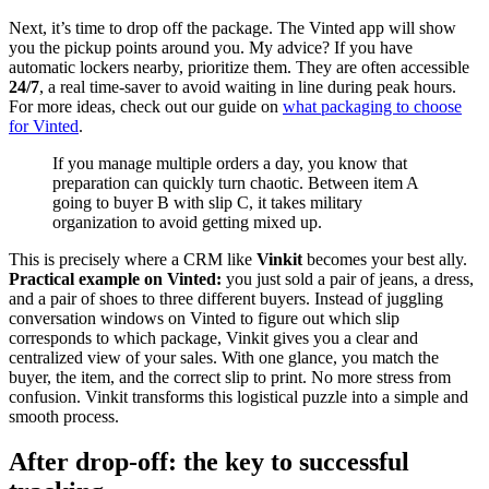
Next, it’s time to drop off the package. The Vinted app will show
you the pickup points around you. My advice? If you have
automatic lockers nearby, prioritize them. They are often accessible
24/7
, a real time-saver to avoid waiting in line during peak hours.
For more ideas, check out our guide on
what packaging to choose
for Vinted
.
If you manage multiple orders a day, you know that
preparation can quickly turn chaotic. Between item A
going to buyer B with slip C, it takes military
organization to avoid getting mixed up.
This is precisely where a CRM like
Vinkit
becomes your best ally.
Practical example on Vinted:
you just sold a pair of jeans, a dress,
and a pair of shoes to three different buyers. Instead of juggling
conversation windows on Vinted to figure out which slip
corresponds to which package, Vinkit gives you a clear and
centralized view of your sales. With one glance, you match the
buyer, the item, and the correct slip to print. No more stress from
confusion. Vinkit transforms this logistical puzzle into a simple and
smooth process.
After drop-off: the key to successful