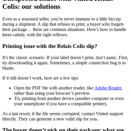
Colis: our solutions
Even as a seasoned seller, you’re never immune to a little hiccup
during a shipment. A slip that refuses to print, a buyer who forgets
their package… these are common situations. Here’s how to handle
them calmly, with the right reflexes.
Printing issue with the Relais Colis slip?
It’s the classic scenario. If your label doesn’t print, don’t panic. First,
try downloading it again. Sometimes, a simple connection bug is to
blame.
If it still doesn’t work, here are a few tips:
Open the PDF file with another reader, like
Adobe Reader
,
rather than using your browser’s preview.
Try printing from another device (another computer or even
your smartphone if you have a compatible printer).
As a last resort, if the file seems corrupted, contact Vinted support
directly. They can generate a new valid slip for you.
The buyer doesn’t pick up their package: what are