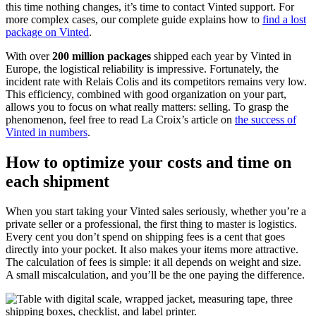
this time nothing changes, it’s time to contact Vinted support. For
more complex cases, our complete guide explains how to
find a lost
package on Vinted
.
With over
200 million packages
shipped each year by Vinted in
Europe, the logistical reliability is impressive. Fortunately, the
incident rate with Relais Colis and its competitors remains very low.
This efficiency, combined with good organization on your part,
allows you to focus on what really matters: selling. To grasp the
phenomenon, feel free to read La Croix’s article on
the success of
Vinted in numbers
.
How to optimize your costs and time on
each shipment
When you start taking your Vinted sales seriously, whether you’re a
private seller or a professional, the first thing to master is logistics.
Every cent you don’t spend on shipping fees is a cent that goes
directly into your pocket. It also makes your items more attractive.
The calculation of fees is simple: it all depends on weight and size.
A small miscalculation, and you’ll be the one paying the difference.