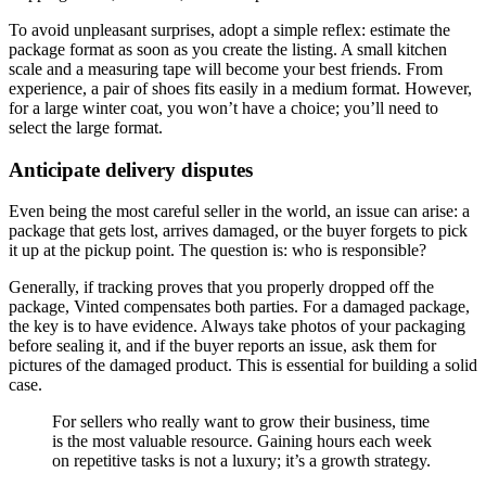
To avoid unpleasant surprises, adopt a simple reflex: estimate the
package format as soon as you create the listing. A small kitchen
scale and a measuring tape will become your best friends. From
experience, a pair of shoes fits easily in a medium format. However,
for a large winter coat, you won’t have a choice; you’ll need to
select the large format.
Anticipate delivery disputes
Even being the most careful seller in the world, an issue can arise: a
package that gets lost, arrives damaged, or the buyer forgets to pick
it up at the pickup point. The question is: who is responsible?
Generally, if tracking proves that you properly dropped off the
package, Vinted compensates both parties. For a damaged package,
the key is to have evidence. Always take photos of your packaging
before sealing it, and if the buyer reports an issue, ask them for
pictures of the damaged product. This is essential for building a solid
case.
For sellers who really want to grow their business, time
is the most valuable resource. Gaining hours each week
on repetitive tasks is not a luxury; it’s a growth strategy.