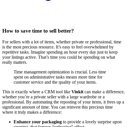
How to save time to sell better?
For sellers with a lot of items, whether private or professional, time
is the most precious resource. It’s easy to feel overwhelmed by
repetitive tasks. Imagine spending an hour every day just to keep
your listings active. That’s time you could be spending on what
really matters.
Time management optimization is crucial. Less time
spent on administrative tasks means more time for
customer service and the quality of your items.
This is exactly where a CRM tool like
Vinkit
can make a difference,
whether you’re a private seller with a large wardrobe or a
professional. By automating the reposting of your items, it frees up a
significant amount of time. You can reinvest this precious time
where it truly makes a difference:
Enhance your packaging
to provide a lovely surprise upon
opening, that famous “unboxing” effect.