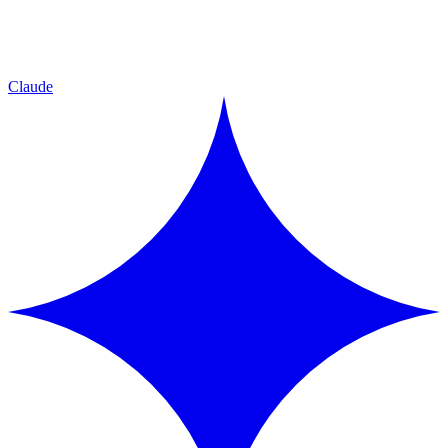
Claude