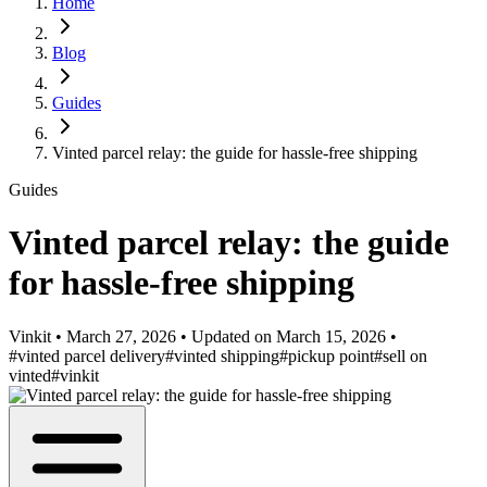
Home
Blog
Guides
Vinted parcel relay: the guide for hassle-free shipping
Guides
Vinted parcel relay: the guide
for hassle-free shipping
Vinkit
•
March 27, 2026
•
Updated on
March 15, 2026
•
#vinted parcel delivery
#vinted shipping
#pickup point
#sell on
vinted
#vinkit