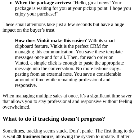
When the package arrives:
“Hello, great news! Your
package is waiting for you at your pickup point. I hope you
enjoy your purchase!”
These small attentions take just a few seconds but have a huge
impact on the buyer’s trust.
How does Vinkit make this easier?
With its smart
clipboard feature, Vinkit is the perfect CRM for
managing this communication. You save these template
messages once and for all. Then, for each order on
Vinted, a simple click is enough to paste the appropriate
message into the conversation. No more tedious copy-
pasting from an external note. You save a considerable
amount of time while remaining professional and
responsive.
When managing multiple sales at once, it’s a significant time saver
that allows you to stay professional and responsive without feeling
overwhelmed.
What to do if tracking doesn’t progress?
Sometimes, tracking seems stuck. Don’t panic. The first thing to do
is wait
48 business hours
, allowing the system to update. If after