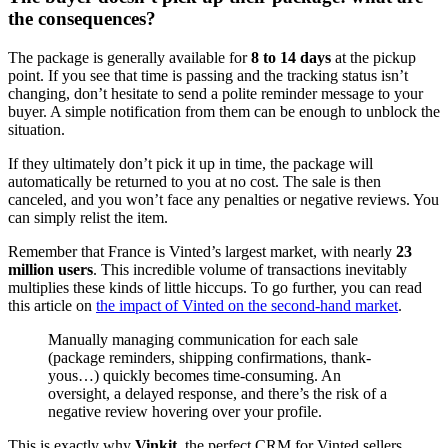
the consequences?
The package is generally available for
8 to 14 days
at the pickup
point. If you see that time is passing and the tracking status isn’t
changing, don’t hesitate to send a polite reminder message to your
buyer. A simple notification from them can be enough to unblock the
situation.
If they ultimately don’t pick it up in time, the package will
automatically be returned to you at no cost. The sale is then
canceled, and you won’t face any penalties or negative reviews. You
can simply relist the item.
Remember that France is Vinted’s largest market, with nearly
23
million users
. This incredible volume of transactions inevitably
multiplies these kinds of little hiccups. To go further, you can read
this article on
the impact of Vinted on the second-hand market
.
Manually managing communication for each sale
(package reminders, shipping confirmations, thank-
yous…) quickly becomes time-consuming. An
oversight, a delayed response, and there’s the risk of a
negative review hovering over your profile.
This is exactly why
Vinkit
, the perfect CRM for Vinted sellers,