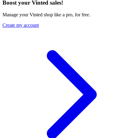
Boost your Vinted sales!
Manage your Vinted shop like a pro, for free.
Create my account