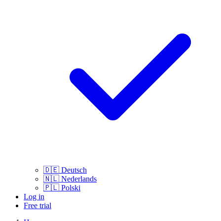
🇩🇪
Deutsch
🇳🇱
Nederlands
🇵🇱
Polski
Log in
Free trial