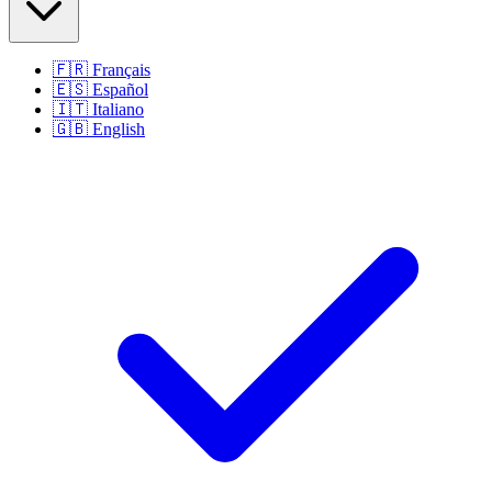
🇫🇷
Français
🇪🇸
Español
🇮🇹
Italiano
🇬🇧
English