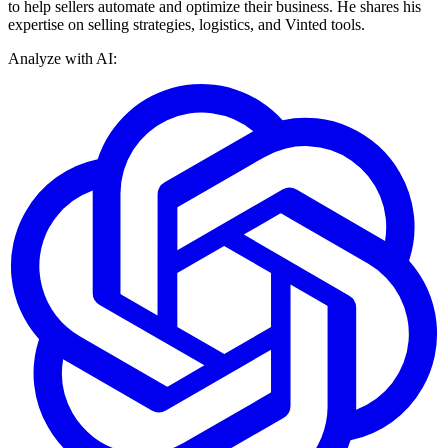
to help sellers automate and optimize their business. He shares his
expertise on selling strategies, logistics, and Vinted tools.
Analyze with AI: