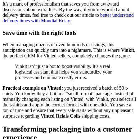
It’s a mark of professionalism that saves you from awkward
discussions about extra fees. By the way, if you’re worried about
delivery times, feel free to check out our article to
better understand
delivery times with Mondial Relay
.
Save time with the right tools
When managing dozens or even hundreds of listings, this
anticipation can quickly turn into a nightmare. This is where
Vinkit
,
the perfect CRM for Vinted sellers, completely changes the game.
Vinkit isn’t just a bot to boost visibility. It’s a real
logistical assistant that helps you standardize your
processes and eliminate costly errors.
Practical example on Vinted:
you just received a batch of 50 t-
shirts. You know they all fit in a “small format” package. Instead of
manually changing each listing on Vinted, with Vinkit, you select all
the t-shirts and apply the correct format with one click. You save a
ton of time and ensure that every sale starts without any unpleasant
surprises regarding
Vinted Relais Colis
shipping costs.
Transforming packaging into a customer
experience