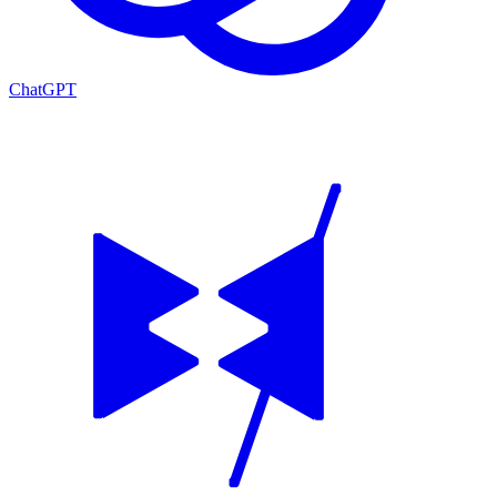
ChatGPT