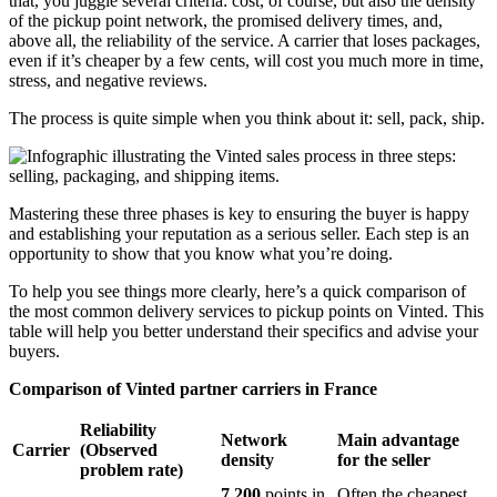
that, you juggle several criteria: cost, of course, but also the density
of the pickup point network, the promised delivery times, and,
above all, the reliability of the service. A carrier that loses packages,
even if it’s cheaper by a few cents, will cost you much more in time,
stress, and negative reviews.
The process is quite simple when you think about it: sell, pack, ship.
Mastering these three phases is key to ensuring the buyer is happy
and establishing your reputation as a serious seller. Each step is an
opportunity to show that you know what you’re doing.
To help you see things more clearly, here’s a quick comparison of
the most common delivery services to pickup points on Vinted. This
table will help you better understand their specifics and advise your
buyers.
Comparison of Vinted partner carriers in France
Reliability
Network
Main advantage
Carrier
(Observed
density
for the seller
problem rate)
7,200
points in
Often the cheapest,