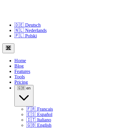
🇩🇪
Deutsch
🇳🇱
Nederlands
🇵🇱
Polski
Home
Blog
Features
Tools
Pricing
🇬🇧
en
🇫🇷
Français
🇪🇸
Español
🇮🇹
Italiano
🇬🇧
English