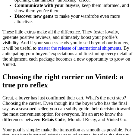
Communicate with your buyers
, keep them informed, and
show them you’re there.
Discover new gems
to make your wardrobe even more
attractive.
These little extras make all the difference. They foster loyalty,
generate positive reviews, and ultimately boost your profile’s
visibility. And if your success leads you to sell beyond our borders,
it will be useful to
master the release of international shipments
. By
anticipating your buyers’ expectations and fine-tuning every detail of
the shipment, each package becomes a new opportunity to grow on
Vinted.
Choosing the right carrier on Vinted: a
true pro reflex
Great, a buyer has just confirmed their cart. What’s the next step?
Choosing the carrier. Even though it’s the buyer who has the final
say, as a seasoned seller, you can subtly guide their decision toward
the most convenient option for everyone. It’s an art to know the
differences between
Relais Colis
, Mondial Relay, and Vinted Go.
Your goal is simple: make the transaction as smooth as possible. For