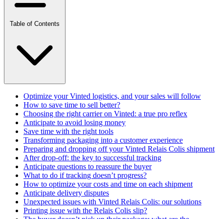
Table of Contents
Optimize your Vinted logistics, and your sales will follow
How to save time to sell better?
Choosing the right carrier on Vinted: a true pro reflex
Anticipate to avoid losing money
Save time with the right tools
Transforming packaging into a customer experience
Preparing and dropping off your Vinted Relais Colis shipment
After drop-off: the key to successful tracking
Anticipate questions to reassure the buyer
What to do if tracking doesn’t progress?
How to optimize your costs and time on each shipment
Anticipate delivery disputes
Unexpected issues with Vinted Relais Colis: our solutions
Printing issue with the Relais Colis slip?