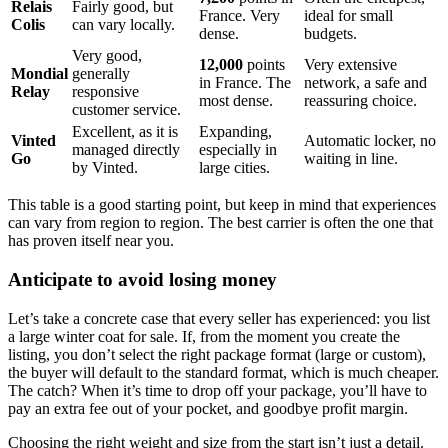
Relais
Fairly good, but
France. Very
ideal for small
Colis
can vary locally.
dense.
budgets.
Very good,
12,000
points
Very extensive
Mondial
generally
in France. The
network, a safe and
Relay
responsive
most dense.
reassuring choice.
customer service.
Excellent, as it is
Expanding,
Vinted
Automatic locker, no
managed directly
especially in
Go
waiting in line.
by Vinted.
large cities.
This table is a good starting point, but keep in mind that experiences
can vary from region to region. The best carrier is often the one that
has proven itself near you.
Anticipate to avoid losing money
Let’s take a concrete case that every seller has experienced: you list
a large winter coat for sale. If, from the moment you create the
listing, you don’t select the right package format (large or custom),
the buyer will default to the standard format, which is much cheaper.
The catch? When it’s time to drop off your package, you’ll have to
pay an extra fee out of your pocket, and goodbye profit margin.
Choosing the right weight and size from the start isn’t just a detail.