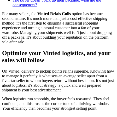
The buyer doesn’t pick up their package: what are the
consequences?
For many sellers, the
Vinted Relais Colis
option has become
second nature. It’s much more than just a cost-effective shipping
method; it’s the first step to ensuring a successful shopping
experience and turning a casual customer into a fan of your
wardrobe. Managing your shipments well isn’t just about dropping
off a package. It’s about building your reputation on the platform,
sale after sale.
Optimize your Vinted logistics, and your
sales will follow
On Vinted, delivery to pickup points reigns supreme. Knowing how
to manage it perfectly is what sets an average seller apart from a
five-star seller to whom buyers return without hesitation. It’s not just
about logistics; it’s about strategy: a quick and well-prepared
shipment is your best advertisement.
When logistics run smoothly, the buyer feels reassured. They feel
confident, and this trust is the cornerstone of a thriving wardrobe.
Your efficiency then becomes your strongest selling point.