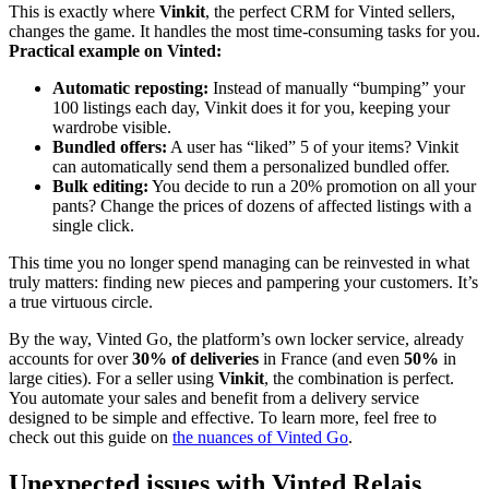
This is exactly where
Vinkit
, the perfect CRM for Vinted sellers,
changes the game. It handles the most time-consuming tasks for you.
Practical example on Vinted:
Automatic reposting:
Instead of manually “bumping” your
100 listings each day, Vinkit does it for you, keeping your
wardrobe visible.
Bundled offers:
A user has “liked” 5 of your items? Vinkit
can automatically send them a personalized bundled offer.
Bulk editing:
You decide to run a 20% promotion on all your
pants? Change the prices of dozens of affected listings with a
single click.
This time you no longer spend managing can be reinvested in what
truly matters: finding new pieces and pampering your customers. It’s
a true virtuous circle.
By the way, Vinted Go, the platform’s own locker service, already
accounts for over
30% of deliveries
in France (and even
50%
in
large cities). For a seller using
Vinkit
, the combination is perfect.
You automate your sales and benefit from a delivery service
designed to be simple and effective. To learn more, feel free to
check out this guide on
the nuances of Vinted Go
.
Unexpected issues with Vinted Relais