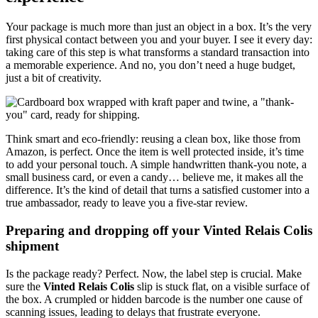
Your package is much more than just an object in a box. It’s the very
first physical contact between you and your buyer. I see it every day:
taking care of this step is what transforms a standard transaction into
a memorable experience. And no, you don’t need a huge budget,
just a bit of creativity.
Think smart and eco-friendly: reusing a clean box, like those from
Amazon, is perfect. Once the item is well protected inside, it’s time
to add your personal touch. A simple handwritten thank-you note, a
small business card, or even a candy… believe me, it makes all the
difference. It’s the kind of detail that turns a satisfied customer into a
true ambassador, ready to leave you a five-star review.
Preparing and dropping off your Vinted Relais Colis
shipment
Is the package ready? Perfect. Now, the label step is crucial. Make
sure the
Vinted Relais Colis
slip is stuck flat, on a visible surface of
the box. A crumpled or hidden barcode is the number one cause of
scanning issues, leading to delays that frustrate everyone.