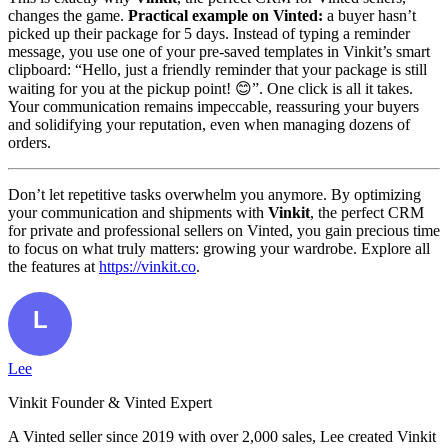
changes the game.
Practical example on Vinted:
a buyer hasn’t
picked up their package for 5 days. Instead of typing a reminder
message, you use one of your pre-saved templates in Vinkit’s smart
clipboard: “Hello, just a friendly reminder that your package is still
waiting for you at the pickup point! 😊”. One click is all it takes.
Your communication remains impeccable, reassuring your buyers
and solidifying your reputation, even when managing dozens of
orders.
Don’t let repetitive tasks overwhelm you anymore. By optimizing
your communication and shipments with
Vinkit
, the perfect CRM
for private and professional sellers on Vinted, you gain precious time
to focus on what truly matters: growing your wardrobe. Explore all
the features at
https://vinkit.co
.
Lee
Vinkit Founder & Vinted Expert
A Vinted seller since 2019 with over 2,000 sales, Lee created Vinkit