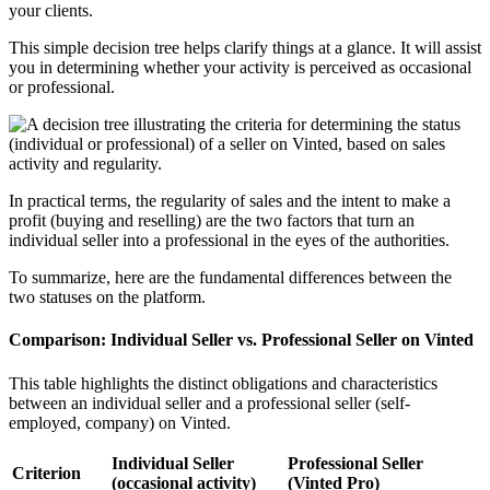
your clients.
This simple decision tree helps clarify things at a glance. It will assist
you in determining whether your activity is perceived as occasional
or professional.
In practical terms, the regularity of sales and the intent to make a
profit (buying and reselling) are the two factors that turn an
individual seller into a professional in the eyes of the authorities.
To summarize, here are the fundamental differences between the
two statuses on the platform.
Comparison: Individual Seller vs. Professional Seller on Vinted
This table highlights the distinct obligations and characteristics
between an individual seller and a professional seller (self-
employed, company) on Vinted.
Individual Seller
Professional Seller
Criterion
(occasional activity)
(Vinted Pro)