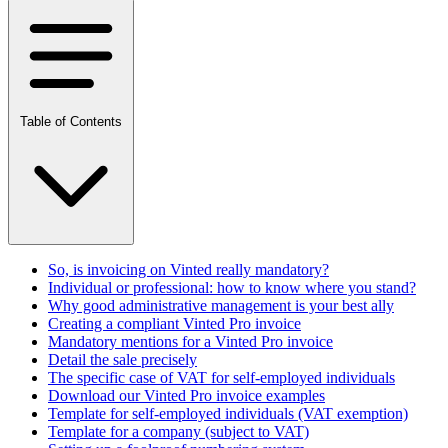
Table of Contents
So, is invoicing on Vinted really mandatory?
Individual or professional: how to know where you stand?
Why good administrative management is your best ally
Creating a compliant Vinted Pro invoice
Mandatory mentions for a Vinted Pro invoice
Detail the sale precisely
The specific case of VAT for self-employed individuals
Download our Vinted Pro invoice examples
Template for self-employed individuals (VAT exemption)
Template for a company (subject to VAT)