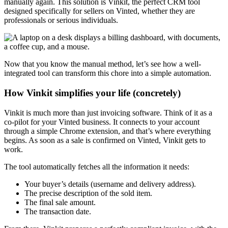
manually again. This solution is Vinkit, the perfect CRM tool
designed specifically for sellers on Vinted, whether they are
professionals or serious individuals.
Now that you know the manual method, let’s see how a well-
integrated tool can transform this chore into a simple automation.
How Vinkit simplifies your life (concretely)
Vinkit is much more than just invoicing software. Think of it as a
co-pilot for your Vinted business. It connects to your account
through a simple Chrome extension, and that’s where everything
begins. As soon as a sale is confirmed on Vinted, Vinkit gets to
work.
The tool automatically fetches all the information it needs:
Your buyer’s details (username and delivery address).
The precise description of the sold item.
The final sale amount.
The transaction date.