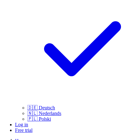
🇩🇪
Deutsch
🇳🇱
Nederlands
🇵🇱
Polski
Log in
Free trial