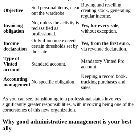
Buying and reselling,
Sell personal items, clear
Objective
creating stock, generating
out the wardrobe.
regular income.
No, unless the activity is
Invoicing
Yes, for every sale
,
reclassified as
obligation
without exception.
professional.
Only if income exceeds
Income
Yes, from the first euro
,
certain thresholds set by
declaration
via revenue declaration.
the state.
Type of
Mandatory Vinted Pro
Vinted
Standard account.
account.
account
Keeping a record book,
Accounting
No specific obligation.
tracking purchases and
management
sales.
As you can see, transitioning to a professional status involves
significantly greater responsibilities, with invoicing being one of the
cornerstones of this new organization.
Why good administrative management is your best
ally