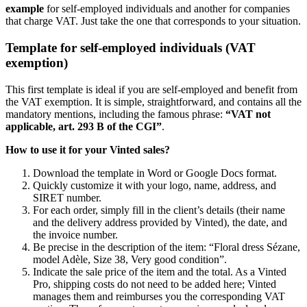
example
for self-employed individuals and another for companies
that charge VAT. Just take the one that corresponds to your situation.
Template for self-employed individuals (VAT
exemption)
This first template is ideal if you are self-employed and benefit from
the VAT exemption. It is simple, straightforward, and contains all the
mandatory mentions, including the famous phrase:
“VAT not
applicable, art. 293 B of the CGI”
.
How to use it for your Vinted sales?
Download the template in Word or Google Docs format.
Quickly customize it with your logo, name, address, and
SIRET number.
For each order, simply fill in the client’s details (their name
and the delivery address provided by Vinted), the date, and
the invoice number.
Be precise in the description of the item: “Floral dress Sézane,
model Adèle, Size 38, Very good condition”.
Indicate the sale price of the item and the total. As a Vinted
Pro, shipping costs do not need to be added here; Vinted
manages them and reimburses you the corresponding VAT