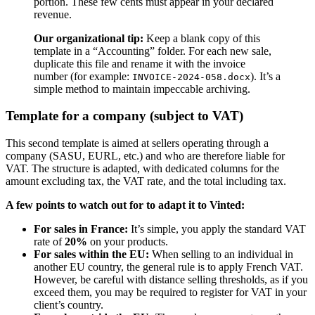
portion. These few cents must appear in your declared
revenue.
Our organizational tip:
Keep a blank copy of this
template in a “Accounting” folder. For each new sale,
duplicate this file and rename it with the invoice
number (for example:
). It’s a
INVOICE-2024-058.docx
simple method to maintain impeccable archiving.
Template for a company (subject to VAT)
This second template is aimed at sellers operating through a
company (SASU, EURL, etc.) and who are therefore liable for
VAT. The structure is adapted, with dedicated columns for the
amount excluding tax, the VAT rate, and the total including tax.
A few points to watch out for to adapt it to Vinted:
For sales in France:
It’s simple, you apply the standard VAT
rate of
20%
on your products.
For sales within the EU:
When selling to an individual in
another EU country, the general rule is to apply French VAT.
However, be careful with distance selling thresholds, as if you
exceed them, you may be required to register for VAT in your
client’s country.