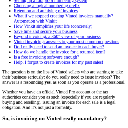
Setting up a foolproof numbering system
Choosing a logical numbering prefix
Retention and archiving of invoices
What if we stopped creating Vinted invoices manually?
Automation with Vinkit
How Vinkit simplifies your life (concretely)
Save time and secure your business
Beyond invoicing: a 360° view of your business
Vinted invoicing: answers to your most common questions
Do I really need to send an invoice to each buyer?
How do we handle the invoice for a returned item?
Is a free invoicing software enough?
Help, I forgot to create invoices for my past sales!
The question is on the lips of Vinted sellers who are starting to take
their business seriously: do you really need to issue invoices? The
answer is a resounding
yes
, as soon as you operate as a professional.
Whether you have an official Vinted Pro account or the tax
authorities consider you as such (especially if you are regularly
buying and reselling), issuing an invoice for each sale is a legal
obligation. And it’s not just a formality.
So, is invoicing on Vinted really mandatory?