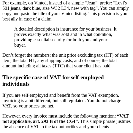
For example, on Vinted, instead of a simple “Jean”, prefer: “Levi’s
501 jeans, dark blue, size W32 L34, new with tag”. You can simply
copy and paste the title of your Vinted listing. This precision is your
best ally in case of a claim.
A detailed description is insurance for your business. It
proves exactly what was sold and in what condition,
providing essential security for both you and your
buyer.
Don’t forget the numbers: the unit price excluding tax (HT) of each
item, the total HT, any shipping costs, and of course, the total
amount including all taxes (TTC) that your client has paid.
The specific case of VAT for self-employed
individuals
If you are self-employed and benefit from the VAT exemption,
invoicing is a bit different, but still regulated. You do not charge
VAT, so your prices are net.
However, every invoice must include the following mention:
“VAT
not applicable, art. 293 B of the CGI”
. This simple phrase justifies
the absence of VAT to the tax authorities and your clients.