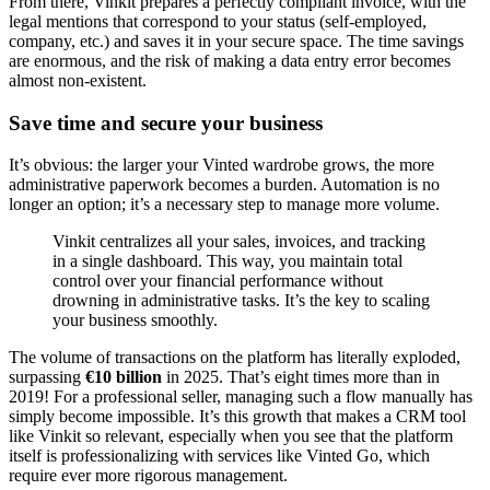
From there, Vinkit prepares a perfectly compliant invoice, with the
legal mentions that correspond to your status (self-employed,
company, etc.) and saves it in your secure space. The time savings
are enormous, and the risk of making a data entry error becomes
almost non-existent.
Save time and secure your business
It’s obvious: the larger your Vinted wardrobe grows, the more
administrative paperwork becomes a burden. Automation is no
longer an option; it’s a necessary step to manage more volume.
Vinkit centralizes all your sales, invoices, and tracking
in a single dashboard. This way, you maintain total
control over your financial performance without
drowning in administrative tasks. It’s the key to scaling
your business smoothly.
The volume of transactions on the platform has literally exploded,
surpassing
€10 billion
in 2025. That’s eight times more than in
2019! For a professional seller, managing such a flow manually has
simply become impossible. It’s this growth that makes a CRM tool
like Vinkit so relevant, especially when you see that the platform
itself is professionalizing with services like Vinted Go, which
require ever more rigorous management.