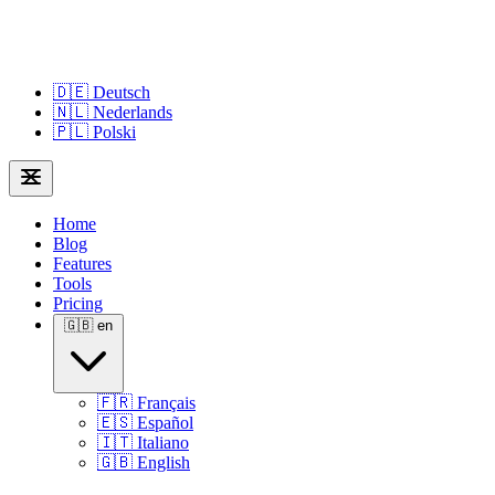
🇩🇪
Deutsch
🇳🇱
Nederlands
🇵🇱
Polski
Home
Blog
Features
Tools
Pricing
🇬🇧
en
🇫🇷
Français
🇪🇸
Español
🇮🇹
Italiano
🇬🇧
English