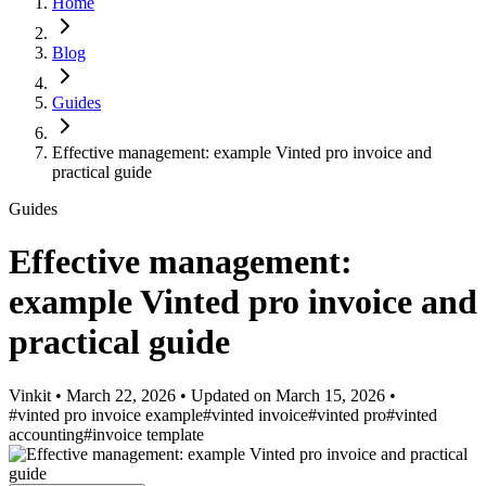
Home
Blog
Guides
Effective management: example Vinted pro invoice and
practical guide
Guides
Effective management:
example Vinted pro invoice and
practical guide
Vinkit
•
March 22, 2026
•
Updated on
March 15, 2026
•
#vinted pro invoice example
#vinted invoice
#vinted pro
#vinted
accounting
#invoice template