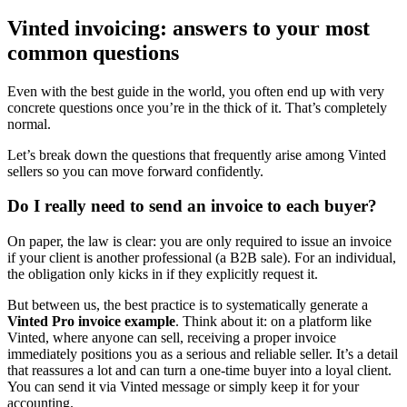
Vinted invoicing: answers to your most
common questions
Even with the best guide in the world, you often end up with very
concrete questions once you’re in the thick of it. That’s completely
normal.
Let’s break down the questions that frequently arise among Vinted
sellers so you can move forward confidently.
Do I really need to send an invoice to each buyer?
On paper, the law is clear: you are only required to issue an invoice
if your client is another professional (a B2B sale). For an individual,
the obligation only kicks in if they explicitly request it.
But between us, the best practice is to systematically generate a
Vinted Pro invoice example
. Think about it: on a platform like
Vinted, where anyone can sell, receiving a proper invoice
immediately positions you as a serious and reliable seller. It’s a detail
that reassures a lot and can turn a one-time buyer into a loyal client.
You can send it via Vinted message or simply keep it for your
accounting.