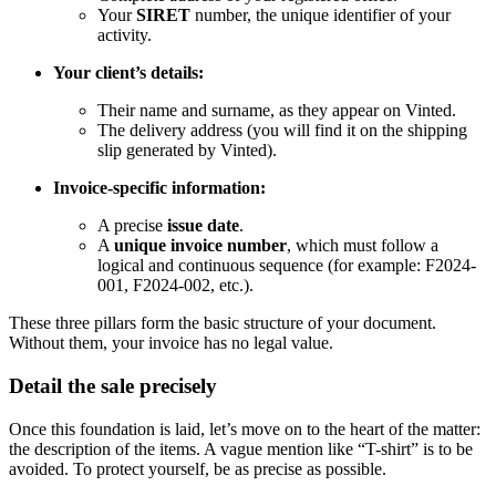
Your
SIRET
number, the unique identifier of your
activity.
Your client’s details:
Their name and surname, as they appear on Vinted.
The delivery address (you will find it on the shipping
slip generated by Vinted).
Invoice-specific information:
A precise
issue date
.
A
unique invoice number
, which must follow a
logical and continuous sequence (for example: F2024-
001, F2024-002, etc.).
These three pillars form the basic structure of your document.
Without them, your invoice has no legal value.
Detail the sale precisely
Once this foundation is laid, let’s move on to the heart of the matter:
the description of the items. A vague mention like “T-shirt” is to be
avoided. To protect yourself, be as precise as possible.