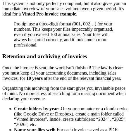
This system is not only perfectly compliant, but it also gives you an
immediate overview of your sales volume over a given period. It’s
ideal for a
Vinted Pro invoice example
.
Pro tip: use a three-digit format (001, 002…) for your
numbers. This keeps your files impeccably organized,
even if you exceed 100 annual sales. Your files will
always be sorted correctly, and it looks much more
professional.
Retention and archiving of invoices
Once the invoice is sent, the work isn’t finished! The law is clear:
you must keep all your accounting documents, including sales
invoices, for
10 years
after the end of the relevant financial year.
Organizing this archiving from the start gives you invaluable peace
of mind. No more stress of searching for a missing document when
declaring your revenue.
Create folders by year:
On your computer or a cloud service
(like Google Drive or Dropbox), create a main folder called
“Vinted Invoices”. Inside, create subfolders: “2024”, “2025”,
“2026”, etc.
Name your files well:
For each invoice saved as a PDF,