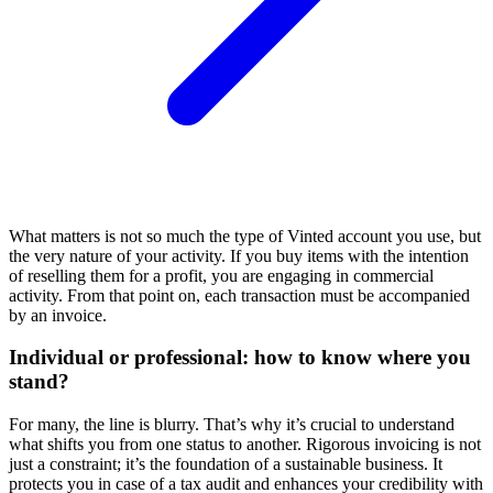
What matters is not so much the type of Vinted account you use, but
the very nature of your activity. If you buy items with the intention
of reselling them for a profit, you are engaging in commercial
activity. From that point on, each transaction must be accompanied
by an invoice.
Individual or professional: how to know where you
stand?
For many, the line is blurry. That’s why it’s crucial to understand
what shifts you from one status to another. Rigorous invoicing is not
just a constraint; it’s the foundation of a sustainable business. It
protects you in case of a tax audit and enhances your credibility with