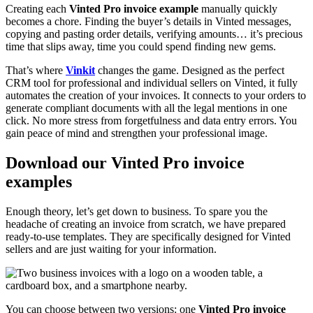
Creating each
Vinted Pro invoice example
manually quickly
becomes a chore. Finding the buyer’s details in Vinted messages,
copying and pasting order details, verifying amounts… it’s precious
time that slips away, time you could spend finding new gems.
That’s where
Vinkit
changes the game. Designed as the perfect
CRM tool for professional and individual sellers on Vinted, it fully
automates the creation of your invoices. It connects to your orders to
generate compliant documents with all the legal mentions in one
click. No more stress from forgetfulness and data entry errors. You
gain peace of mind and strengthen your professional image.
Download our Vinted Pro invoice
examples
Enough theory, let’s get down to business. To spare you the
headache of creating an invoice from scratch, we have prepared
ready-to-use templates. They are specifically designed for Vinted
sellers and are just waiting for your information.
You can choose between two versions: one
Vinted Pro invoice