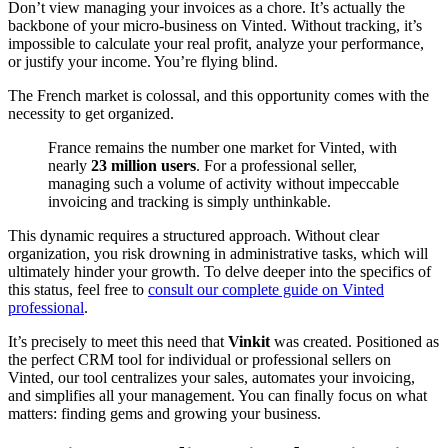
Don’t view managing your invoices as a chore. It’s actually the
backbone of your micro-business on Vinted. Without tracking, it’s
impossible to calculate your real profit, analyze your performance,
or justify your income. You’re flying blind.
The French market is colossal, and this opportunity comes with the
necessity to get organized.
France remains the number one market for Vinted, with
nearly
23 million users
. For a professional seller,
managing such a volume of activity without impeccable
invoicing and tracking is simply unthinkable.
This dynamic requires a structured approach. Without clear
organization, you risk drowning in administrative tasks, which will
ultimately hinder your growth. To delve deeper into the specifics of
this status, feel free to
consult our complete guide on Vinted
professional
.
It’s precisely to meet this need that
Vinkit
was created. Positioned as
the perfect CRM tool for individual or professional sellers on
Vinted, our tool centralizes your sales, automates your invoicing,
and simplifies all your management. You can finally focus on what
matters: finding gems and growing your business.