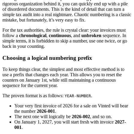
rigorous organization behind it, you can quickly end up with a pile
of disordered documents. This is the kind of detail that can turn a
simple tax audit into a real nightmare. Chaotic numbering is a classic
mistake, but fortunately, it’s very easy to fix.
For the tax authorities, the rule is crystal clear: your invoices must
follow a
chronological
,
continuous
, and
unbroken
sequence. In
simple terms, it is forbidden to skip a number, use one twice, or go
back in your counting.
Choosing a logical numbering prefix
To keep things clear, the simplest and most effective method is to
use a prefix that changes each year. This allows you to reset the
counters on January 1st, while still maintaining a continuous
sequence for the current year.
The proven format is as follows:
.
YEAR-NUMBER
Your very first invoice of 2026 for a sale on Vinted will bear
the number
2026-001
.
The next one will logically be
2026-002
, and so on.
On January 1, 2027, you will start fresh with invoice
2027-
001
.