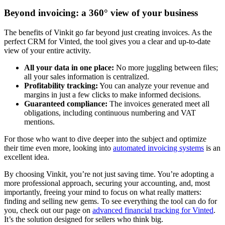
Beyond invoicing: a 360° view of your business
The benefits of Vinkit go far beyond just creating invoices. As the
perfect CRM for Vinted, the tool gives you a clear and up-to-date
view of your entire activity.
All your data in one place:
No more juggling between files;
all your sales information is centralized.
Profitability tracking:
You can analyze your revenue and
margins in just a few clicks to make informed decisions.
Guaranteed compliance:
The invoices generated meet all
obligations, including continuous numbering and VAT
mentions.
For those who want to dive deeper into the subject and optimize
their time even more, looking into
automated invoicing systems
is an
excellent idea.
By choosing Vinkit, you’re not just saving time. You’re adopting a
more professional approach, securing your accounting, and, most
importantly, freeing your mind to focus on what really matters:
finding and selling new gems. To see everything the tool can do for
you, check out our page on
advanced financial tracking for Vinted
.
It’s the solution designed for sellers who think big.