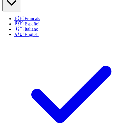
🇫🇷
Français
🇪🇸
Español
🇮🇹
Italiano
🇬🇧
English