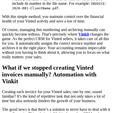
include its number in the file name. For example:
INVOICE-
.
2026-001-ClientName.pdf
With this simple method, you maintain control over the financial
health of your Vinted activity and save a ton of time.
Of course, managing this numbering and archiving manually can
quickly become tedious. That’s precisely where
Vinkit
changes the
game. As the perfect CRM for Vinted sellers, it takes care of all this
for you. It automatically assigns the correct invoice number and
archives it in the right place. Your accounting remains impeccable
without you having to think about it, allowing you to focus on what
really matters: your sales.
What if we stopped creating Vinted
invoices manually? Automation with
Vinkit
Creating each invoice for your Vinted sales, one by one, sound
familiar? It’s the kind of repetitive task that not only takes a lot of
time but also seriously hinders the growth of your business.
The good news is that there’s a solution to never have to deal with it