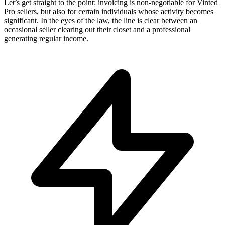
Let’s get straight to the point: invoicing is non-negotiable for Vinted
Pro sellers, but also for certain individuals whose activity becomes
significant. In the eyes of the law, the line is clear between an
occasional seller clearing out their closet and a professional
generating regular income.