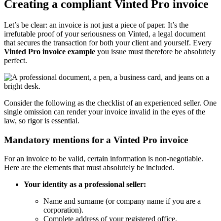
Creating a compliant Vinted Pro invoice
Let’s be clear: an invoice is not just a piece of paper. It’s the
irrefutable proof of your seriousness on Vinted, a legal document
that secures the transaction for both your client and yourself. Every
Vinted Pro invoice example
you issue must therefore be absolutely
perfect.
Consider the following as the checklist of an experienced seller. One
single omission can render your invoice invalid in the eyes of the
law, so rigor is essential.
Mandatory mentions for a Vinted Pro invoice
For an invoice to be valid, certain information is non-negotiable.
Here are the elements that must absolutely be included.
Your identity as a professional seller:
Name and surname (or company name if you are a
corporation).
Complete address of your registered office.