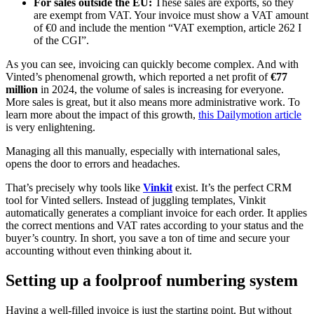
For sales outside the EU:
These sales are exports, so they
are exempt from VAT. Your invoice must show a VAT amount
of €0 and include the mention “VAT exemption, article 262 I
of the CGI”.
As you can see, invoicing can quickly become complex. And with
Vinted’s phenomenal growth, which reported a net profit of
€77
million
in 2024, the volume of sales is increasing for everyone.
More sales is great, but it also means more administrative work. To
learn more about the impact of this growth,
this Dailymotion article
is very enlightening.
Managing all this manually, especially with international sales,
opens the door to errors and headaches.
That’s precisely why tools like
Vinkit
exist. It’s the perfect CRM
tool for Vinted sellers. Instead of juggling templates, Vinkit
automatically generates a compliant invoice for each order. It applies
the correct mentions and VAT rates according to your status and the
buyer’s country. In short, you save a ton of time and secure your
accounting without even thinking about it.
Setting up a foolproof numbering system
Having a well-filled invoice is just the starting point. But without