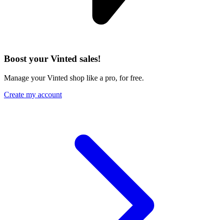
Boost your Vinted sales!
Manage your Vinted shop like a pro, for free.
Create my account