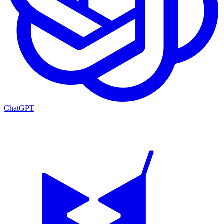
ChatGPT