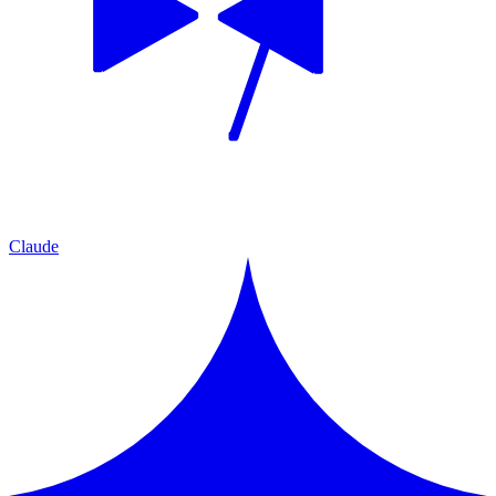
Claude