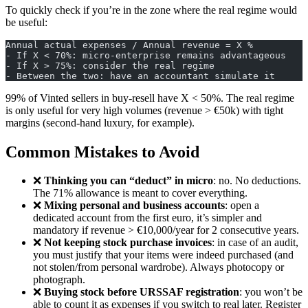
To quickly check if you’re in the zone where the real regime would
be useful:
Annual actual expenses / Annual revenue = X %
- If X < 70%: micro-enterprise remains advantageous
- If X > 75%: consider the real regime
- Between the two: have an accountant simulate it
99% of Vinted sellers in buy-resell have X < 50%. The real regime
is only useful for very high volumes (revenue > €50k) with tight
margins (second-hand luxury, for example).
Common Mistakes to Avoid
❌
Thinking you can “deduct” in micro
: no. No deductions.
The 71% allowance is meant to cover everything.
❌
Mixing personal and business accounts
: open a
dedicated account from the first euro, it’s simpler and
mandatory if revenue > €10,000/year for 2 consecutive years.
❌
Not keeping stock purchase invoices
: in case of an audit,
you must justify that your items were indeed purchased (and
not stolen/from personal wardrobe). Always photocopy or
photograph.
❌
Buying stock before URSSAF registration
: you won’t be
able to count it as expenses if you switch to real later. Register