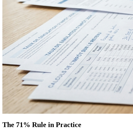
The 71% Rule in Practice