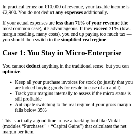
In practical terms: on €10,000 of revenue, your taxable income is
€2,900. You do not deduct
any expenses
additionally.
If your actual expenses are
less than 71% of your revenue
(the
most common case), it’s advantageous. If they
exceed 71%
(low-
margin reselling, many costs), you end up paying too much tax —
you should then switch to the
simplified real regime
.
Case 1: You Stay in Micro-Enterprise
You cannot
deduct
anything in the traditional sense, but you can
optimize
:
Keep all your purchase invoices for stock (to justify that you
are indeed buying goods for resale in case of an audit)
Track your margins internally to assess if the micro status is
still profitable
Anticipate switching to the real regime if your gross margin
falls below 35%
This is actually a good time to use a tracking tool like Vinkit
(modules “Purchases” + “Capital Gains”) that calculates the net
margin per item.