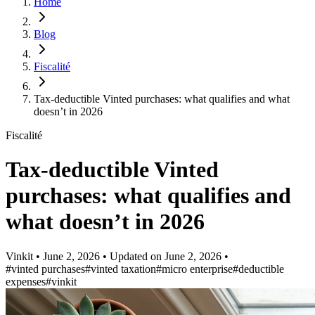
Home
Blog
Fiscalité
Tax-deductible Vinted purchases: what qualifies and what
doesn’t in 2026
Fiscalité
Tax-deductible Vinted
purchases: what qualifies and
what doesn’t in 2026
Vinkit
•
June 2, 2026
•
Updated on
June 2, 2026
•
#vinted purchases
#vinted taxation
#micro enterprise
#deductible
expenses
#vinkit