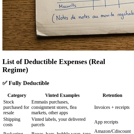
List of Deductible Expenses (Real
Regime)
✅ Fully Deductible
Category
Vinted Examples
Retention
Stock
Emmaüs purchases,
purchased for
consignment stores, flea
Invoices + receipts
resale
markets, other apps
Shipping
Vinted labels, your delivered
App receipts
costs
parcels
Amazon/Cdiscount
Packaging
Boxes, bags, bubble wrap, tape