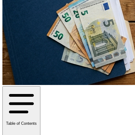
Table of Contents