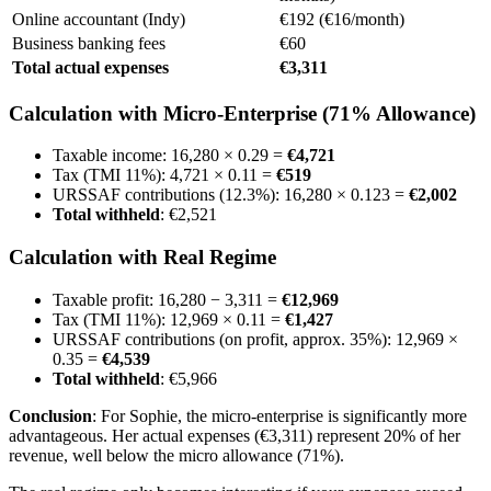
Online accountant (Indy)
€192 (€16/month)
Business banking fees
€60
Total actual expenses
€3,311
Calculation with Micro-Enterprise (71% Allowance)
Taxable income: 16,280 × 0.29 =
€4,721
Tax (TMI 11%): 4,721 × 0.11 =
€519
URSSAF contributions (12.3%): 16,280 × 0.123 =
€2,002
Total withheld
: €2,521
Calculation with Real Regime
Taxable profit: 16,280 − 3,311 =
€12,969
Tax (TMI 11%): 12,969 × 0.11 =
€1,427
URSSAF contributions (on profit, approx. 35%): 12,969 ×
0.35 =
€4,539
Total withheld
: €5,966
Conclusion
: For Sophie, the micro-enterprise is significantly more
advantageous. Her actual expenses (€3,311) represent 20% of her
revenue, well below the micro allowance (71%).