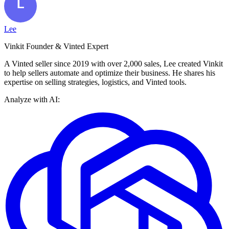
Lee
Vinkit Founder & Vinted Expert
A Vinted seller since 2019 with over 2,000 sales, Lee created Vinkit
to help sellers automate and optimize their business. He shares his
expertise on selling strategies, logistics, and Vinted tools.
Analyze with AI: