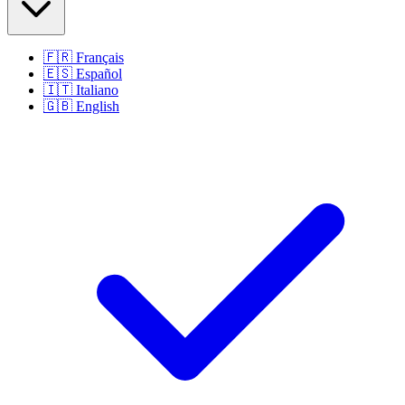
🇫🇷
Français
🇪🇸
Español
🇮🇹
Italiano
🇬🇧
English