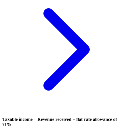
Taxable income = Revenue received − flat-rate allowance of
71%