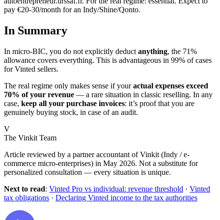
autoentrepreneur.urssaf.fr. For the real regime: essential. Expect to
pay €20-30/month for an Indy/Shine/Qonto.
In Summary
In micro-BIC, you do not explicitly deduct
anything
, the 71%
allowance covers everything. This is advantageous in 99% of cases
for Vinted sellers.
The real regime only makes sense if your
actual expenses exceed
70% of your revenue
— a rare situation in classic reselling. In any
case,
keep all your purchase invoices
: it’s proof that you are
genuinely buying stock, in case of an audit.
V
The Vinkit Team
Article reviewed by a partner accountant of Vinkit (Indy / e-
commerce micro-enterprises) in May 2026. Not a substitute for
personalized consultation — every situation is unique.
Next to read
:
Vinted Pro vs individual: revenue threshold
·
Vinted
tax obligations
·
Declaring Vinted income to the tax authorities