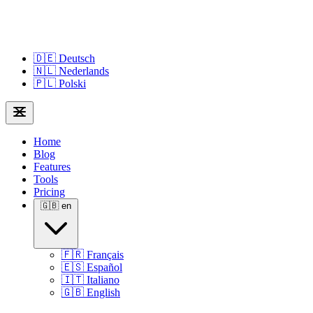
🇩🇪
Deutsch
🇳🇱
Nederlands
🇵🇱
Polski
Home
Blog
Features
Tools
Pricing
🇬🇧
en
🇫🇷
Français
🇪🇸
Español
🇮🇹
Italiano
🇬🇧
English