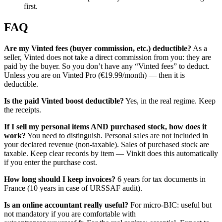
first.
FAQ
Are my Vinted fees (buyer commission, etc.) deductible?
As a
seller, Vinted does not take a direct commission from you: they are
paid by the buyer. So you don’t have any “Vinted fees” to deduct.
Unless you are on Vinted Pro (€19.99/month) — then it is
deductible.
Is the paid Vinted boost deductible?
Yes, in the real regime. Keep
the receipts.
If I sell my personal items AND purchased stock, how does it
work?
You need to distinguish. Personal sales are not included in
your declared revenue (non-taxable). Sales of purchased stock are
taxable. Keep clear records by item — Vinkit does this automatically
if you enter the purchase cost.
How long should I keep invoices?
6 years for tax documents in
France (10 years in case of URSSAF audit).
Is an online accountant really useful?
For micro-BIC: useful but
not mandatory if you are comfortable with