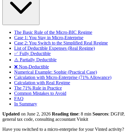
The Basic Rule of the Micro-BIC Regime
Case 1: You Stay in Micro-Enterprise
Case 2: You Switch to the Simplified Real Regime
List of Deductible Expenses (Real Regime)
✅ Fully Deductible
⚠️ Partially Deductible
❌ Non-Deductible
Numerical Example: Sophie (Practical Case)
Calculation with Micro-Enterprise (71% Allowance)
Calculation with Real Regime
The 71% Rule in Practice
Common Mistakes to Avoid
FAQ
In Summary
Updated
on June 2, 2026
Reading time
: 8 min
Sources
: DGFiP,
general tax code, consulting accountant Vinkit
Have you switched to a micro-enterprise for your Vinted activity?