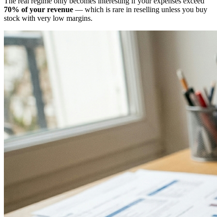
The real regime only becomes interesting if your expenses exceed
70% of your revenue
— which is rare in reselling unless you buy
stock with very low margins.