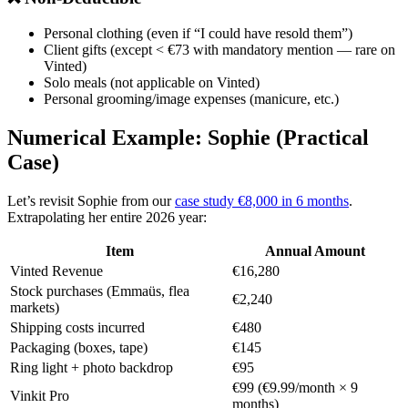
Personal clothing (even if “I could have resold them”)
Client gifts (except < €73 with mandatory mention — rare on
Vinted)
Solo meals (not applicable on Vinted)
Personal grooming/image expenses (manicure, etc.)
Numerical Example: Sophie (Practical
Case)
Let’s revisit Sophie from our
case study €8,000 in 6 months
.
Extrapolating her entire 2026 year:
Item
Annual Amount
Vinted Revenue
€16,280
Stock purchases (Emmaüs, flea
€2,240
markets)
Shipping costs incurred
€480
Packaging (boxes, tape)
€145
Ring light + photo backdrop
€95
€99 (€9.99/month × 9
Vinkit Pro
months)