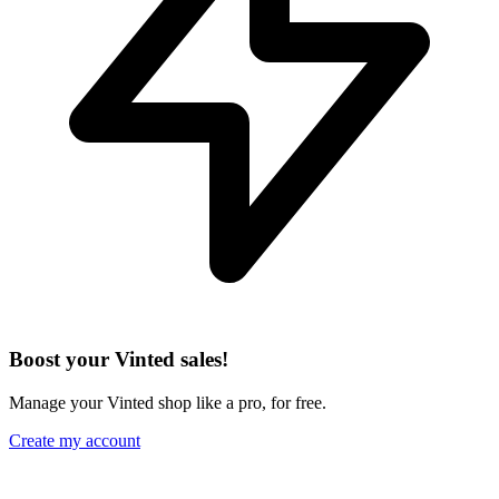
Boost your Vinted sales!
Manage your Vinted shop like a pro, for free.
Create my account