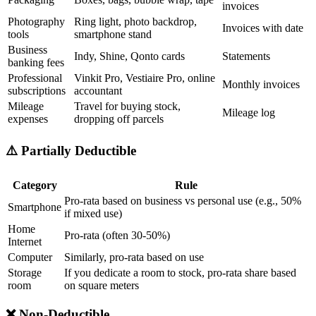
invoices
Photography
Ring light, photo backdrop,
Invoices with date
tools
smartphone stand
Business
Indy, Shine, Qonto cards
Statements
banking fees
Professional
Vinkit Pro, Vestiaire Pro, online
Monthly invoices
subscriptions
accountant
Mileage
Travel for buying stock,
Mileage log
expenses
dropping off parcels
⚠️ Partially Deductible
Category
Rule
Pro-rata based on business vs personal use (e.g., 50%
Smartphone
if mixed use)
Home
Pro-rata (often 30-50%)
Internet
Computer
Similarly, pro-rata based on use
Storage
If you dedicate a room to stock, pro-rata share based
room
on square meters
❌ Non-Deductible