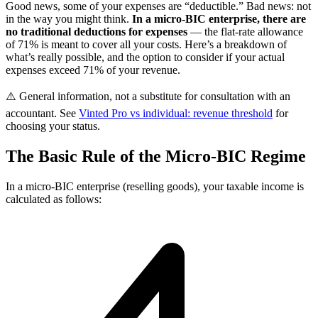
Good news, some of your expenses are “deductible.” Bad news: not
in the way you might think.
In a micro-BIC enterprise, there are
no traditional deductions for expenses
— the flat-rate allowance
of 71% is meant to cover all your costs. Here’s a breakdown of
what’s really possible, and the option to consider if your actual
expenses exceed 71% of your revenue.
⚠️ General information, not a substitute for consultation with an
accountant. See
Vinted Pro vs individual: revenue threshold
for
choosing your status.
The Basic Rule of the Micro-BIC Regime
In a micro-BIC enterprise (reselling goods), your taxable income is
calculated as follows: