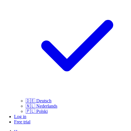
🇩🇪
Deutsch
🇳🇱
Nederlands
🇵🇱
Polski
Log in
Free trial