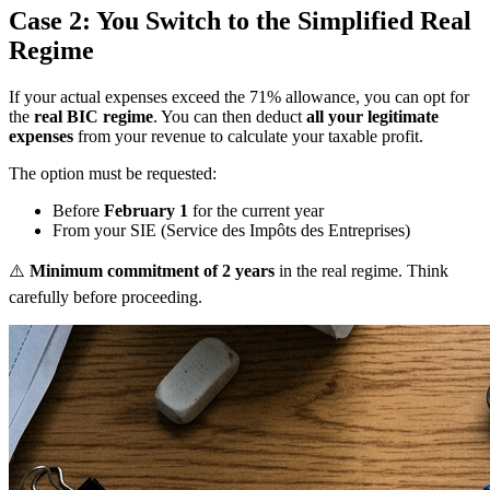
Case 2: You Switch to the Simplified Real
Regime
If your actual expenses exceed the 71% allowance, you can opt for
the
real BIC regime
. You can then deduct
all your legitimate
expenses
from your revenue to calculate your taxable profit.
The option must be requested:
Before
February 1
for the current year
From your SIE (Service des Impôts des Entreprises)
⚠️
Minimum commitment of 2 years
in the real regime. Think
carefully before proceeding.