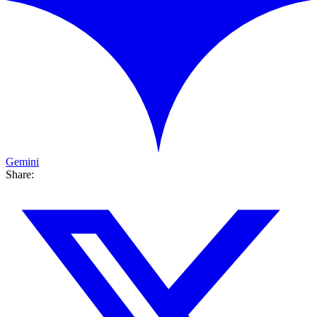
Gemini
Share: