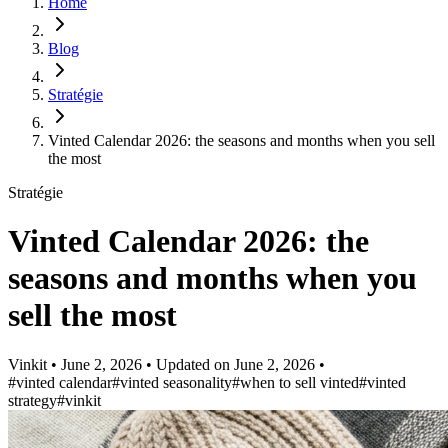
Home
Blog
Stratégie
Vinted Calendar 2026: the seasons and months when you sell
the most
Stratégie
Vinted Calendar 2026: the
seasons and months when you
sell the most
Vinkit
•
June 2, 2026
•
Updated on
June 2, 2026
•
#vinted calendar
#vinted seasonality
#when to sell vinted
#vinted
strategy
#vinkit