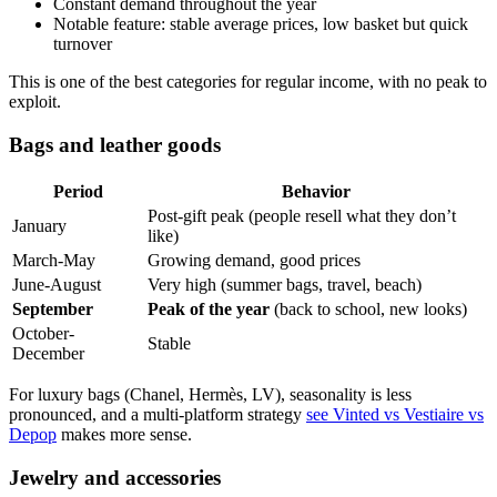
Constant demand throughout the year
Notable feature: stable average prices, low basket but quick
turnover
This is one of the best categories for regular income, with no peak to
exploit.
Bags and leather goods
Period
Behavior
Post-gift peak (people resell what they don’t
January
like)
March-May
Growing demand, good prices
June-August
Very high (summer bags, travel, beach)
September
Peak of the year
(back to school, new looks)
October-
Stable
December
For luxury bags (Chanel, Hermès, LV), seasonality is less
pronounced, and a multi-platform strategy
see Vinted vs Vestiaire vs
Depop
makes more sense.
Jewelry and accessories