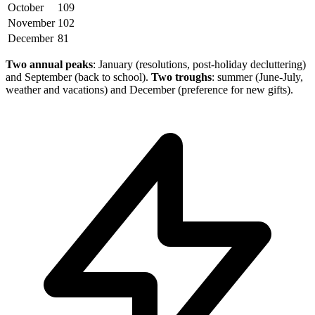
October
109
November
102
December
81
Two annual peaks
: January (resolutions, post-holiday decluttering)
and September (back to school).
Two troughs
: summer (June-July,
weather and vacations) and December (preference for new gifts).