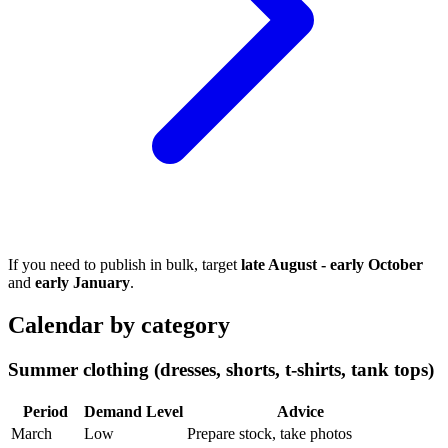
If you need to publish in bulk, target
late August - early October
and
early January
.
Calendar by category
Summer clothing (dresses, shorts, t-shirts, tank tops)
Period
Demand Level
Advice
March
Low
Prepare stock, take photos