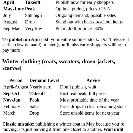
April
Takeoff
Publish now for early shoppers
May-June
Peak
Optimal period, prices +15%
July
Still high
Ongoing demand, possible sales
August
Drop
Stand out with back-to-school items
Sep-Mar
Very low
Put in draft or price -30%
To publish on April 1st
: your entire summer stock. Don’t release it
earlier (low demand) or later (you’ll miss early shoppers willing to
pay more).
Winter clothing (coats, sweaters, down jackets,
scarves)
Period
Demand Level
Advice
April-August
Nearly zero
Don’t publish, wait
Sep-Oct
Takeoff
First real peak, full price
Nov-Jan
Peak
Most profitable time of the year
February
Sales
Price drops to clear remaining stock
March
Drop
Store unsold items for next year
Classic mistake
: publishing a winter coat in May because you’re
moving. It’s just moving it from one closet to another.
Wait until