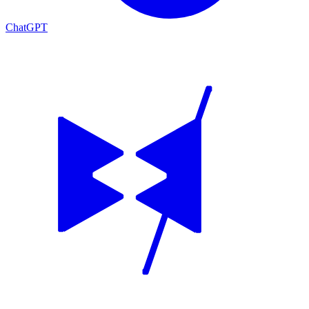
ChatGPT