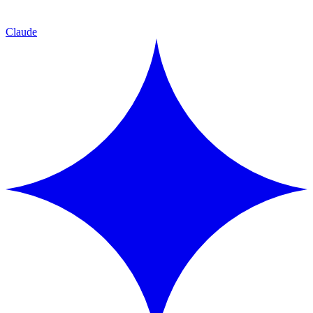
Claude