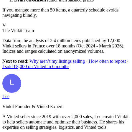
If you manage more than 50 items, a quarterly schedule avoids
navigating blindly.
V
The Vinkit Team
Data from the analysis of 2.4 million items published by 12,000
Vinkit sellers in France over 18 months (Oct 2024 - March 2026).
Indices and ranges calculated on anonymized volumes.
Next to read
:
Why aren’t my listings selling
·
How often to repost
·
I sold €8,000 on Vinted in 6 months
Lee
Vinkit Founder & Vinted Expert
A Vinted seller since 2019 with over 2,000 sales, Lee created Vinkit
to help sellers automate and optimize their business. He shares his
expertise on selling strategies, logistics, and Vinted tools.