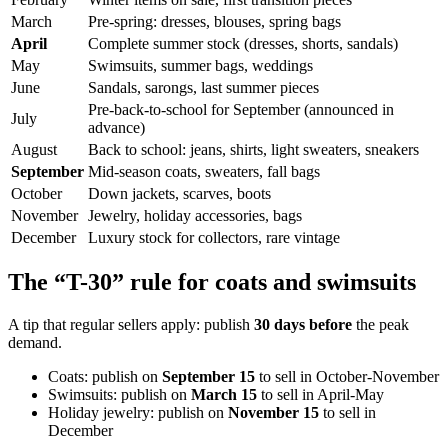
March
Pre-spring: dresses, blouses, spring bags
April
Complete summer stock (dresses, shorts, sandals)
May
Swimsuits, summer bags, weddings
June
Sandals, sarongs, last summer pieces
Pre-back-to-school for September (announced in
July
advance)
August
Back to school: jeans, shirts, light sweaters, sneakers
September
Mid-season coats, sweaters, fall bags
October
Down jackets, scarves, boots
November
Jewelry, holiday accessories, bags
December
Luxury stock for collectors, rare vintage
The “T-30” rule for coats and swimsuits
A tip that regular sellers apply: publish
30 days before
the peak
demand.
Coats: publish on
September 15
to sell in October-November
Swimsuits: publish on
March 15
to sell in April-May
Holiday jewelry: publish on
November 15
to sell in
December