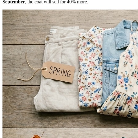
September
, the coat will sell for 40% more.