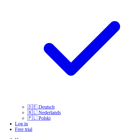
🇩🇪
Deutsch
🇳🇱
Nederlands
🇵🇱
Polski
Log in
Free trial