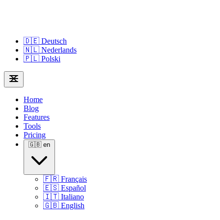
🇩🇪
Deutsch
🇳🇱
Nederlands
🇵🇱
Polski
Home
Blog
Features
Tools
Pricing
🇬🇧
en
🇫🇷
Français
🇪🇸
Español
🇮🇹
Italiano
🇬🇧
English