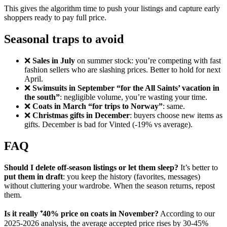
This gives the algorithm time to push your listings and capture early
shoppers ready to pay full price.
Seasonal traps to avoid
❌
Sales in July
on summer stock: you’re competing with fast
fashion sellers who are slashing prices. Better to hold for next
April.
❌
Swimsuits in September “for the All Saints’ vacation in
the south”
: negligible volume, you’re wasting your time.
❌
Coats in March “for trips to Norway”
: same.
❌
Christmas gifts in December
: buyers choose new items as
gifts. December is bad for Vinted (-19% vs average).
FAQ
Should I delete off-season listings or let them sleep?
It’s better to
put them in draft
: you keep the history (favorites, messages)
without cluttering your wardrobe. When the season returns, repost
them.
Is it really ⁺40% price on coats in November?
According to our
2025-2026 analysis, the average accepted price rises by 30-45%