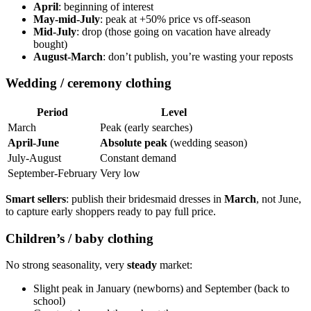
April
: beginning of interest
May-mid-July
: peak at +50% price vs off-season
Mid-July
: drop (those going on vacation have already
bought)
August-March
: don’t publish, you’re wasting your reposts
Wedding / ceremony clothing
Period
Level
March
Peak (early searches)
April-June
Absolute peak
(wedding season)
July-August
Constant demand
September-February
Very low
Smart sellers
: publish their bridesmaid dresses in
March
, not June,
to capture early shoppers ready to pay full price.
Children’s / baby clothing
No strong seasonality, very
steady
market:
Slight peak in January (newborns) and September (back to
school)