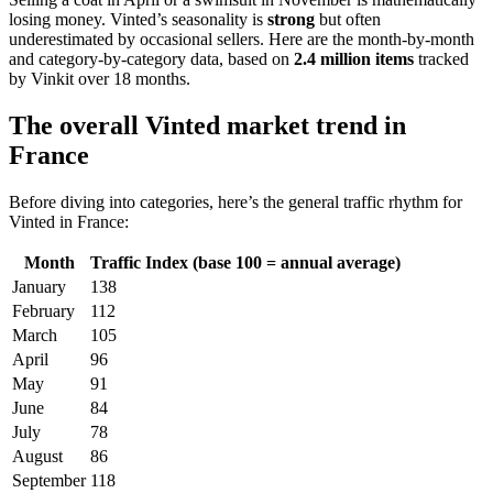
losing money. Vinted’s seasonality is
strong
but often
underestimated by occasional sellers. Here are the month-by-month
and category-by-category data, based on
2.4 million items
tracked
by Vinkit over 18 months.
The overall Vinted market trend in
France
Before diving into categories, here’s the general traffic rhythm for
Vinted in France:
Month
Traffic Index (base 100 = annual average)
January
138
February
112
March
105
April
96
May
91
June
84
July
78
August
86
September
118