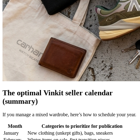
The optimal Vinkit seller calendar
(summary)
If you manage a mixed wardrobe, here’s how to schedule your year.
Month
Categories to prioritize for publication
January
New clothing (unkept gifts), bags, sneakers
February
Winter items on sale, first transition pieces