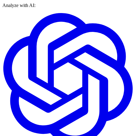
Analyze with AI: