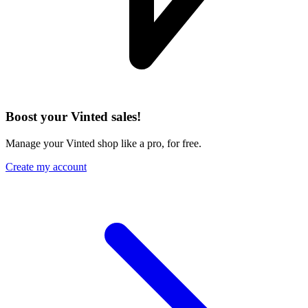
Boost your Vinted sales!
Manage your Vinted shop like a pro, for free.
Create my account