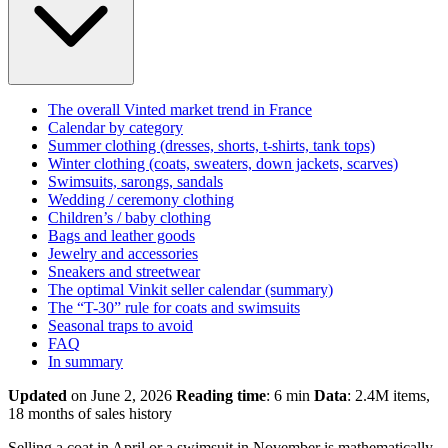
The overall Vinted market trend in France
Calendar by category
Summer clothing (dresses, shorts, t-shirts, tank tops)
Winter clothing (coats, sweaters, down jackets, scarves)
Swimsuits, sarongs, sandals
Wedding / ceremony clothing
Children’s / baby clothing
Bags and leather goods
Jewelry and accessories
Sneakers and streetwear
The optimal Vinkit seller calendar (summary)
The “T-30” rule for coats and swimsuits
Seasonal traps to avoid
FAQ
In summary
Updated
on June 2, 2026
Reading time
: 6 min
Data
: 2.4M items,
18 months of sales history
Selling a coat in April or a swimsuit in November is mathematically