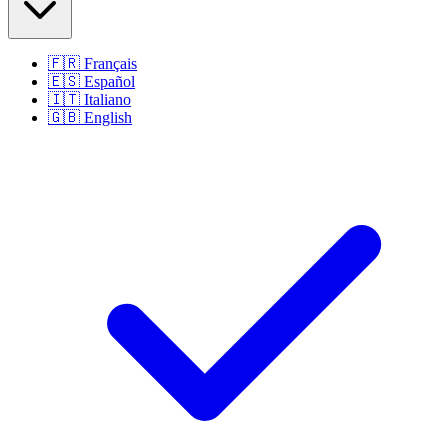
🇫🇷
Français
🇪🇸
Español
🇮🇹
Italiano
🇬🇧
English