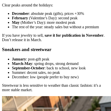
Clear peaks around the holidays:
December
: absolute peak (gifts), prices +30%
February
(Valentine’s Day): second peak
May
(Mother’s Day): more modest peak
The rest of the year: steady sales but without a premium
If you have jewelry to sell,
save it for publication in November
.
Don’t release it in March.
Sneakers and streetwear
January
: post-gift peak
March-May
: spring drops, strong demand
September-October
: back to school, new look
Summer: decent sales, no peak
December: low (people prefer to buy new)
Streetwear is less sensitive to weather than classic fashion: it’s a
more stable market.