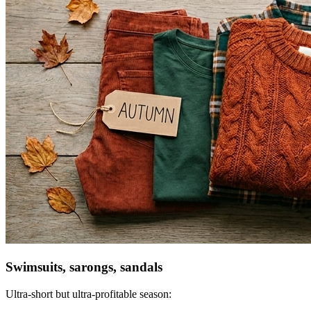
Swimsuits, sarongs, sandals
Ultra-short but ultra-profitable season: