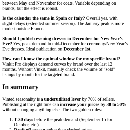
between May and November for coats. Variable depending on
brands, but the effect is robust.
Is the calendar the same in Spain or Italy?
Overall yes, with
slight delays (extended summer season). The January peak is more
modest outside France.
Should I publish evening dresses in December for New Year’s
Eve?
Yes, peak demand in mid-December for ceremony/New Year’s
Eve dresses. Ideal publication on
December 1st
.
How can I know the optimal window for my specific brand?
Vinkit Pro displays demand curves by brand over the last 12
months. Without Vinkit, manually check the volume of “sold”
listings by month for the targeted brand.
In summary
Vinted seasonality is a
underutilized lever
by 70% of sellers.
Publishing at the right time can
increase your prices by 30 to 50%
without changing anything else. The two golden rules:
T-30 days
before the peak demand (September 15 for
October, etc.)
Draft off-season
rather than slashed prices