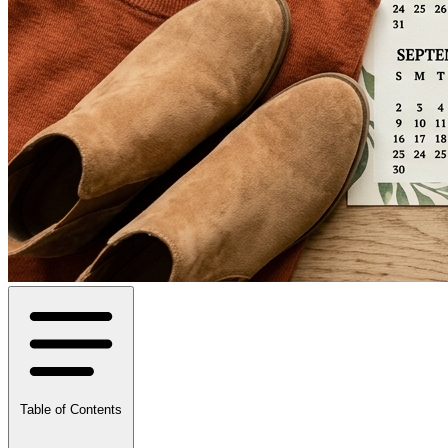
Table of Contents