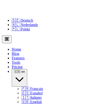
🇩🇪
Deutsch
🇳🇱
Nederlands
🇵🇱
Polski
Home
Blog
Features
Tools
Pricing
🇬🇧
en
🇫🇷
Français
🇪🇸
Español
🇮🇹
Italiano
🇬🇧
English