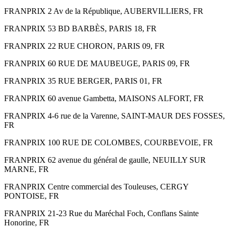
FRANPRIX 2 Av de la République, AUBERVILLIERS, FR
FRANPRIX 53 BD BARBÈS, PARIS 18, FR
FRANPRIX 22 RUE CHORON, PARIS 09, FR
FRANPRIX 60 RUE DE MAUBEUGE, PARIS 09, FR
FRANPRIX 35 RUE BERGER, PARIS 01, FR
FRANPRIX 60 avenue Gambetta, MAISONS ALFORT, FR
FRANPRIX 4-6 rue de la Varenne, SAINT-MAUR DES FOSSES,
FR
FRANPRIX 100 RUE DE COLOMBES, COURBEVOIE, FR
FRANPRIX 62 avenue du général de gaulle, NEUILLY SUR
MARNE, FR
FRANPRIX Centre commercial des Touleuses, CERGY
PONTOISE, FR
FRANPRIX 21-23 Rue du Maréchal Foch, Conflans Sainte
Honorine, FR