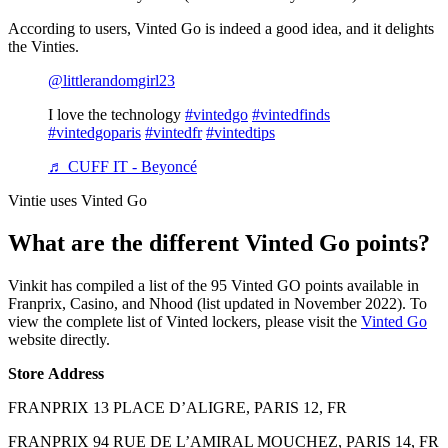
According to users, Vinted Go is indeed a good idea, and it delights
the Vinties.
@littlerandomgirl23
I love the technology
#vintedgo
#vintedfinds
#vintedgoparis
#vintedfr
#vintedtips
♬ CUFF IT - Beyoncé
Vintie uses Vinted Go
What are the different Vinted Go points?
Vinkit has compiled a list of the 95 Vinted GO points available in
Franprix, Casino, and Nhood (list updated in November 2022). To
view the complete list of Vinted lockers, please visit the
Vinted Go
website directly.
Store
Address
FRANPRIX 13 PLACE D’ALIGRE, PARIS 12, FR
FRANPRIX 94 RUE DE L’AMIRAL MOUCHEZ, PARIS 14, FR