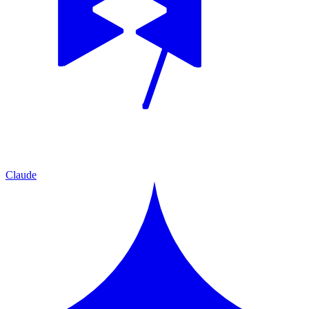
Claude