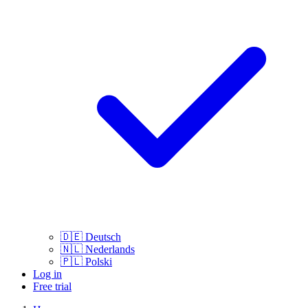
🇩🇪
Deutsch
🇳🇱
Nederlands
🇵🇱
Polski
Log in
Free trial