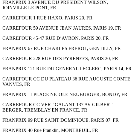
FRANPRIX 3 AVENUE DU PRESIDENT WILSON,
JOINVILLE LE PONT, FR
CARREFOUR 1 RUE HAXO, PARIS 20, FR
CARREFOUR 59 AVENUE JEAN JAURES, PARIS 19, FR
CARREFOUR 45-47 RUE D’AVRON, PARIS 20, FR
FRANPRIX 67 RUE CHARLES FREROT, GENTILLY, FR
CARREFOUR 228 RUE DES PYRENEES, PARIS 20, FR
FRANPRIX 121 RUE DU GENERAL LECLERC, PARIS 14, FR
CARREFOUR CC DU PLATEAU 36 RUE AUGUSTE COMTE,
VANVES, FR
FRANPRIX 11 PLACE NICOLE NEUBURGER, BONDY, FR
CARREFOUR CC VERT GALANT 137 AV GILBERT
BERGER, TREMBLAY EN FRANCE, FR
FRANPRIX 99 RUE SAINT DOMINIQUE, PARIS 07, FR
FRANPRIX 40 Rue Franklin, MONTREUIL, FR