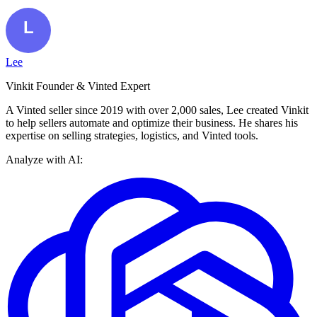
Lee
Vinkit Founder & Vinted Expert
A Vinted seller since 2019 with over 2,000 sales, Lee created Vinkit
to help sellers automate and optimize their business. He shares his
expertise on selling strategies, logistics, and Vinted tools.
Analyze with AI: