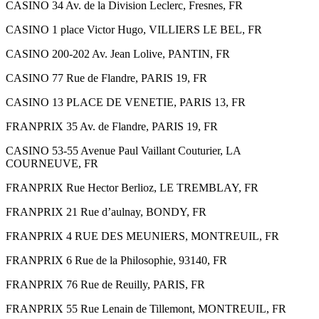
CASINO 34 Av. de la Division Leclerc, Fresnes, FR
CASINO 1 place Victor Hugo, VILLIERS LE BEL, FR
CASINO 200-202 Av. Jean Lolive, PANTIN, FR
CASINO 77 Rue de Flandre, PARIS 19, FR
CASINO 13 PLACE DE VENETIE, PARIS 13, FR
FRANPRIX 35 Av. de Flandre, PARIS 19, FR
CASINO 53-55 Avenue Paul Vaillant Couturier, LA
COURNEUVE, FR
FRANPRIX Rue Hector Berlioz, LE TREMBLAY, FR
FRANPRIX 21 Rue d’aulnay, BONDY, FR
FRANPRIX 4 RUE DES MEUNIERS, MONTREUIL, FR
FRANPRIX 6 Rue de la Philosophie, 93140, FR
FRANPRIX 76 Rue de Reuilly, PARIS, FR
FRANPRIX 55 Rue Lenain de Tillemont, MONTREUIL, FR