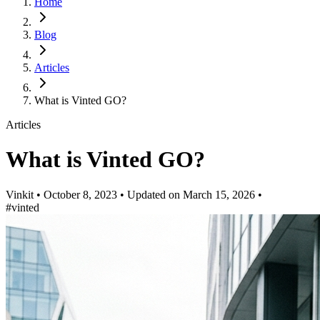
Home
Blog
Articles
What is Vinted GO?
Articles
What is Vinted GO?
Vinkit
•
October 8, 2023
•
Updated on
March 15, 2026
•
#vinted