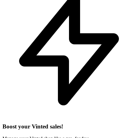
Boost your Vinted sales!