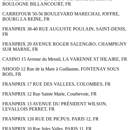
BOULOGNE BILLANCOURT, FR
CARREFOUR 50-56 BOULEVARD MARECHAL JOFFRE,
BOURG LA REINE, FR
FRANPRIX 38-40 RUE AUGUSTE POULAIN, SAINT-DENIS,
FR
FRANPRIX 29 AVENUE ROGER SALENGRO, CHAMPIGNY
SUR MARNE, FR
CASINO 15 Avenue du Mesnil, LA VARENNE ST HILAIRE, FR
NHOOD 12 Rue de la Mare à Guillaume, FONTENAY SOUS
BOIS, FR
FRANPRIX 17 RUE DES VALLEES, COLOMBES, FR
FRANPRIX 12 Rue Sainte Marie, Courbevoie, FR
FRANPRIX 13 AVENUE DU PRÉSIDENT WILSON,
LEVALLOIS PERRET, FR
FRANPRIX 126 RUE DE PICPUS, PARIS 12, FR
FRANPRIX 10 Rue Jules Valles, PARIS 11, FR