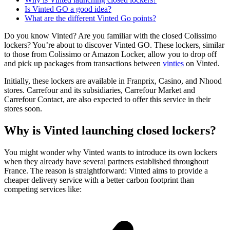
Is Vinted GO a good idea?
What are the different Vinted Go points?
Do you know Vinted? Are you familiar with the closed Colissimo
lockers? You’re about to discover Vinted GO. These lockers, similar
to those from Colissimo or Amazon Locker, allow you to drop off
and pick up packages from transactions between
vinties
on Vinted.
Initially, these lockers are available in Franprix, Casino, and Nhood
stores. Carrefour and its subsidiaries, Carrefour Market and
Carrefour Contact, are also expected to offer this service in their
stores soon.
Why is Vinted launching closed lockers?
You might wonder why Vinted wants to introduce its own lockers
when they already have several partners established throughout
France. The reason is straightforward: Vinted aims to provide a
cheaper delivery service with a better carbon footprint than
competing services like: