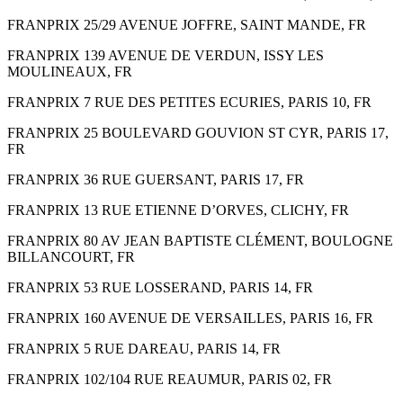
FRANPRIX 25/29 AVENUE JOFFRE, SAINT MANDE, FR
FRANPRIX 139 AVENUE DE VERDUN, ISSY LES
MOULINEAUX, FR
FRANPRIX 7 RUE DES PETITES ECURIES, PARIS 10, FR
FRANPRIX 25 BOULEVARD GOUVION ST CYR, PARIS 17,
FR
FRANPRIX 36 RUE GUERSANT, PARIS 17, FR
FRANPRIX 13 RUE ETIENNE D’ORVES, CLICHY, FR
FRANPRIX 80 AV JEAN BAPTISTE CLÉMENT, BOULOGNE
BILLANCOURT, FR
FRANPRIX 53 RUE LOSSERAND, PARIS 14, FR
FRANPRIX 160 AVENUE DE VERSAILLES, PARIS 16, FR
FRANPRIX 5 RUE DAREAU, PARIS 14, FR
FRANPRIX 102/104 RUE REAUMUR, PARIS 02, FR