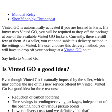
Mondial Relay
Shop2Shop by Chronopost
Vinted GO is automatically activated if you are located in Paris. If a
buyer uses Vinted GO, you will be required to drop off the package
at one of the available Vinted GO lockers. Currently, there are still
few of them. As a seller, you cannot disable this delivery method in
the settings on Vinted. If a user chooses this delivery method, you
will have to drop off your package at a
Vinted GO
point.
Say hello to Vinted Go!
Is Vinted GO a good idea?
Even though Vinted Go is naturally imposed by the seller, which
may compel the use of this new service offered by Vinted, Vinted
Go is a good idea for three reasons:
Reduction of carbon footprint
Time savings in sending/receiving packages, independent of
the opening hours of various pickup points
Lower delivery costs (and we definitely like that)