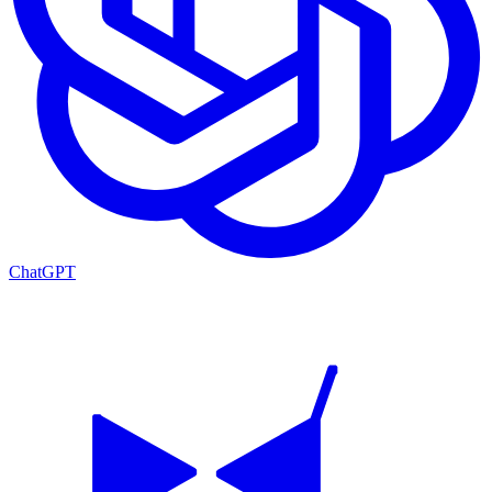
ChatGPT