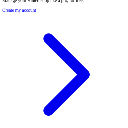
Manage your Vinted shop like a pro, for free.
Create my account