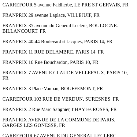
CARREFOUR 5 avenue Faidherbe, LE PRE ST GERVAIS, FR
FRANPRIX 29 avenue Laplace, VILLEJUIF, FR
FRANPRIX 35 avenue du General Leclerc, BOULOGNE-
BILLANCOURT, FR
FRANPRIX 40-44 Boulevard st Jacques, PARIS 14, FR
FRANPRIX 11 RUE DELAMBRE, PARIS 14, FR
FRANPRIX 16 Rue Bouchardon, PARIS 10, FR
FRANPRIX 7 AVENUE CLAUDE VELLEFAUX, PARIS 10,
FR
FRANPRIX 3 Place Vauban, BOUFFEMONT, FR
CARREFOUR 103 RUE DE VERDUN, SURESNES, FR
FRANPRIX 2 Rue Marc Sangnier, l’HAY les ROSES, FR
FRANPRIX AVENUE DE LA COMMUNE DE PARIS,
GARGES LES GONESSE, FR
CARREFOUR 67 AVENUE DU GENERAL LECLERC,