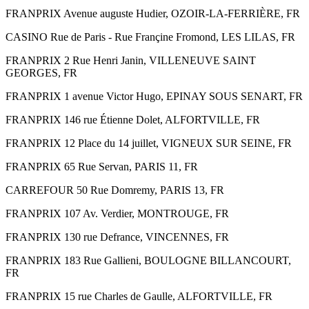
FRANPRIX Avenue auguste Hudier, OZOIR-LA-FERRIÈRE, FR
CASINO Rue de Paris - Rue Françine Fromond, LES LILAS, FR
FRANPRIX 2 Rue Henri Janin, VILLENEUVE SAINT
GEORGES, FR
FRANPRIX 1 avenue Victor Hugo, EPINAY SOUS SENART, FR
FRANPRIX 146 rue Étienne Dolet, ALFORTVILLE, FR
FRANPRIX 12 Place du 14 juillet, VIGNEUX SUR SEINE, FR
FRANPRIX 65 Rue Servan, PARIS 11, FR
CARREFOUR 50 Rue Domremy, PARIS 13, FR
FRANPRIX 107 Av. Verdier, MONTROUGE, FR
FRANPRIX 130 rue Defrance, VINCENNES, FR
FRANPRIX 183 Rue Gallieni, BOULOGNE BILLANCOURT,
FR
FRANPRIX 15 rue Charles de Gaulle, ALFORTVILLE, FR