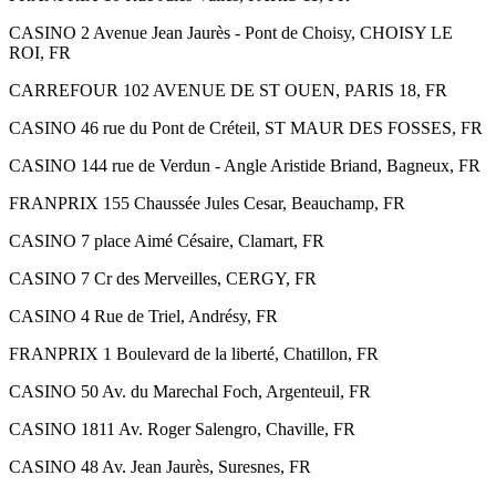
CASINO 2 Avenue Jean Jaurès - Pont de Choisy, CHOISY LE
ROI, FR
CARREFOUR 102 AVENUE DE ST OUEN, PARIS 18, FR
CASINO 46 rue du Pont de Créteil, ST MAUR DES FOSSES, FR
CASINO 144 rue de Verdun - Angle Aristide Briand, Bagneux, FR
FRANPRIX 155 Chaussée Jules Cesar, Beauchamp, FR
CASINO 7 place Aimé Césaire, Clamart, FR
CASINO 7 Cr des Merveilles, CERGY, FR
CASINO 4 Rue de Triel, Andrésy, FR
FRANPRIX 1 Boulevard de la liberté, Chatillon, FR
CASINO 50 Av. du Marechal Foch, Argenteuil, FR
CASINO 1811 Av. Roger Salengro, Chaville, FR
CASINO 48 Av. Jean Jaurès, Suresnes, FR