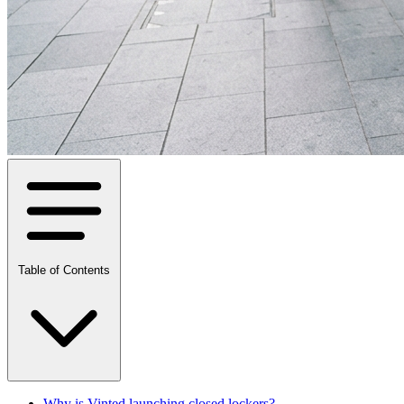
Table of Contents
Why is Vinted launching closed lockers?