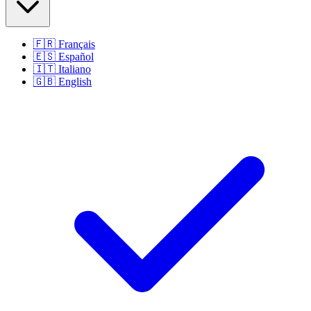
🇫🇷
Français
🇪🇸
Español
🇮🇹
Italiano
🇬🇧
English