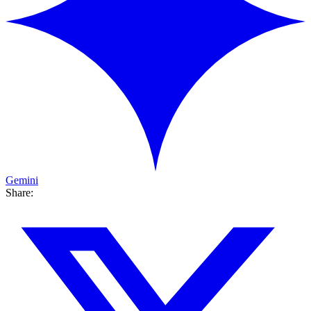
Gemini
Share: