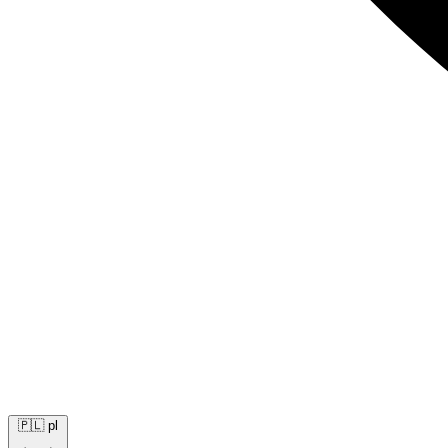
🇵🇱
pl