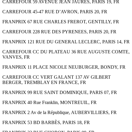
CARREFOUR 59 AVENUE JEAN JAURES, PARIS 19, FR
CARREFOUR 45-47 RUE D’AVRON, PARIS 20, FR
FRANPRIX 67 RUE CHARLES FREROT, GENTILLY, FR
CARREFOUR 228 RUE DES PYRENEES, PARIS 20, FR
FRANPRIX 121 RUE DU GENERAL LECLERC, PARIS 14, FR
CARREFOUR CC DU PLATEAU 36 RUE AUGUSTE COMTE,
VANVES, FR
FRANPRIX 11 PLACE NICOLE NEUBURGER, BONDY, FR
CARREFOUR CC VERT GALANT 137 AV GILBERT
BERGER, TREMBLAY EN FRANCE, FR
FRANPRIX 99 RUE SAINT DOMINIQUE, PARIS 07, FR
FRANPRIX 40 Rue Franklin, MONTREUIL, FR
FRANPRIX 2 Av de la République, AUBERVILLIERS, FR
FRANPRIX 53 BD BARBÈS, PARIS 18, FR