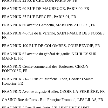
FRANPRIX 22 RUE CHORON, PARIS 09, FR
FRANPRIX 60 RUE DE MAUBEUGE, PARIS 09, FR
FRANPRIX 35 RUE BERGER, PARIS 01, FR
FRANPRIX 60 avenue Gambetta, MAISONS ALFORT, FR
FRANPRIX 4-6 rue de la Varenne, SAINT-MAUR DES FOSSES,
FR
FRANPRIX 100 RUE DE COLOMBES, COURBEVOIE, FR
FRANPRIX 62 avenue du général de gaulle, NEUILLY SUR
MARNE, FR
FRANPRIX Centre commercial des Touleuses, CERGY
PONTOISE, FR
FRANPRIX 21-23 Rue du Maréchal Foch, Conflans Sainte
Honorine, FR
FRANPRIX Avenue auguste Hudier, OZOIR-LA-FERRIÈRE, FR
CASINO Rue de Paris - Rue Françine Fromond, LES LILAS, FR
FRANPRIX 2 Rue Henri Janin, VILLENEUVE SAINT