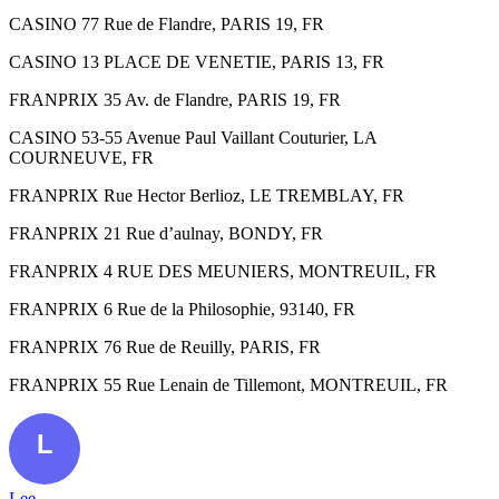
CASINO 77 Rue de Flandre, PARIS 19, FR
CASINO 13 PLACE DE VENETIE, PARIS 13, FR
FRANPRIX 35 Av. de Flandre, PARIS 19, FR
CASINO 53-55 Avenue Paul Vaillant Couturier, LA
COURNEUVE, FR
FRANPRIX Rue Hector Berlioz, LE TREMBLAY, FR
FRANPRIX 21 Rue d’aulnay, BONDY, FR
FRANPRIX 4 RUE DES MEUNIERS, MONTREUIL, FR
FRANPRIX 6 Rue de la Philosophie, 93140, FR
FRANPRIX 76 Rue de Reuilly, PARIS, FR
FRANPRIX 55 Rue Lenain de Tillemont, MONTREUIL, FR
Lee