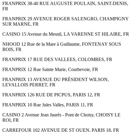
FRANPRIX 38-40 RUE AUGUSTE POULAIN, SAINT-DENIS,
FR
FRANPRIX 29 AVENUE ROGER SALENGRO, CHAMPIGNY
SUR MARNE, FR
CASINO 15 Avenue du Mesnil, LA VARENNE ST HILAIRE, FR
NHOOD 12 Rue de la Mare à Guillaume, FONTENAY SOUS
BOIS, FR
FRANPRIX 17 RUE DES VALLEES, COLOMBES, FR
FRANPRIX 12 Rue Sainte Marie, Courbevoie, FR
FRANPRIX 13 AVENUE DU PRÉSIDENT WILSON,
LEVALLOIS PERRET, FR
FRANPRIX 126 RUE DE PICPUS, PARIS 12, FR
FRANPRIX 10 Rue Jules Valles, PARIS 11, FR
CASINO 2 Avenue Jean Jaurès - Pont de Choisy, CHOISY LE
ROI, FR
CARREFOUR 102 AVENUE DE ST OUEN, PARIS 18, FR