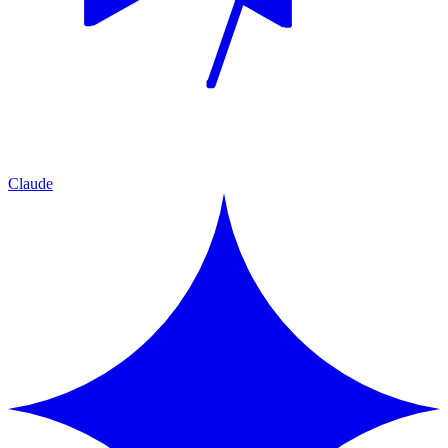
Claude