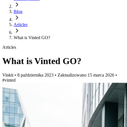
Blog
Articles
What is Vinted GO?
Articles
What is Vinted GO?
Vinkit
•
8 października 2023
•
Zaktualizowano
15 marca 2026
•
#vinted