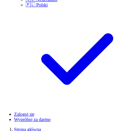
🇵🇱
Polski
Zaloguj się
Wypróbuj za darmo
Strona główna