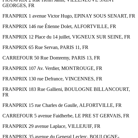
GEORGES, FR
FRANPRIX 1 avenue Victor Hugo, EPINAY SOUS SENART, FR
FRANPRIX 146 rue Étienne Dolet, ALFORTVILLE, FR
FRANPRIX 12 Place du 14 juillet, VIGNEUX SUR SEINE, FR
FRANPRIX 65 Rue Servan, PARIS 11, FR
CARREFOUR 50 Rue Domremy, PARIS 13, FR
FRANPRIX 107 Av. Verdier, MONTROUGE, FR
FRANPRIX 130 rue Defrance, VINCENNES, FR
FRANPRIX 183 Rue Gallieni, BOULOGNE BILLANCOURT,
FR
FRANPRIX 15 rue Charles de Gaulle, ALFORTVILLE, FR
CARREFOUR 5 avenue Faidherbe, LE PRE ST GERVAIS, FR
FRANPRIX 29 avenue Laplace, VILLEJUIF, FR
FRANPRIX 35 avenue du General Leclerc, BOULOGNE-