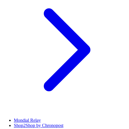
Mondial Relay
Shop2Shop by Chronopost