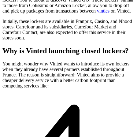
to those from Colissimo or Amazon Locker, allow you to drop off
and pick up packages from transactions between
vinties
on Vinted.
Initially, these lockers are available in Franprix, Casino, and Nhood
stores. Carrefour and its subsidiaries, Carrefour Market and
Carrefour Contact, are also expected to offer this service in their
stores soon.
Why is Vinted launching closed lockers?
You might wonder why Vinted wants to introduce its own lockers
when they already have several partners established throughout
France. The reason is straightforward: Vinted aims to provide a
cheaper delivery service with a better carbon footprint than
competing services like: