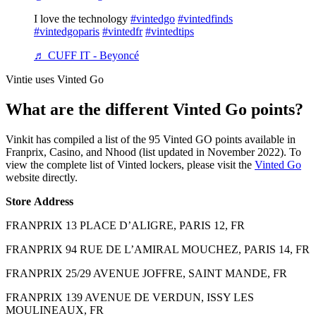
I love the technology
#vintedgo
#vintedfinds
#vintedgoparis
#vintedfr
#vintedtips
♬ CUFF IT - Beyoncé
Vintie uses Vinted Go
What are the different Vinted Go points?
Vinkit has compiled a list of the 95 Vinted GO points available in
Franprix, Casino, and Nhood (list updated in November 2022). To
view the complete list of Vinted lockers, please visit the
Vinted Go
website directly.
Store
Address
FRANPRIX 13 PLACE D’ALIGRE, PARIS 12, FR
FRANPRIX 94 RUE DE L’AMIRAL MOUCHEZ, PARIS 14, FR
FRANPRIX 25/29 AVENUE JOFFRE, SAINT MANDE, FR
FRANPRIX 139 AVENUE DE VERDUN, ISSY LES
MOULINEAUX, FR