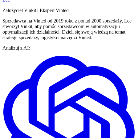
Założyciel Vinkit i Ekspert Vinted
Sprzedawca na Vinted od 2019 roku z ponad 2000 sprzedaży, Lee
stworzył Vinkit, aby pomóc sprzedawcom w automatyzacji i
optymalizacji ich działalności. Dzieli się swoją wiedzą na temat
strategii sprzedaży, logistyki i narzędzi Vinted.
Analizuj z AI: