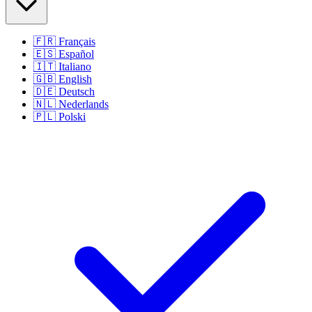
🇫🇷
Français
🇪🇸
Español
🇮🇹
Italiano
🇬🇧
English
🇩🇪
Deutsch
🇳🇱
Nederlands
🇵🇱
Polski