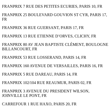
FRANPRIX 7 RUE DES PETITES ECURIES, PARIS 10, FR
FRANPRIX 25 BOULEVARD GOUVION ST CYR, PARIS 17,
FR
FRANPRIX 36 RUE GUERSANT, PARIS 17, FR
FRANPRIX 13 RUE ETIENNE D’ORVES, CLICHY, FR
FRANPRIX 80 AV JEAN BAPTISTE CLÉMENT, BOULOGNE
BILLANCOURT, FR
FRANPRIX 53 RUE LOSSERAND, PARIS 14, FR
FRANPRIX 160 AVENUE DE VERSAILLES, PARIS 16, FR
FRANPRIX 5 RUE DAREAU, PARIS 14, FR
FRANPRIX 102/104 RUE REAUMUR, PARIS 02, FR
FRANPRIX 3 AVENUE DU PRESIDENT WILSON,
JOINVILLE LE PONT, FR
CARREFOUR 1 RUE HAXO, PARIS 20, FR