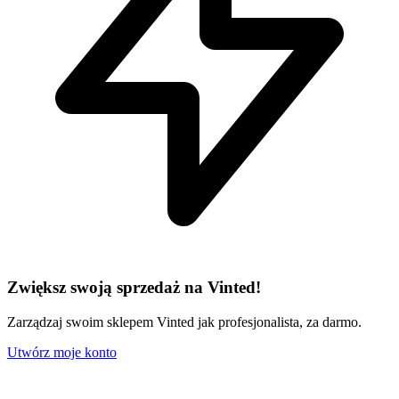
Zwiększ swoją sprzedaż na Vinted!
Zarządzaj swoim sklepem Vinted jak profesjonalista, za darmo.
Utwórz moje konto