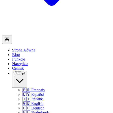
Strona główna
Blog
Funkcje
Narzędzia
Cennik
🇵🇱
pl
🇫🇷
Français
🇪🇸
Español
🇮🇹
Italiano
🇬🇧
English
🇩🇪
Deutsch
🇳🇱
Nederlands