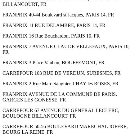
BILLANCOURT, FR
FRANPRIX 40-44 Boulevard st Jacques, PARIS 14, FR
FRANPRIX 11 RUE DELAMBRE, PARIS 14, FR
FRANPRIX 16 Rue Bouchardon, PARIS 10, FR
FRANPRIX 7 AVENUE CLAUDE VELLEFAUX, PARIS 10,
FR
FRANPRIX 3 Place Vauban, BOUFFEMONT, FR
CARREFOUR 103 RUE DE VERDUN, SURESNES, FR
FRANPRIX 2 Rue Marc Sangnier, l’HAY les ROSES, FR
FRANPRIX AVENUE DE LA COMMUNE DE PARIS,
GARGES LES GONESSE, FR
CARREFOUR 67 AVENUE DU GENERAL LECLERC,
BOULOGNE BILLANCOURT, FR
CARREFOUR 50-56 BOULEVARD MARECHAL JOFFRE,
BOURG LA REINE, FR