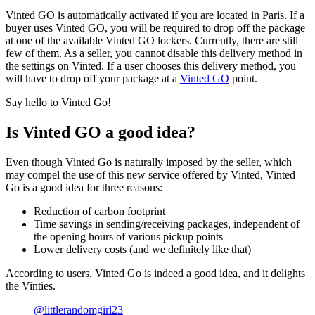
Vinted GO is automatically activated if you are located in Paris. If a
buyer uses Vinted GO, you will be required to drop off the package
at one of the available Vinted GO lockers. Currently, there are still
few of them. As a seller, you cannot disable this delivery method in
the settings on Vinted. If a user chooses this delivery method, you
will have to drop off your package at a
Vinted GO
point.
Say hello to Vinted Go!
Is Vinted GO a good idea?
Even though Vinted Go is naturally imposed by the seller, which
may compel the use of this new service offered by Vinted, Vinted
Go is a good idea for three reasons:
Reduction of carbon footprint
Time savings in sending/receiving packages, independent of
the opening hours of various pickup points
Lower delivery costs (and we definitely like that)
According to users, Vinted Go is indeed a good idea, and it delights
the Vinties.
@littlerandomgirl23