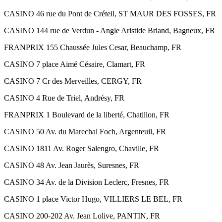
CASINO 46 rue du Pont de Créteil, ST MAUR DES FOSSES, FR
CASINO 144 rue de Verdun - Angle Aristide Briand, Bagneux, FR
FRANPRIX 155 Chaussée Jules Cesar, Beauchamp, FR
CASINO 7 place Aimé Césaire, Clamart, FR
CASINO 7 Cr des Merveilles, CERGY, FR
CASINO 4 Rue de Triel, Andrésy, FR
FRANPRIX 1 Boulevard de la liberté, Chatillon, FR
CASINO 50 Av. du Marechal Foch, Argenteuil, FR
CASINO 1811 Av. Roger Salengro, Chaville, FR
CASINO 48 Av. Jean Jaurès, Suresnes, FR
CASINO 34 Av. de la Division Leclerc, Fresnes, FR
CASINO 1 place Victor Hugo, VILLIERS LE BEL, FR
CASINO 200-202 Av. Jean Lolive, PANTIN, FR