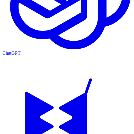
ChatGPT