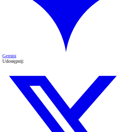
Gemini
Udostępnij: