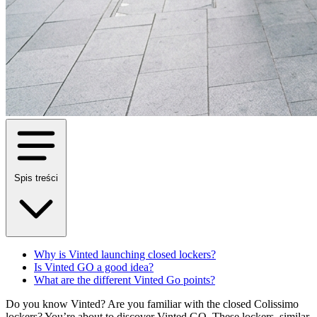
Spis treści
Why is Vinted launching closed lockers?
Is Vinted GO a good idea?
What are the different Vinted Go points?
Do you know Vinted? Are you familiar with the closed Colissimo
lockers? You’re about to discover Vinted GO. These lockers, similar