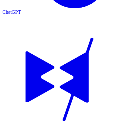
ChatGPT