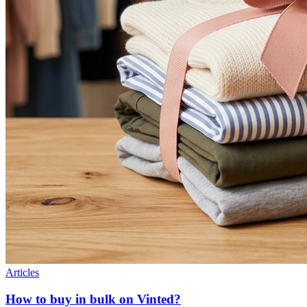
Articles
How to buy in bulk on Vinted?