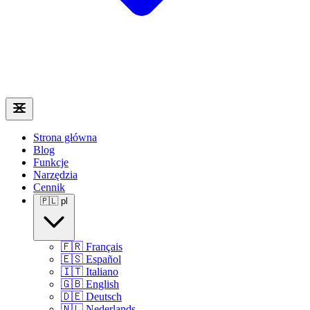
Strona główna
Blog
Funkcje
Narzędzia
Cennik
🇵🇱
pl
🇫🇷
Français
🇪🇸
Español
🇮🇹
Italiano
🇬🇧
English
🇩🇪
Deutsch
🇳🇱
Nederlands