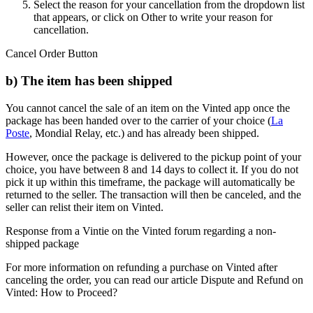
Select the reason for your cancellation from the dropdown list
that appears, or click on Other to write your reason for
cancellation.
Cancel Order Button
b) The item has been shipped
You cannot cancel the sale of an item on the Vinted app once the
package has been handed over to the carrier of your choice (
La
Poste
, Mondial Relay, etc.) and has already been shipped.
However, once the package is delivered to the pickup point of your
choice, you have between 8 and 14 days to collect it. If you do not
pick it up within this timeframe, the package will automatically be
returned to the seller. The transaction will then be canceled, and the
seller can relist their item on Vinted.
Response from a Vintie on the Vinted forum regarding a non-
shipped package
For more information on refunding a purchase on Vinted after
canceling the order, you can read our article Dispute and Refund on
Vinted: How to Proceed?