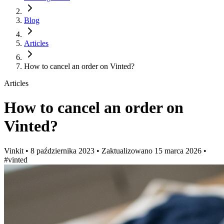
Blog
Articles
How to cancel an order on Vinted?
Articles
How to cancel an order on
Vinted?
Vinkit
•
8 października 2023
•
Zaktualizowano
15 marca 2026
•
#vinted