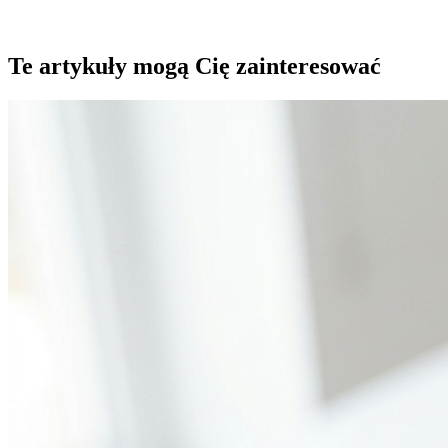
Te artykuły mogą Cię zainteresować