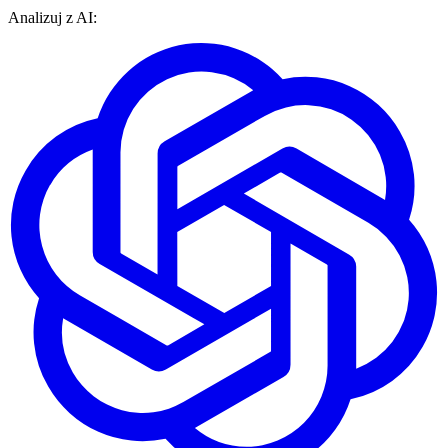
Analizuj z AI: