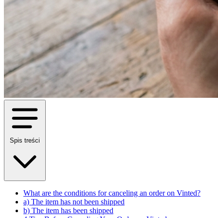
Spis treści
What are the conditions for canceling an order on Vinted?
a) The item has not been shipped
b) The item has been shipped