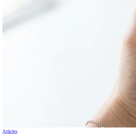
Articles