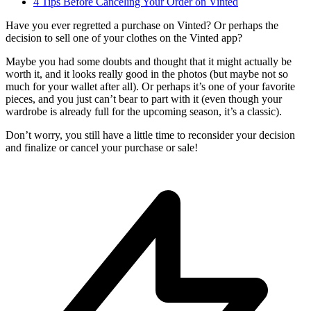
4 Tips Before Canceling Your Order on Vinted
Have you ever regretted a purchase on Vinted? Or perhaps the
decision to sell one of your clothes on the Vinted app?
Maybe you had some doubts and thought that it might actually be
worth it, and it looks really good in the photos (but maybe not so
much for your wallet after all). Or perhaps it’s one of your favorite
pieces, and you just can’t bear to part with it (even though your
wardrobe is already full for the upcoming season, it’s a classic).
Don’t worry, you still have a little time to reconsider your decision
and finalize or cancel your purchase or sale!