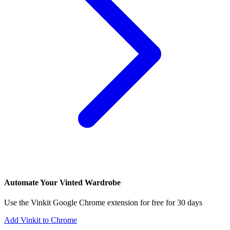
Automate Your Vinted Wardrobe
Use the Vinkit Google Chrome extension for free for 30 days
Add Vinkit to Chrome