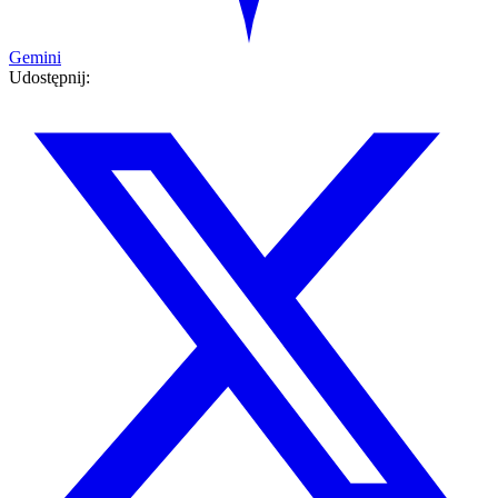
Gemini
Udostępnij: