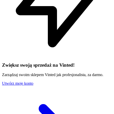
Zwiększ swoją sprzedaż na Vinted!
Zarządzaj swoim sklepem Vinted jak profesjonalista, za darmo.
Utwórz moje konto