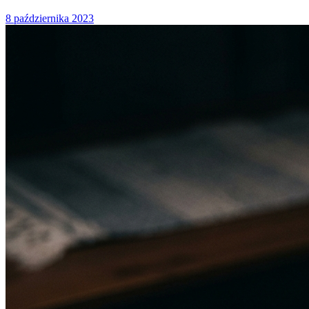
8 października 2023