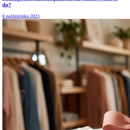
do?
8 października 2023