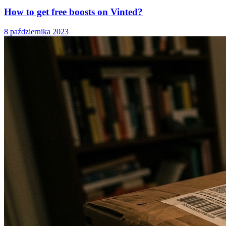
How to get free boosts on Vinted?
8 października 2023