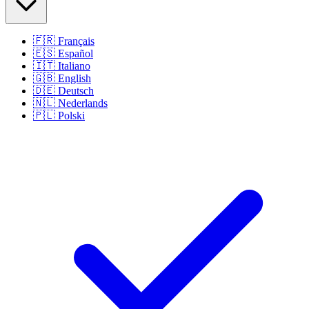
🇫🇷
Français
🇪🇸
Español
🇮🇹
Italiano
🇬🇧
English
🇩🇪
Deutsch
🇳🇱
Nederlands
🇵🇱
Polski