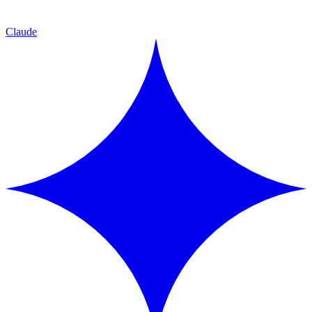
Claude