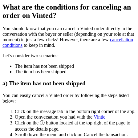
What are the conditions for canceling an
order on Vinted?
You should know that you can cancel a Vinted order directly in the
conversation with the buyer or seller (depending on your role at that
moment) in just a few clicks! However, there are a few
cancellation
conditions
to keep in mind.
Let’s consider two scenarios:
The item has not been shipped
The item has been shipped
a) The item has not been shipped
You can easily cancel a Vinted order by following the steps listed
below:
Click on the message tab in the bottom right corner of the app.
Open the conversation you had with the
Vintie
.
Click on the ⓘ button located at the top right of the page to
access the details page.
Scroll down the menu and click on Cancel the transaction.