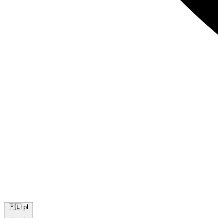
🇵🇱
pl