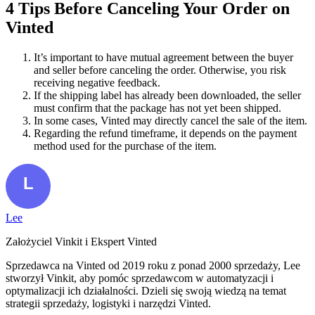
4 Tips Before Canceling Your Order on
Vinted
It’s important to have mutual agreement between the buyer
and seller before canceling the order. Otherwise, you risk
receiving negative feedback.
If the shipping label has already been downloaded, the seller
must confirm that the package has not yet been shipped.
In some cases, Vinted may directly cancel the sale of the item.
Regarding the refund timeframe, it depends on the payment
method used for the purchase of the item.
Lee
Założyciel Vinkit i Ekspert Vinted
Sprzedawca na Vinted od 2019 roku z ponad 2000 sprzedaży, Lee
stworzył Vinkit, aby pomóc sprzedawcom w automatyzacji i
optymalizacji ich działalności. Dzieli się swoją wiedzą na temat
strategii sprzedaży, logistyki i narzędzi Vinted.