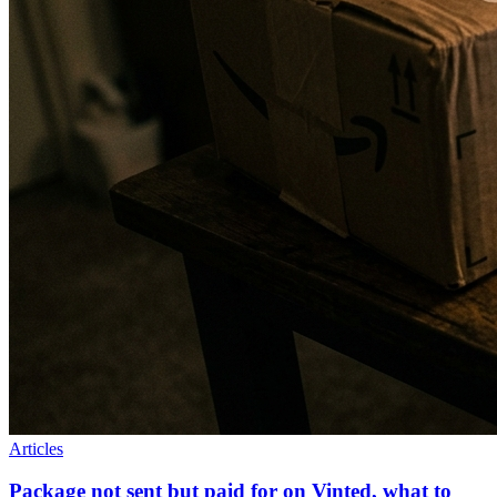
Articles
Package not sent but paid for on Vinted, what to