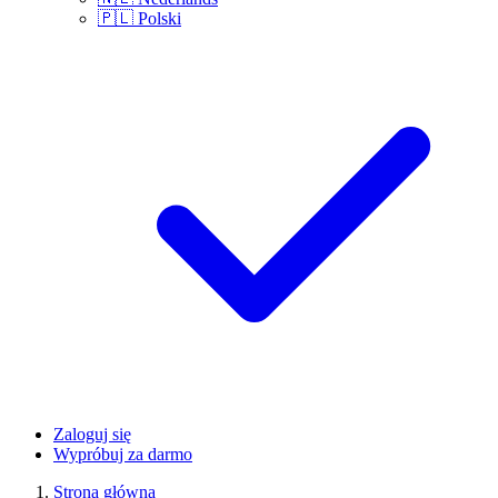
🇵🇱
Polski
Zaloguj się
Wypróbuj za darmo
Strona główna